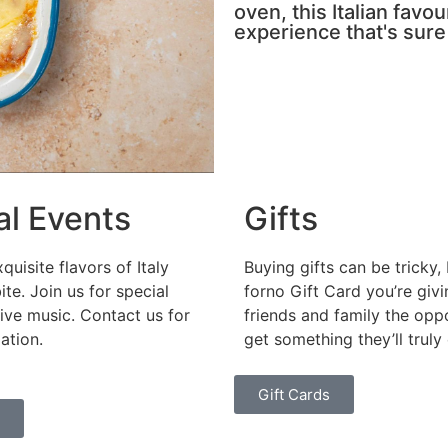
oven, this Italian favo
experience that's sure
al Events
Gifts
quisite flavors of Italy
Buying gifts can be tricky, 
ite. Join us for special
forno Gift Card you’re giv
ive music. Contact us for
friends and family the opp
ation.
get something they’ll truly 
Gift Cards