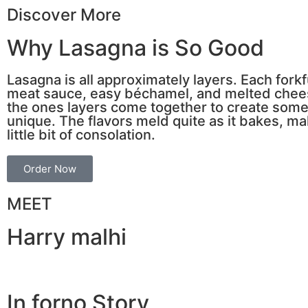
Discover More
Why Lasagna is So Good
Lasagna is all approximately layers. Each fork
meat sauce, easy béchamel, and melted cheese.
the ones layers come together to create some
unique. The flavors meld quite as it bakes, mak
little bit of consolation.
Order Now
MEET
Harry malhi
In forno Story