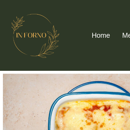
Home
M