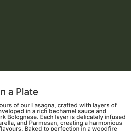
 a Plate
ours of our Lasagna, crafted with layers of
nveloped in a rich bechamel sauce and
ork Bolognese. Each layer is delicately infused
arella, and Parmesan, creating a harmonious
flavours. Baked to perfection in a woodfire