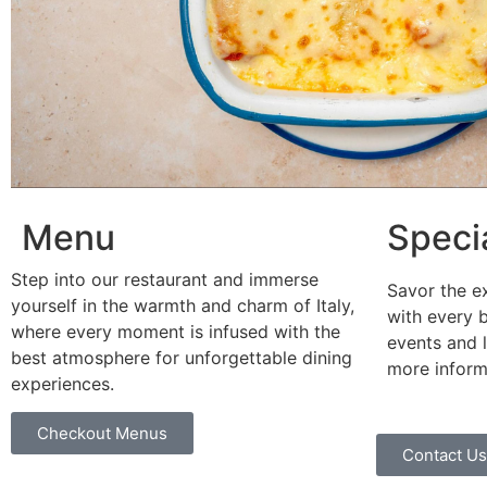
Menu
Speci
Step into our restaurant and immerse
Savor the ex
yourself in the warmth and charm of Italy,
with every b
where every moment is infused with the
events and l
best atmosphere for unforgettable dining
more inform
experiences.
Checkout Menus
Contact Us