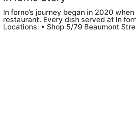
In forno’s journey began in 2020 when 
restaurant. Every dish served at In for
Locations: • Shop 5/79 Beaumont Stre