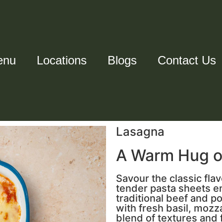
enu
Locations
Blogs
Contact Us
Lasagna
A Warm Hug on
Savour the classic flav
tender pasta sheets e
traditional beef and p
with fresh basil, mozz
blend of textures and 