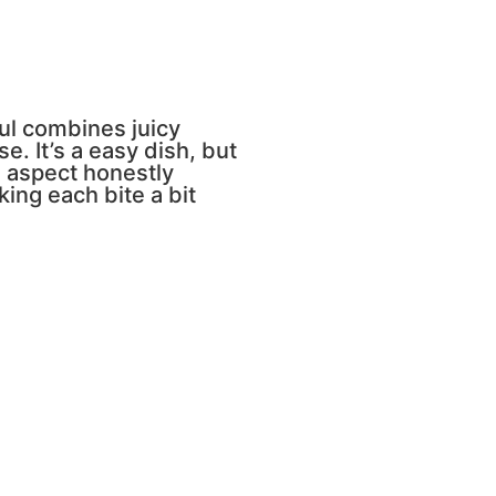
ful combines juicy
 It’s a easy dish, but
 aspect honestly
ing each bite a bit