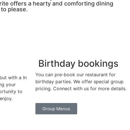
urite offers a hearty and comforting dining
 to please.
Birthday bookings
You can pre-book our restaurant for
but with a In
birthday parties. We offer special group
ing your
pricing. Connect with us for more details.
ortunity to
enjoy.
Group Menus