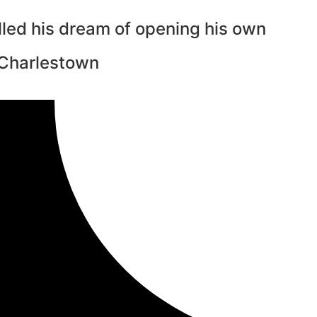
illed his dream of opening his own
 Charlestown