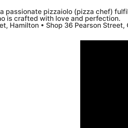
a passionate pizzaiolo (pizza chef) fulf
no is crafted with love and perfection.
et, Hamilton • Shop 36 Pearson Street,