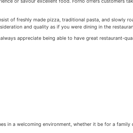
rience or savour excellent food. Forno offers customers take
ist of freshly made pizza, traditional pasta, and slowly ro
eration and quality as if you were dining in the restauran
always appreciate being able to have great restaurant-qual
shes in a welcoming environment, whether it be for a family d