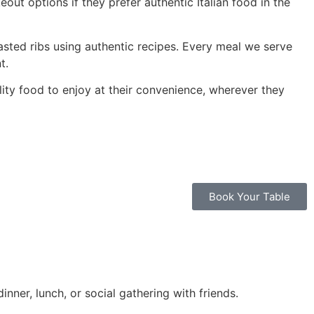
out options if they prefer authentic Italian food in the
asted ribs using authentic recipes. Every meal we serve
t.
ity food to enjoy at their convenience, wherever they
Book Your Table
inner, lunch, or social gathering with friends.