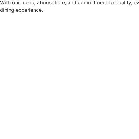
With our menu, atmosphere, and commitment to quality, ev
dining experience.