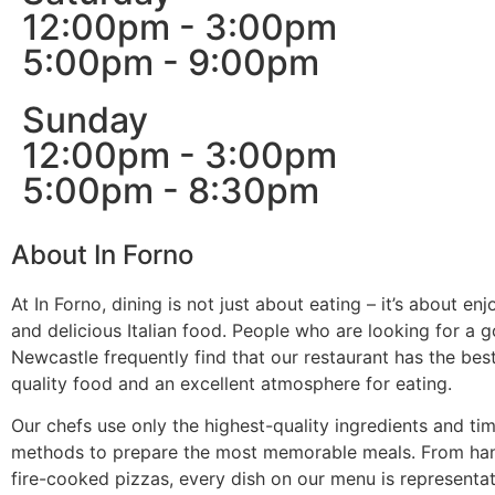
12:00pm - 3:00pm
5:00pm - 9:00pm
Sunday
12:00pm - 3:00pm
5:00pm - 8:30pm
About In Forno
At In Forno, dining is not just about eating – it’s about enjo
and delicious Italian food. People who are looking for a go
Newcastle frequently find that our restaurant has the bes
quality food and an excellent atmosphere for eating.
Our chefs use only the highest-quality ingredients and t
methods to prepare the most memorable meals. From h
fire-cooked pizzas, every dish on our menu is represent