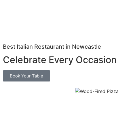
Best Italian Restaurant in Newcastle
Celebrate Every Occasion
Book Your Table