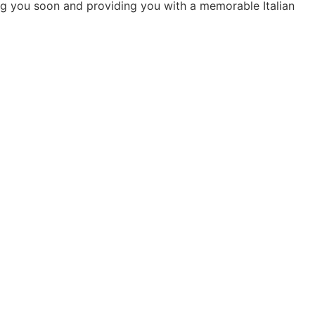
g you soon and providing you with a memorable Italian