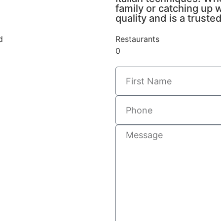
family or catching up w
quality and is a trust
d
Restaurants
0