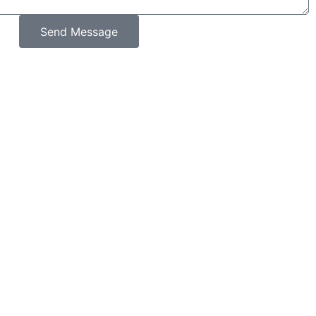
Send Message