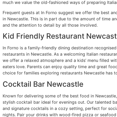
much we value the old-fashioned ways of preparing Italia
Frequent guests at In Forno suggest we offer the best a
in Newcastle. This is in part due to the amount of time an
and the attention to detail by all those involved.
Kid Friendly Restaurant
Newcast
In Forno is a family-friendly dining destination recognise
restaurants in Newcastle. As a welcoming Italian restauran
we offer a relaxed atmosphere and a kids’ menu filled wit
eaters love. Parents can enjoy quality time and great foo
choice for families exploring restaurants Newcastle has to
Cocktail Bar Newcastle
Known for delivering some of the best food in Newcastle, 
stylish cocktail bar ideal for evenings out. Our talented b
and signature cocktails in a cozy setting, perfect for soc
nights. Pair your drinks with wood-fired pizza or seafood