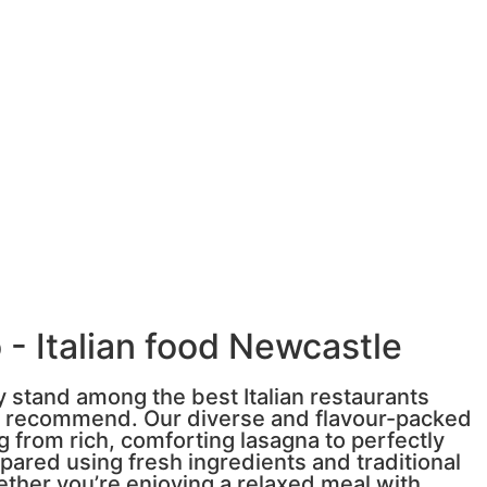
 - Italian food Newcastle
y stand among the best Italian restaurants
s recommend. Our diverse and flavour-packed
 from rich, comforting lasagna to perfectly
pared using fresh ingredients and traditional
ether you’re enjoying a relaxed meal with