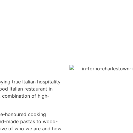
ying true Italian hospitality
od Italian restaurant in
t combination of high-
ime-honoured cooking
and-made pastas to wood-
ative of who we are and how