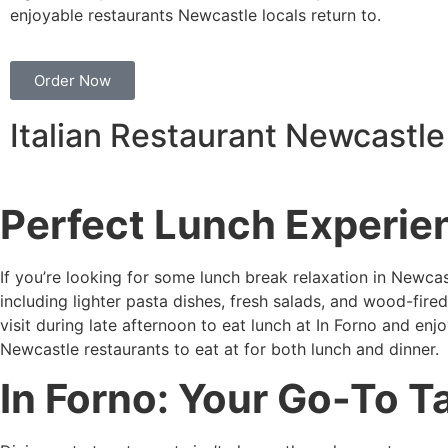
enjoyable restaurants Newcastle locals return to.
Order Now
Italian Restaurant Newcastle
Perfect Lunch Experie
If you’re looking for some lunch break relaxation in Newcas
including lighter pasta dishes, fresh salads, and wood-fire
visit during late afternoon to eat lunch at In Forno and en
Newcastle restaurants to eat at for both lunch and dinner.
In Forno: Your Go-To 