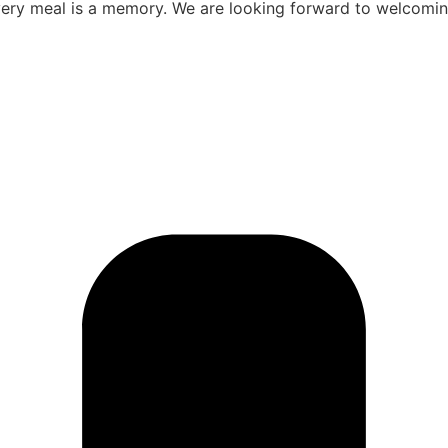
ery meal is a memory. We are looking forward to welcomin