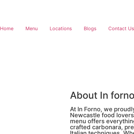
Home
Menu
Locations
Blogs
Contact Us
About In forno
At In Forno, we proudl
Newcastle food lover
menu offers everything
crafted carbonara, pre
Italian techniques. Wh