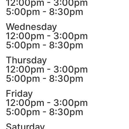
12:00pm - 3:00pm
5:00pm - 8:30pm
Wednesday
12:00pm - 3:00pm
5:00pm - 8:30pm
Thursday
12:00pm - 3:00pm
5:00pm - 8:30pm
Friday
12:00pm - 3:00pm
5:00pm - 8:30pm
Saturday