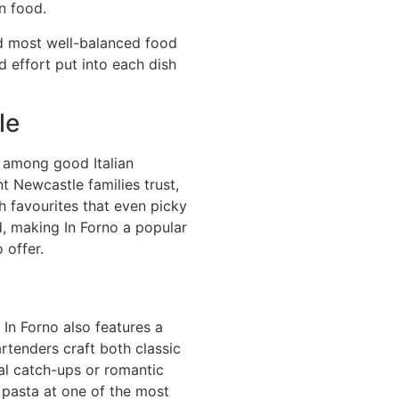
n food.
nd most well-balanced food
d effort put into each dish
le
d among good Italian
t Newcastle families trust,
h favourites that even picky
d, making In Forno a popular
 offer.
In Forno also features a
artenders craft both classic
ial catch-ups or romantic
 pasta at one of the most