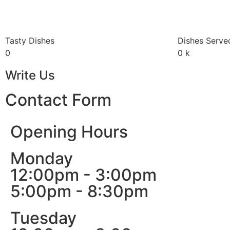
Tasty Dishes
Dishes Serve
0
0
k
Write Us
Contact Form
Opening Hours
Monday
12:00pm - 3:00pm
5:00pm - 8:30pm
Tuesday