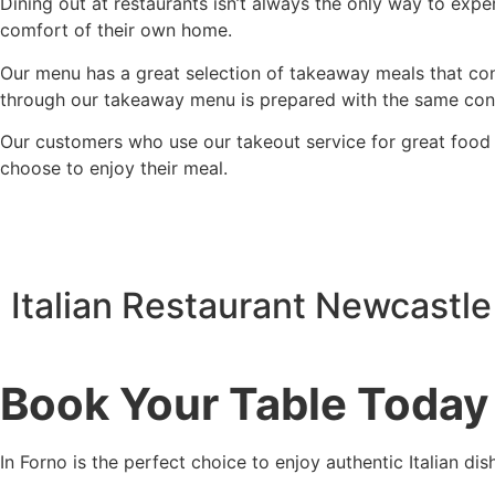
Dining out at restaurants isn’t always the only way to expe
comfort of their own home.
Our menu has a great selection of takeaway meals that cons
through our takeaway menu is prepared with the same consid
Our customers who use our takeout service for great food 
choose to enjoy their meal.
Italian Restaurant Newcastle
Book Your Table Today
In Forno is the perfect choice to enjoy authentic Italian di