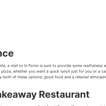
nce
tle, a visit to In Forno is sure to provide some restfulness
d pizza, whether you want a quick lunch just for you or a ca
joy both of these options: good food and a relaxed atmospher
Takeaway Restaurant