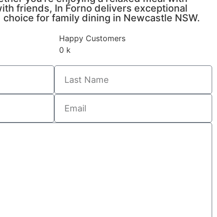
ith friends, In Forno delivers exceptional
ed choice for family dining in Newcastle NSW.
Happy Customers
0
k