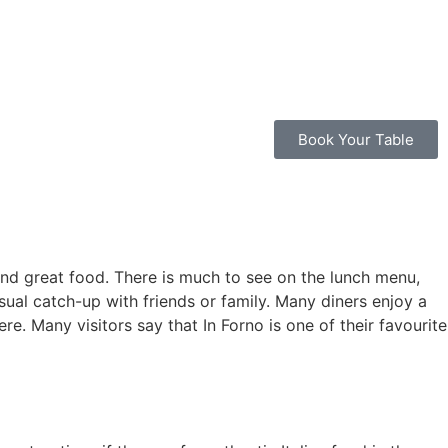
Book Your Table
 and great food. There is much to see on the lunch menu,
sual catch-up with friends or family. Many diners enjoy a
e. Many visitors say that In Forno is one of their favourite