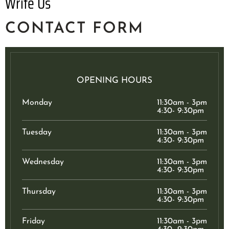
Write Us
CONTACT FORM
OPENING HOURS
Monday
11:30am - 3pm
4:30- 9:30pm
Tuesday
11:30am - 3pm
4:30- 9:30pm
Wednesday
11:30am - 3pm
4:30- 9:30pm
Thursday
11:30am - 3pm
4:30- 9:30pm
Friday
11:30am - 3pm