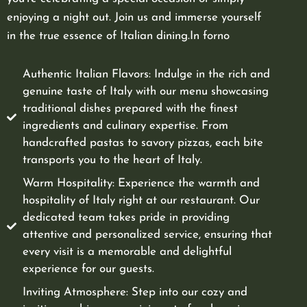
enjoying a night out. Join us and immerse yourself
in the true essence of Italian dining.In forno
Authentic Italian Flavors: Indulge in the rich and
genuine taste of Italy with our menu showcasing
traditional dishes prepared with the finest
ingredients and culinary expertise. From
handcrafted pastas to savory pizzas, each bite
transports you to the heart of Italy.
Warm Hospitality: Experience the warmth and
hospitality of Italy right at our restaurant. Our
dedicated team takes pride in providing
attentive and personalized service, ensuring that
every visit is a memorable and delightful
experience for our guests.
Inviting Atmosphere: Step into our cozy and