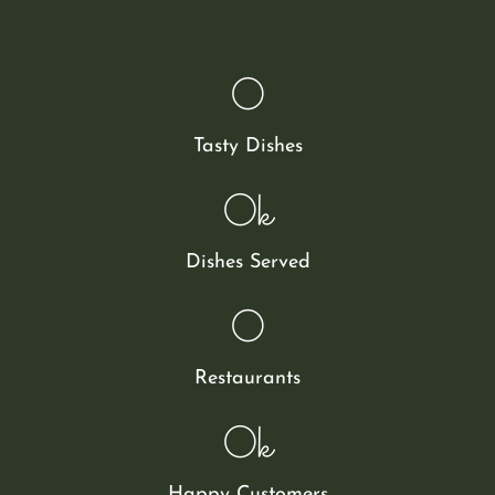
0
Tasty Dishes
0
k
Dishes Served
0
Restaurants
0
k
Happy Customers