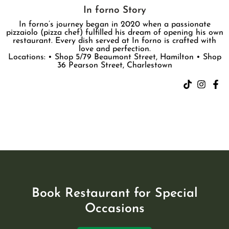
In forno Story
In forno’s journey began in 2020 when a passionate
pizzaiolo (pizza chef) fulfilled his dream of opening his own
restaurant. Every dish served at In forno is crafted with
love and perfection.
Locations: • Shop 5/79 Beaumont Street, Hamilton • Shop
36 Pearson Street, Charlestown
Book Restaurant for Special
Occasions