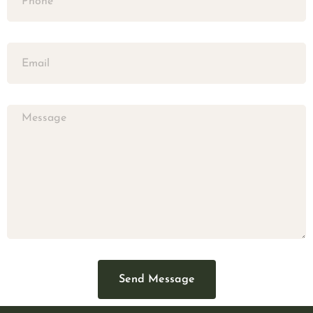
Send Message