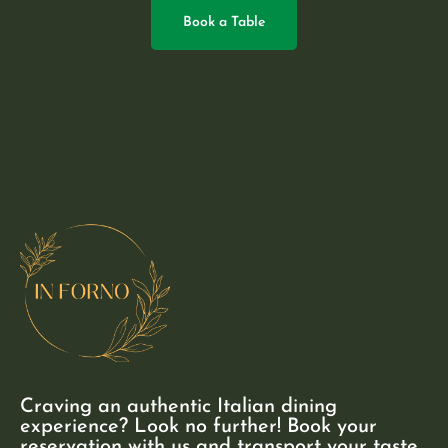
Book a Table
Craving an authentic Italian dining
experience? Look no further! Book your
reservation with us and transport your taste