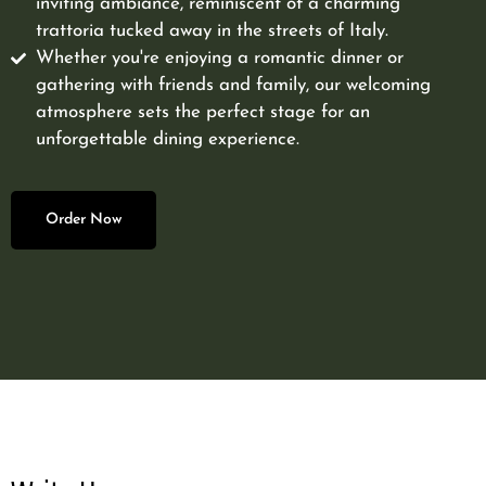
inviting ambiance, reminiscent of a charming
trattoria tucked away in the streets of Italy.
Whether you're enjoying a romantic dinner or
gathering with friends and family, our welcoming
atmosphere sets the perfect stage for an
unforgettable dining experience.
Order Now