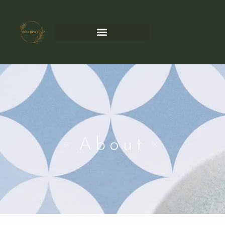
About
X
X