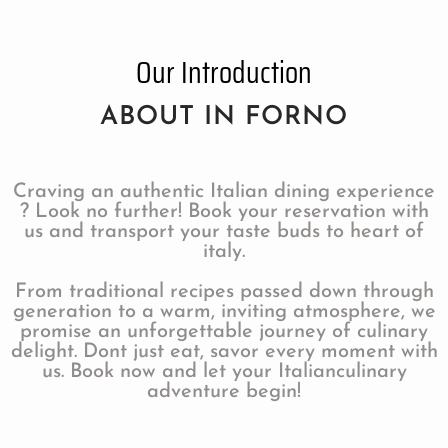
Our Introduction
ABOUT IN FORNO
Craving an authentic Italian dining experience
? Look no further! Book your reservation with
us and transport your taste buds to heart of
italy.
From traditional recipes passed down through
generation to a warm, inviting atmosphere, we
promise an unforgettable journey of culinary
delight. Dont just eat, savor every moment with
us. Book now and let your Italianculinary
adventure begin!