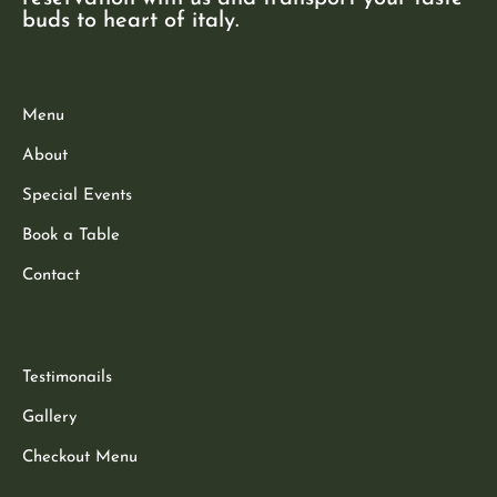
buds to heart of italy.
Menu
About
Special Events
Book a Table
Contact
Testimonails
Gallery
Checkout Menu