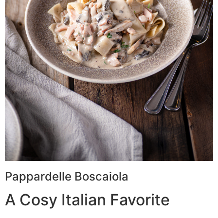
Pappardelle Boscaiola
A Cosy Italian Favorite