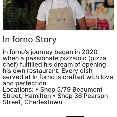
In forno Story
In forno’s journey began in 2020
when a passionate pizzaiolo (pizza
chef) fulfilled his dream of opening
his own restaurant. Every dish
served at In forno is crafted with love
and perfection.
Locations: • Shop 5/79 Beaumont
Street, Hamilton • Shop 36 Pearson
Street, Charlestown