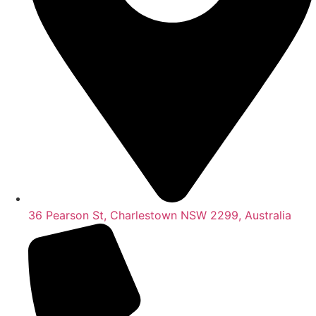
36 Pearson St, Charlestown NSW 2299, Australia