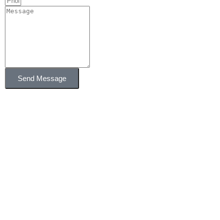
Send Message