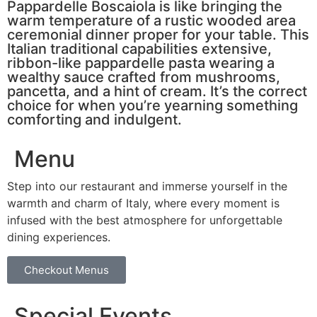
Pappardelle Boscaiola is like bringing the
warm temperature of a rustic wooded area
ceremonial dinner proper for your table. This
Italian traditional capabilities extensive,
ribbon-like pappardelle pasta wearing a
wealthy sauce crafted from mushrooms,
pancetta, and a hint of cream. It’s the correct
choice for when you’re yearning something
comforting and indulgent.
Menu
Step into our restaurant and immerse yourself in the
warmth and charm of Italy, where every moment is
infused with the best atmosphere for unforgettable
dining experiences.
Checkout Menus
Special Events