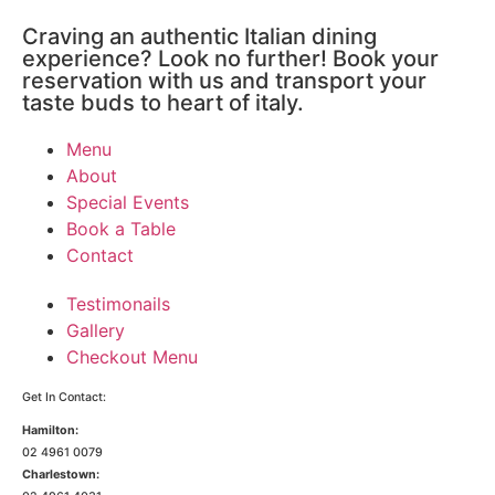
Craving an authentic Italian dining
experience? Look no further! Book your
reservation with us and transport your
taste buds to heart of italy.
Menu
About
Special Events
Book a Table
Contact
Testimonails
Gallery
Checkout Menu
Get In Contact:
Hamilton:
02 4961 0079
Charlestown: