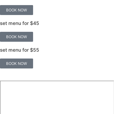
BOOK NOW
set menu for
$45
BOOK NOW
set menu for
$55
BOOK NOW