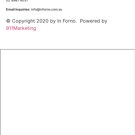
02 4961 4031
Email Inquiries:
info@inforno.com.au
© Copyright 2020 by In Forno. Powered by
911Marketing