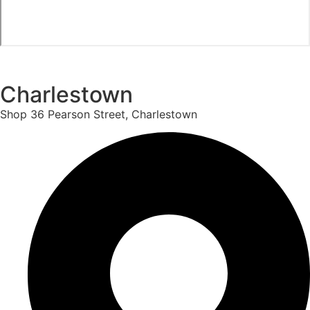
Charlestown
Shop 36 Pearson Street, Charlestown