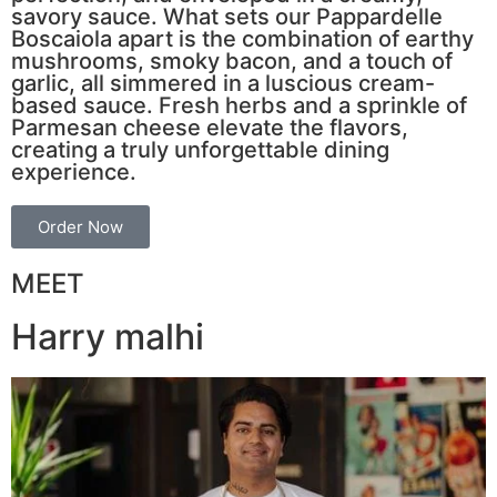
savory sauce. What sets our Pappardelle
Boscaiola apart is the combination of earthy
mushrooms, smoky bacon, and a touch of
garlic, all simmered in a luscious cream-
based sauce. Fresh herbs and a sprinkle of
Parmesan cheese elevate the flavors,
creating a truly unforgettable dining
experience.
Order Now
MEET
Harry malhi