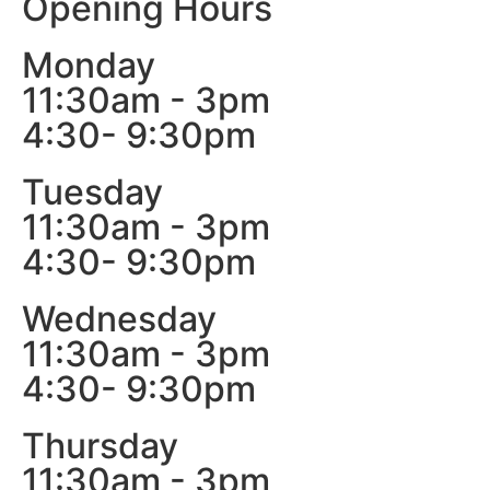
Opening Hours
Monday
11:30am - 3pm
4:30- 9:30pm
Tuesday
11:30am - 3pm
4:30- 9:30pm
Wednesday
11:30am - 3pm
4:30- 9:30pm
Thursday
11:30am - 3pm