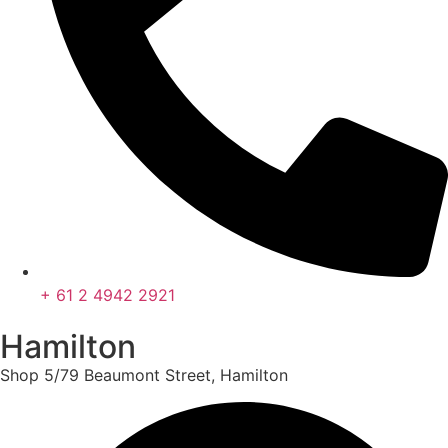
+ 61 2 4942 2921
Hamilton
Shop 5/79 Beaumont Street, Hamilton