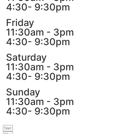
4:30- 9:30pm
Friday
11:30am - 3pm
4:30- 9:30pm
Saturday
11:30am - 3pm
4:30- 9:30pm
Sunday
11:30am - 3pm
4:30- 9:30pm