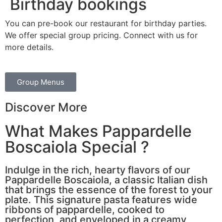
Birthday bookings
You can pre-book our restaurant for birthday parties.
We offer special group pricing. Connect with us for
more details.
Group Menus
Discover More
What Makes Pappardelle
Boscaiola Special ?
Indulge in the rich, hearty flavors of our
Pappardelle Boscaiola, a classic Italian dish
that brings the essence of the forest to your
plate. This signature pasta features wide
ribbons of pappardelle, cooked to
perfection, and enveloped in a creamy,