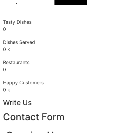
Tasty Dishes
0
Dishes Served
0
k
Restaurants
0
Happy Customers
0
k
Write Us
Contact Form