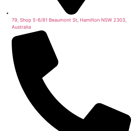
79, Shop 5-6/81 Beaumont St, Hamilton NSW 2303,
Australia