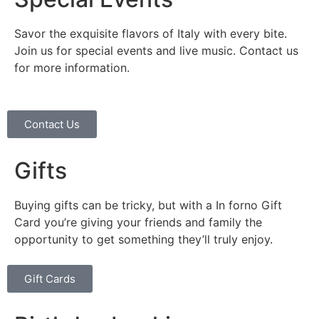
Savor the exquisite flavors of Italy with every bite.
Join us for special events and live music. Contact us
for more information.
Contact Us
Gifts
Buying gifts can be tricky, but with a In forno Gift
Card you’re giving your friends and family the
opportunity to get something they’ll truly enjoy.
Gift Cards