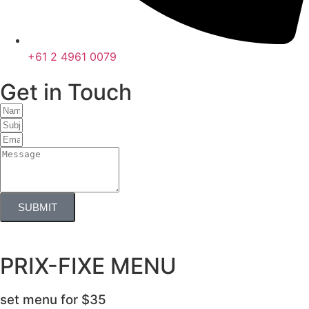
+61 2 4961 0079
Get in Touch
SUBMIT
PRIX-FIXE MENU
set menu for
$35