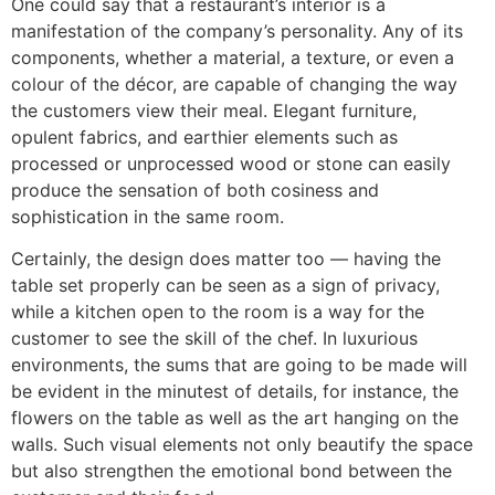
One​‍​‌‍​‍‌​‍​‌‍​‍‌ could say that a restaurant’s interior is a
manifestation of the company’s personality. Any of its
components, whether a material, a texture, or even a
colour of the décor, are capable of changing the way
the customers view their meal. Elegant furniture,
opulent fabrics, and earthier elements such as
processed or unprocessed wood or stone can easily
produce the sensation of both cosiness and
sophistication in the same room.
Certainly, the design does matter too — having the
table set properly can be seen as a sign of privacy,
while a kitchen open to the room is a way for the
customer to see the skill of the chef. In luxurious
environments, the sums that are going to be made will
be evident in the minutest of details, for instance, the
flowers on the table as well as the art hanging on the
walls. Such visual elements not only beautify the space
but also strengthen the emotional bond between the