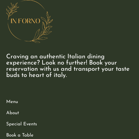
Craving an authentic Italian dining
experience? Look no further! Book your
reservation with us and transport your taste
buds to heart of italy.
Menu
About
Special Events
Book a Table