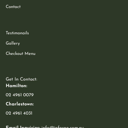
Contact
Testimonails
Gallery
Checkout Menu
Get In Contact:
Hamilton:
02 4961 0079
Charlestown:
02 4961 4031
Email Inquiries:
info@inforno.com.au