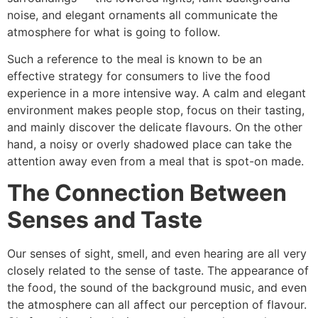
noise, and elegant ornaments all communicate the
atmosphere for what is going to follow.
Such a reference to the meal is known to be an
effective strategy for consumers to live the food
experience in a more intensive way. A calm and elegant
environment makes people stop, focus on their tasting,
and mainly discover the delicate flavours. On the other
hand, a noisy or overly shadowed place can take the
attention away even from a meal that is spot-on ​‍​‌‍​‍‌​‍​‌‍​‍‌made.
The Connection Between
Senses and Taste
Our​‍​‌‍​‍‌​‍​‌‍​‍‌ senses of sight, smell, and even hearing are all very
closely related to the sense of taste. The appearance of
the food, the sound of the background music, and even
the atmosphere can all affect our perception of flavour.