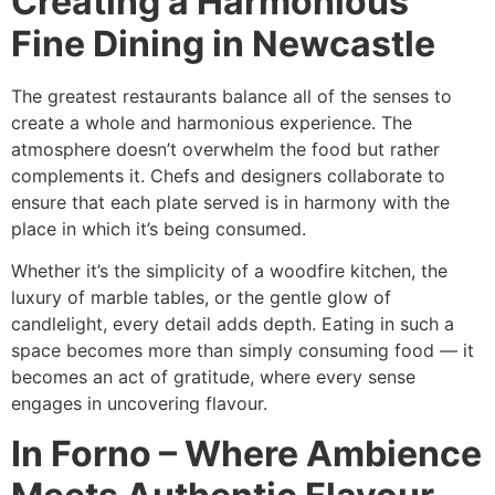
Creating a Harmonious
Fine Dining in Newcastle
The greatest restaurants balance all of the senses to
create a whole and harmonious experience. The
atmosphere doesn’t overwhelm the food but rather
complements it. Chefs and designers collaborate to
ensure that each plate served is in harmony with the
place in which it’s being consumed.
Whether it’s the simplicity of a woodfire kitchen, the
luxury of marble tables, or the gentle glow of
candlelight, every detail adds depth. Eating in such a
space becomes more than simply consuming food — it
becomes an act of gratitude, where every sense
engages in uncovering flavour.
In Forno – Where Ambience