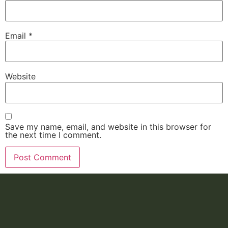
Email
*
Website
Save my name, email, and website in this browser for
the next time I comment.