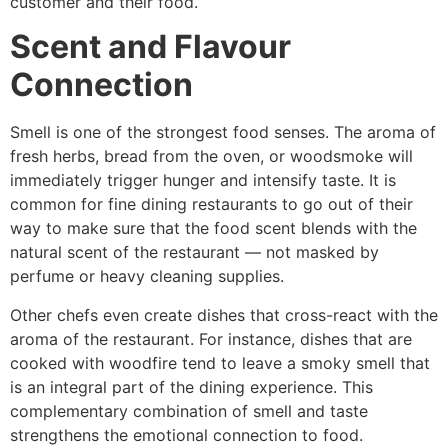
customer and their ​‍​‌‍​‍‌​‍​‌‍​‍‌food.
Scent and Flavour
Connection
Smell is one of the strongest food senses. The aroma of
fresh herbs, bread from the oven, or woodsmoke will
immediately trigger hunger and intensify taste. It is
common for fine dining restaurants to go out of their
way to make sure that the food scent blends with the
natural scent of the restaurant — not masked by
perfume or heavy cleaning supplies.
Other chefs even create dishes that cross-react with the
aroma of the restaurant. For instance, dishes that are
cooked with woodfire tend to leave a smoky smell that
is an integral part of the dining experience. This
complementary combination of smell and taste
strengthens the emotional connection to food.