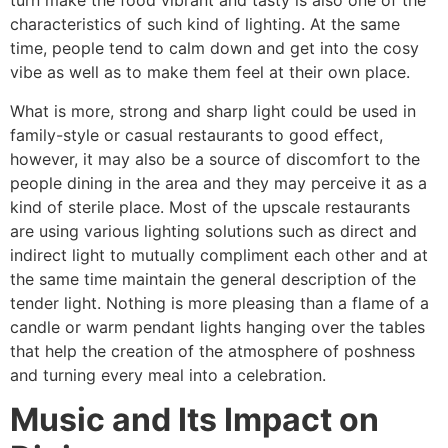
turn make the food vibrant and tasty is also one of the
characteristics of such kind of lighting. At the same
time, people tend to calm down and get into the cosy
vibe as well as to make them feel at their own place.
What is more, strong and sharp light could be used in
family-style or casual restaurants to good effect,
however, it may also be a source of discomfort to the
people dining in the area and they may perceive it as a
kind of sterile place. Most of the upscale restaurants
are using various lighting solutions such as direct and
indirect light to mutually compliment each other and at
the same time maintain the general description of the
tender light. Nothing is more pleasing than a flame of a
candle or warm pendant lights hanging over the tables
that help the creation of the atmosphere of poshness
and turning every meal into a ​‍​‌‍​‍‌​‍​‌‍​‍‌celebration.
Music and Its Impact on