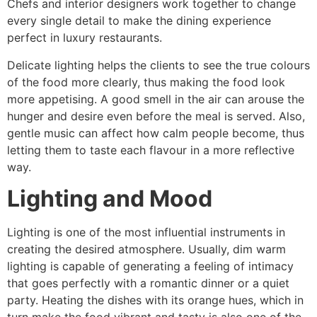
Chefs and interior designers work together to change
every single detail to make the dining experience
perfect in luxury restaurants.
Delicate lighting helps the clients to see the true colours
of the food more clearly, thus making the food look
more appetising. A good smell in the air can arouse the
hunger and desire even before the meal is served. Also,
gentle music can affect how calm people become, thus
letting them to taste each flavour in a more reflective ​‍​‌‍​‍‌​‍​‌‍​
‍‌way.
Lighting and Mood
Lighting​‍​‌‍​‍‌​‍​‌‍​‍‌ is one of the most influential instruments in
creating the desired atmosphere. Usually, dim warm
lighting is capable of generating a feeling of intimacy
that goes perfectly with a romantic dinner or a quiet
party. Heating the dishes with its orange hues, which in