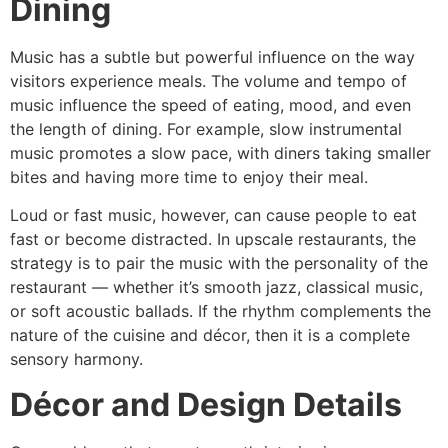
Dining
Music has a subtle but powerful influence on the way
visitors experience meals. The volume and tempo of
music influence the speed of eating, mood, and even
the length of dining. For example, slow instrumental
music promotes a slow pace, with diners taking smaller
bites and having more time to enjoy their meal.
Loud or fast music, however, can cause people to eat
fast or become distracted. In upscale restaurants, the
strategy is to pair the music with the personality of the
restaurant — whether it’s smooth jazz, classical music,
or soft acoustic ballads. If the rhythm complements the
nature of the cuisine and décor, then it is a complete
sensory harmony.
Décor and Design Details