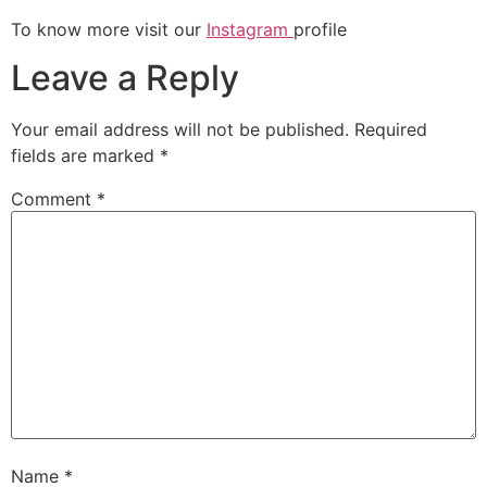
To know more visit our
Instagram
profile
Leave a Reply
Your email address will not be published.
Required
fields are marked
*
Comment
*
Name
*