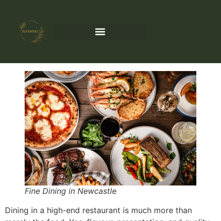
Fine Dining in Newcastle
Dining in a high-end restaurant is much more than