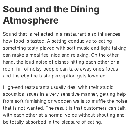
Sound and the Dining
Atmosphere
Sound​‍​‌‍​‍‌​‍​‌‍​‍‌ that is reflected in a restaurant also influences
how food is tasted. A setting conducive to eating
something tasty played with soft music and light talking
can make a meal feel nice and relaxing. On the other
hand, the loud noise of dishes hitting each other or a
room full of noisy people can take away one’s focus
and thereby the taste perception gets lowered.
High-end restaurants usually deal with their studio
acoustics issues in a very sensitive manner, getting help
from soft furnishing or wooden walls to muffle the noise
that is not wanted. The result is that customers can talk
with each other at a normal voice without shouting and
be totally absorbed in the pleasure of ​‍​‌‍​‍‌​‍​‌‍​‍‌eating.