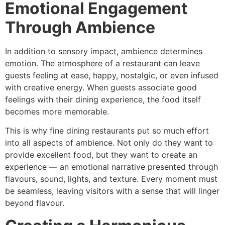
Emotional Engagement
Through Ambience
In addition to sensory impact, ambience determines
emotion. The atmosphere of a restaurant can leave
guests feeling at ease, happy, nostalgic, or even infused
with creative energy. When guests associate good
feelings with their dining experience, the food itself
becomes more memorable.
This is why fine dining restaurants put so much effort
into all aspects of ambience. Not only do they want to
provide excellent food, but they want to create an
experience — an emotional narrative presented through
flavours, sound, lights, and texture. Every moment must
be seamless, leaving visitors with a sense that will linger
beyond flavour.