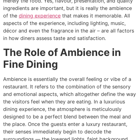
merely the food. Yes, flavour, presentation, and quality
ingredients are important, but it is really the ambience
of the
dining experience
that makes it memorable. All
aspects of the experience, including lighting, music,
décor and even the fragrance in the air – are all factors
in how diners assess taste and satisfaction.
The Role of Ambience in
Fine Dining
Ambience​‍​‌‍​‍‌​‍​‌‍​‍‌ is essentially the overall feeling or vibe of a
restaurant. It refers to the combination of the sensory
and emotional aspects, which altogether define the way
the visitors feel when they are eating. In a luxurious
dining experience, the atmosphere is meticulously
designed to be a perfect blend between the meal and
the place. Once the guests enter a luxury restaurant,
their senses immediately begin to decode the
surroundings — the lowered lights, faint background