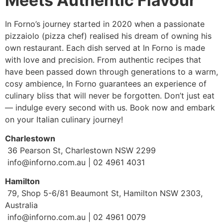
Meets Authentic Flavour
In Forno’s journey started in 2020 when a passionate
pizzaiolo (pizza chef) realised his dream of owning his
own restaurant. Each dish served at In Forno is made
with love and precision. From authentic recipes that
have been passed down through generations to a warm,
cosy ambience, In Forno guarantees an experience of
culinary bliss that will never be forgotten. Don’t just eat
— indulge every second with us. Book now and embark
on your Italian culinary journey!
Charlestown
36 Pearson St, Charlestown NSW 2299
info@inforno.com.au | 02 4961 4031
Hamilton
79, Shop 5-6/81 Beaumont St, Hamilton NSW 2303,
Australia
info@inforno.com.au | 02 4961 0079