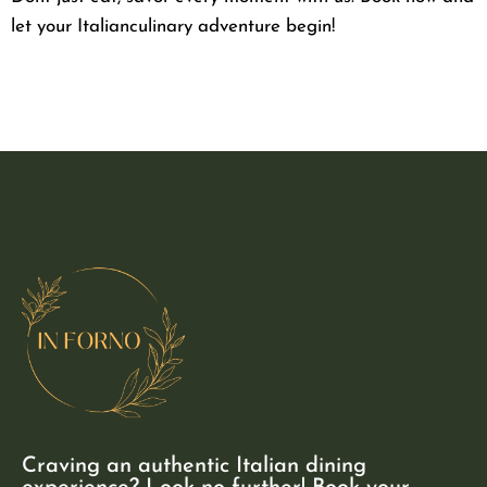
let your Italianculinary adventure begin!
Craving an authentic Italian dining