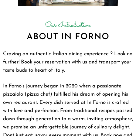
Our Introduction
ABOUT IN FORNO
Craving an authentic Italian dining experience ? Look no
further! Book your reservation with us and transport your
taste buds to heart of italy.
In Forno’s journey began in 2020 when a passionate
pizzaiolo (pizza chef) fulfilled his dream of opening his
own restaurant. Every dish served at In Forno is crafted
with love and perfection, From traditional recipes passed
down through generation to a warm, inviting atmosphere,
we promise an unforgettable journey of culinary delight.
Dont just eat, savor every moment with us. Book now and