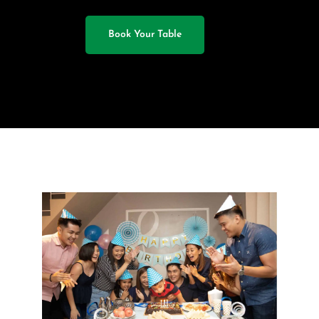
Book Your Table