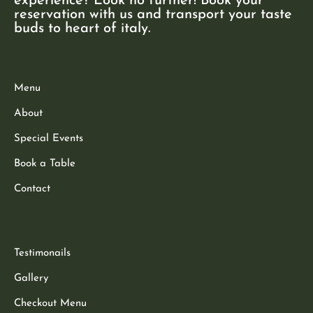
experience? Look no further! Book your
reservation with us and transport your taste
buds to heart of italy.
Menu
About
Special Events
Book a Table
Contact
Testimonails
Gallery
Checkout Menu