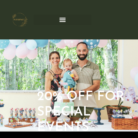
Events
20% OFF FOR
SPECIAL
EVENTS