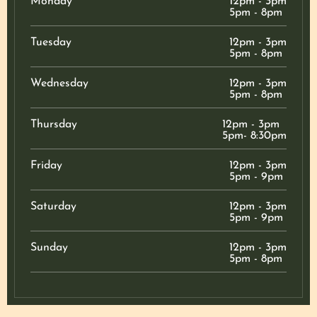
Monday
12pm - 3pm
5pm - 8pm
Tuesday
12pm - 3pm
5pm - 8pm
Wednesday
12pm - 3pm
5pm - 8pm
Thursday
12pm - 3pm
5pm- 8:30pm
Friday
12pm - 3pm
5pm - 9pm
Saturday
12pm - 3pm
5pm - 9pm
Sunday
12pm - 3pm
5pm - 8pm