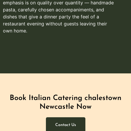
emphasis is on quality over quantity — handmade
pasta, carefully chosen accompaniments, and
dishes that give a dinner party the feel of a
restaurant evening without guests leaving their
own home.
Book Italian Catering chalestown
Newcastle Now
Contact Us