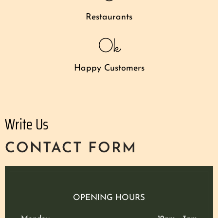
Restaurants
0
k
Happy Customers
Write Us
CONTACT FORM
OPENING HOURS