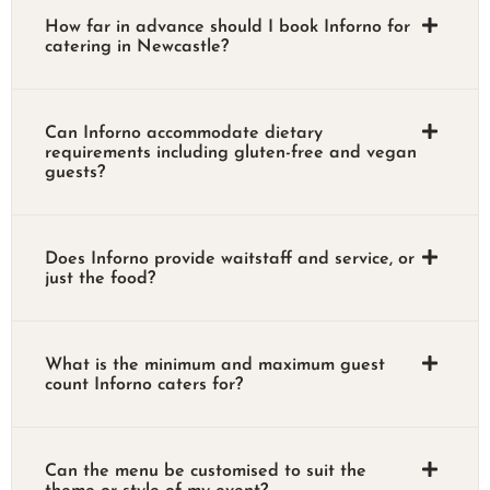
How far in advance should I book Inforno for
catering in Newcastle?
Can Inforno accommodate dietary
requirements including gluten-free and vegan
guests?
Does Inforno provide waitstaff and service, or
just the food?
What is the minimum and maximum guest
count Inforno caters for?
Can the menu be customised to suit the