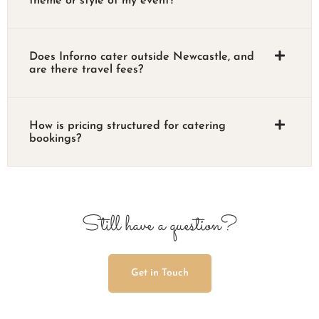
theme or style of my event?
Does Inforno cater outside Newcastle, and
are there travel fees?
How is pricing structured for catering
bookings?
Still have a question?
Get in Touch