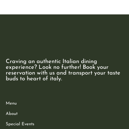
Craving an authentic Italian dining
experience? Look no further! Book your
reservation with us and transport your taste
buds to heart of italy.
Menu
About
Special Events