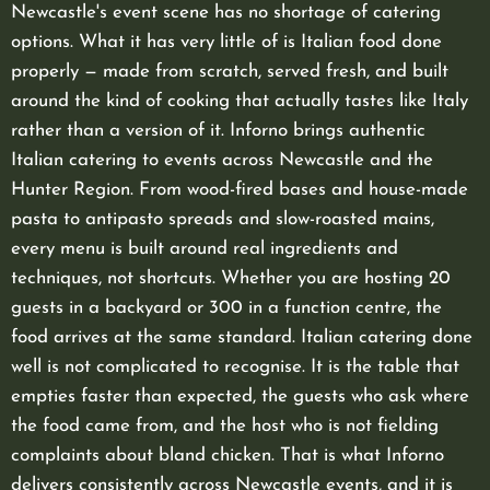
Newcastle's event scene has no shortage of catering
options. What it has very little of is Italian food done
properly — made from scratch, served fresh, and built
around the kind of cooking that actually tastes like Italy
rather than a version of it. Inforno brings authentic
Italian catering to events across Newcastle and the
Hunter Region. From wood-fired bases and house-made
pasta to antipasto spreads and slow-roasted mains,
every menu is built around real ingredients and
techniques, not shortcuts. Whether you are hosting 20
guests in a backyard or 300 in a function centre, the
food arrives at the same standard. Italian catering done
well is not complicated to recognise. It is the table that
empties faster than expected, the guests who ask where
the food came from, and the host who is not fielding
complaints about bland chicken. That is what Inforno
delivers consistently across Newcastle events, and it is