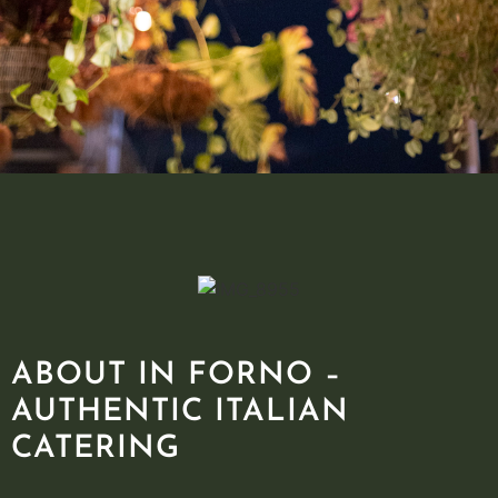
ABOUT IN FORNO –
AUTHENTIC ITALIAN
CATERING