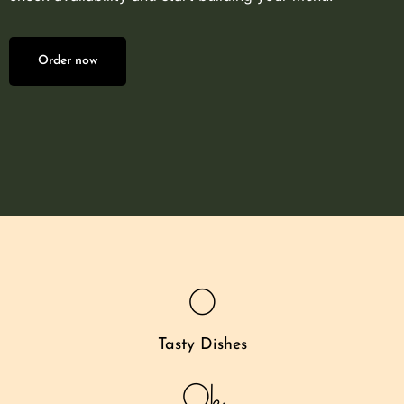
Order now
0
Tasty Dishes
0
k