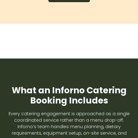
What an Inforno Catering
Booking Includes
Every catering engagement is approached as a single
coordinated service rather than a menu drop-off.
Inforno’s team handles menu planning, dietary
requirements, equipment setup, on-site service, and