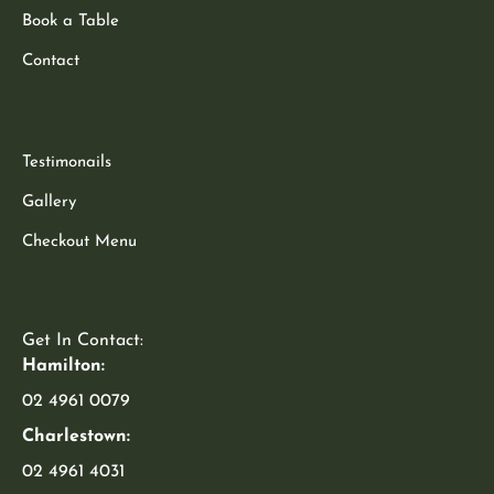
Book a Table
Contact
Testimonails
Gallery
Checkout Menu
Get In Contact:
Hamilton:
02 4961 0079
Charlestown:
02 4961 4031