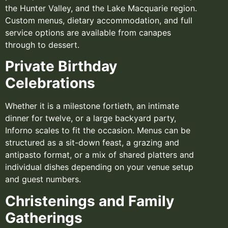
the Hunter Valley, and the Lake Macquarie region.
Custom menus, dietary accommodation, and full
service options are available from canapes
through to dessert.
Private Birthday
Celebrations
Whether it is a milestone fortieth, an intimate
dinner for twelve, or a large backyard party,
Inforno scales to fit the occasion. Menus can be
structured as a sit-down feast, a grazing and
antipasto format, or a mix of shared platters and
individual dishes depending on your venue setup
and guest numbers.
Christenings and Family
Gatherings