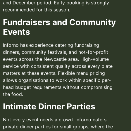
and December period. Early booking is strongly
recommended for this season.
Fundraisers and Community
Events
Inforno has experience catering fundraising
dinners, community festivals, and not-for-profit
events across the Newcastle area. High-volume
service with consistent quality across every plate
matters at these events. Flexible menu pricing
allows organisations to work within specific per-
head budget requirements without compromising
the food.
Intimate Dinner Parties
Not every event needs a crowd. Inforno caters
private dinner parties for small groups, where the