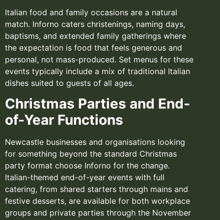
Italian food and family occasions are a natural
match. Inforno caters christenings, naming days,
baptisms, and extended family gatherings where
the expectation is food that feels generous and
personal, not mass-produced. Set menus for these
events typically include a mix of traditional Italian
dishes suited to guests of all ages.
Christmas Parties and End-
of-Year Functions
Newcastle businesses and organisations looking
for something beyond the standard Christmas
party format choose Inforno for the change.
Italian-themed end-of-year events with full
catering, from shared starters through mains and
festive desserts, are available for both workplace
groups and private parties through the November