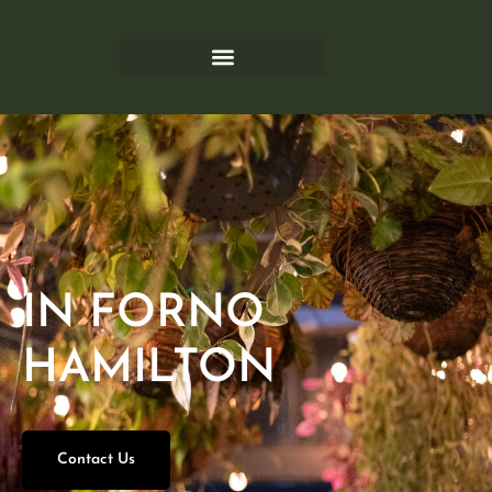
IN FORNO
HAMILTON
Contact Us