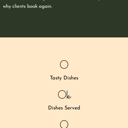
why clients book again.
0
Tasty Dishes
0
k
Dishes Served
0