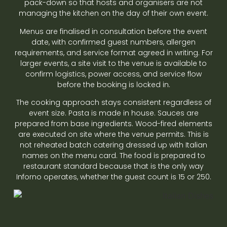
pack-down so that hosts and organisers are not
managing the kitchen on the day of their own event.
Menus are finalised in consultation before the event
date, with confirmed guest numbers, allergen
requirements, and service format agreed in writing. For
larger events, a site visit to the venue is available to
confirm logistics, power access, and service flow
before the booking is locked in.
The cooking approach stays consistent regardless of
event size. Pasta is made in house. Sauces are
prepared from base ingredients. Wood-fired elements
are executed on site where the venue permits. This is
not reheated batch catering dressed up with Italian
names on the menu card. The food is prepared to
restaurant standard because that is the only way
Inforno operates, whether the guest count is 15 or 250.