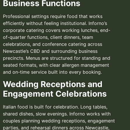
Business Functions
Professional settings require food that works
efficiently without feeling institutional. Inforno’s
corporate catering covers working lunches, end-
of-quarter functions, client dinners, team
celebrations, and conference catering across
Newcastle’s CBD and surrounding business
precincts. Menus are structured for standing and
seated formats, with clear allergen management
and on-time service built into every booking.
Wedding Receptions and
Engagement Celebrations
Italian food is built for celebration. Long tables,
shared dishes, slow evenings. Inforno works with
couples planning wedding receptions, engagement
parties, and rehearsal dinners across Newcastle,