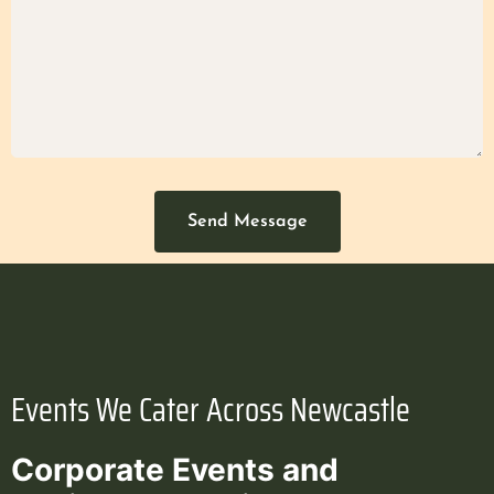
Send Message
Events We Cater Across Newcastle
Corporate Events and