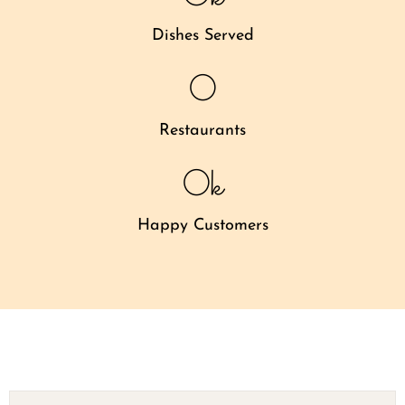
Dishes Served
0
Restaurants
0
k
Happy Customers