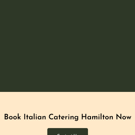
Book Italian Catering Hamilton​ Now