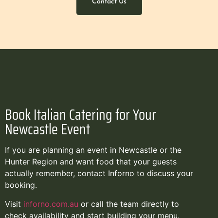
Contact Us
Book Italian Catering for Your
Newcastle Event
If you are planning an event in Newcastle or the
Hunter Region and want food that your guests
actually remember, contact Inforno to discuss your
booking.
Visit
inforno.com.au
or call the team directly to
check availability and start building your menu.