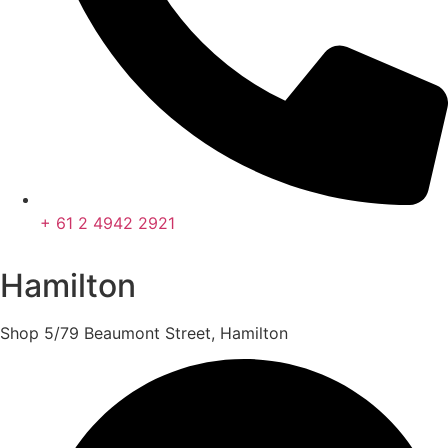
+ 61 2 4942 2921
Hamilton
Shop 5/79 Beaumont Street, Hamilton