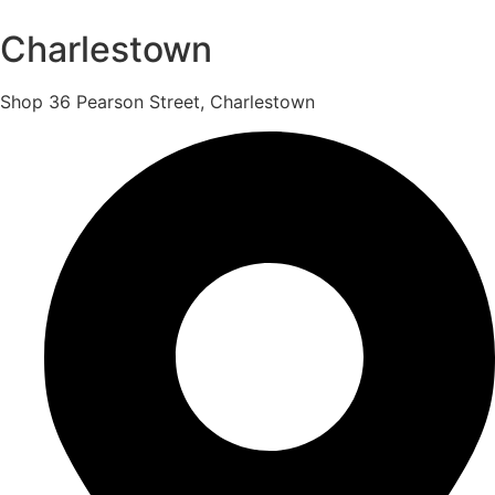
Charlestown
Shop 36 Pearson Street, Charlestown