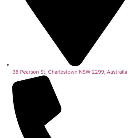
36 Pearson St, Charlestown NSW 2299, Australia