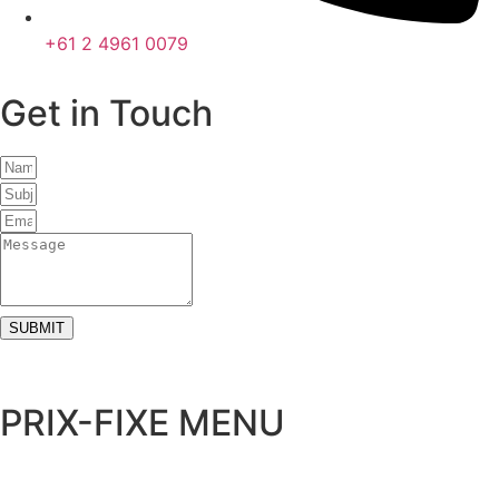
+61 2 4961 0079
Get in Touch
SUBMIT
PRIX-FIXE MENU