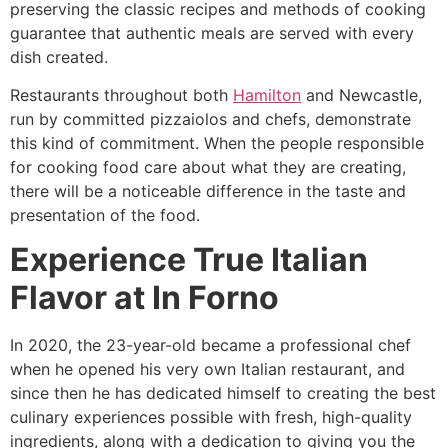
preserving the classic recipes and methods of cooking
guarantee that authentic meals are served with every
dish created.
Restaurants throughout both
Hamilton
and Newcastle,
run by committed pizzaiolos and chefs, demonstrate
this kind of commitment. When the people responsible
for cooking food care about what they are creating,
there will be a noticeable difference in the taste and
presentation of the food.
Experience True Italian
Flavor at In Forno
In 2020, the 23-year-old became a professional chef
when he opened his very own Italian restaurant, and
since then he has dedicated himself to creating the best
culinary experiences possible with fresh, high-quality
ingredients, along with a dedication to giving you the