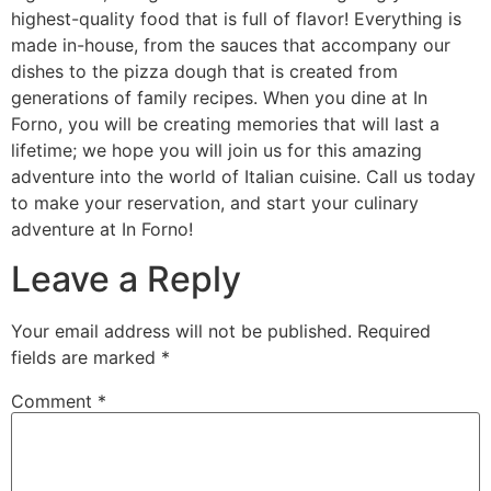
highest-quality food that is full of flavor! Everything is
made in-house, from the sauces that accompany our
dishes to the pizza dough that is created from
generations of family recipes. When you dine at In
Forno, you will be creating memories that will last a
lifetime; we hope you will join us for this amazing
adventure into the world of Italian cuisine. Call us today
to make your reservation, and start your culinary
adventure at In Forno!
Leave a Reply
Your email address will not be published.
Required
fields are marked
*
Comment
*