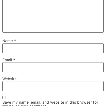
Name
*
Email
*
Website
Save my name, email, and website in this browser for
the next time I comment.