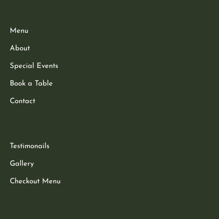
Menu
About
Special Events
Book a Table
Contact
Testimonails
Gallery
Checkout Menu