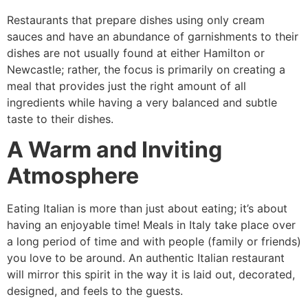
Restaurants that prepare dishes using only cream
sauces and have an abundance of garnishments to their
dishes are not usually found at either Hamilton or
Newcastle; rather, the focus is primarily on creating a
meal that provides just the right amount of all
ingredients while having a very balanced and subtle
taste to their dishes.
A Warm and Inviting
Atmosphere
Eating Italian is more than just about eating; it’s about
having an enjoyable time! Meals in Italy take place over
a long period of time and with people (family or friends)
you love to be around. An authentic Italian restaurant
will mirror this spirit in the way it is laid out, decorated,
designed, and feels to the guests.