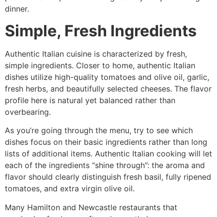
dinner.
Simple, Fresh Ingredients
Authentic Italian cuisine is characterized by fresh,
simple ingredients. Closer to home, authentic Italian
dishes utilize high-quality tomatoes and olive oil, garlic,
fresh herbs, and beautifully selected cheeses. The flavor
profile here is natural yet balanced rather than
overbearing.
As you’re going through the menu, try to see which
dishes focus on their basic ingredients rather than long
lists of additional items. Authentic Italian cooking will let
each of the ingredients “shine through”: the aroma and
flavor should clearly distinguish fresh basil, fully ripened
tomatoes, and extra virgin olive oil.
Many Hamilton and Newcastle restaurants that