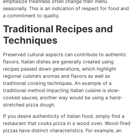
emphasize freshness often change their menu
seasonally. This is an indication of respect for food and
a commitment to quality.
Traditional Recipes and
Techniques
Preserved cultural aspects can contribute to authentic
flavors. Italian dishes are generally created using
recipes passed down generations, which highlight
regional cuisine’s aromas and flavors as well as
traditional cooking techniques. An example of a
traditional method impacting Italian cuisine is slow-
cooked sauces; another way would be using a hand-
stretched pizza dough.
If you desire authenticity of Italian food, simply find a
restaurant that cooks pizza in a wood oven. Wood-fired
pizzas have distinct characteristics. For example, an