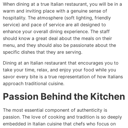
When dining at a true Italian restaurant, you will be in a
warm and inviting place with a genuine sense of
hospitality. The atmosphere (soft lighting, friendly
service) and pace of service are all designed to
enhance your overall dining experience. The staff
should know a great deal about the meals on their
menu, and they should also be passionate about the
specific dishes that they are serving.
Dining at an Italian restaurant that encourages you to
take your time, relax, and enjoy your food while you
savor every bite is a true representation of how Italians
approach traditional cuisine.
Passion Behind the Kitchen
The most essential component of authenticity is
passion. The love of cooking and tradition is so deeply
embedded in Italian cuisine that chefs who focus on