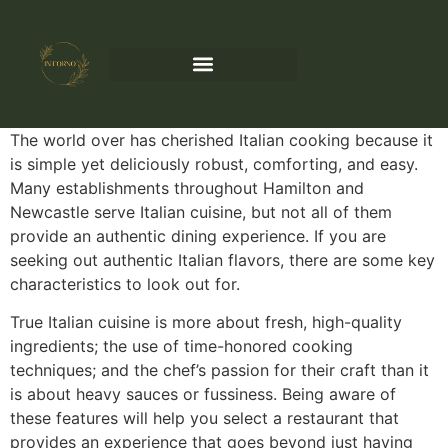
The world over has cherished Italian cooking because it
is simple yet deliciously robust, comforting, and easy.
Many establishments throughout Hamilton and
Newcastle serve Italian cuisine, but not all of them
provide an authentic dining experience. If you are
seeking out authentic Italian flavors, there are some key
characteristics to look out for.
True Italian cuisine is more about fresh, high-quality
ingredients; the use of time-honored cooking
techniques; and the chef’s passion for their craft than it
is about heavy sauces or fussiness. Being aware of
these features will help you select a restaurant that
provides an experience that goes beyond just having