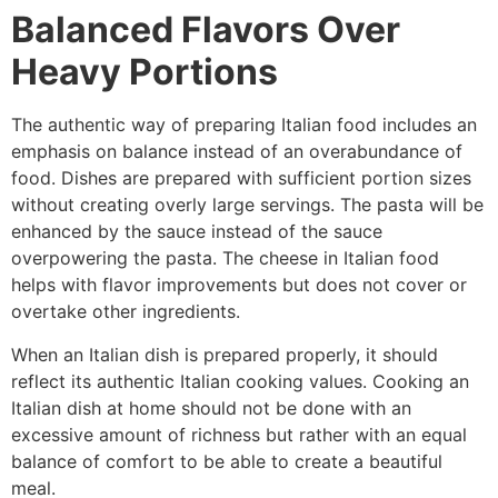
Balanced Flavors Over
Heavy Portions
The authentic way of preparing Italian food includes an
emphasis on balance instead of an overabundance of
food. Dishes are prepared with sufficient portion sizes
without creating overly large servings. The pasta will be
enhanced by the sauce instead of the sauce
overpowering the pasta. The cheese in Italian food
helps with flavor improvements but does not cover or
overtake other ingredients.
When an Italian dish is prepared properly, it should
reflect its authentic Italian cooking values. Cooking an
Italian dish at home should not be done with an
excessive amount of richness but rather with an equal
balance of comfort to be able to create a beautiful
meal.