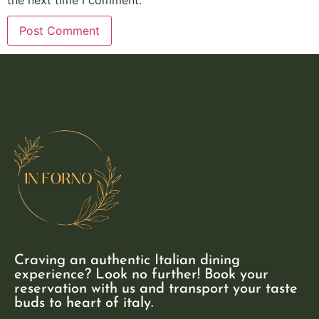
Craving an authentic Italian dining
experience? Look no further! Book your
reservation with us and transport your taste
buds to heart of italy.