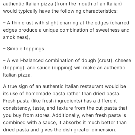
authentic Italian pizza (from the mouth of an Italian)
would typically have the following characteristics:
– A thin crust with slight charring at the edges (charred
edges produce a unique combination of sweetness and
smokiness),
– Simple toppings.
– A well-balanced combination of dough (crust), cheese
(topping), and sauce (dipping) will make an authentic
Italian pizza.
A true sign of an authentic Italian restaurant would be
its use of homemade pasta rather than dried pasta.
Fresh pasta (like fresh ingredients) has a different
consistency, taste, and texture from the cut pasta that
you buy from stores. Additionally, when fresh pasta is
combined with a sauce, it absorbs it much better than
dried pasta and gives the dish greater dimension.