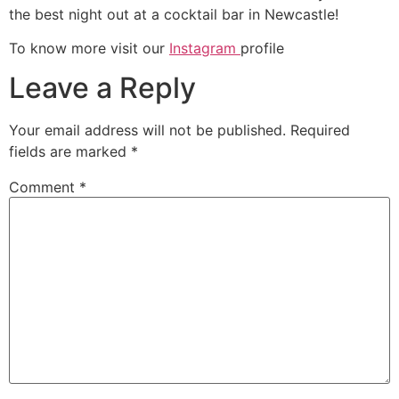
the best night out at a cocktail bar in Newcastle!
To know more visit our
Instagram
profile
Leave a Reply
Your email address will not be published.
Required
fields are marked
*
Comment
*