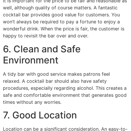
It is important for the price to be fair and reasonable as
well, although quality of course matters. A fantastic
cocktail bar provides good value for customers. You
won’t always be required to pay a fortune to enjoy a
wonderful drink. When the price is fair, the customer is
happy to revisit the bar over and over.
6. Clean and Safe
Environment
A tidy bar with good service makes patrons feel
relaxed. A cocktail bar should also have safety
procedures, especially regarding alcohol. This creates a
safe and comfortable environment that generates good
times without any worries.
7. Good Location
Location can be a significant consideration. An easy-to-