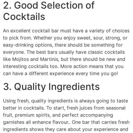
2. Good Selection of
Cocktails
An excellent cocktail bar must have a variety of choices
to pick from. Whether you enjoy sweet, sour, strong, or
easy-drinking options, there should be something for
everyone. The best bars usually have classic cocktails
like Mojitos and Martinis, but there should be new and
interesting cocktails too. More action means that you
can have a different experience every time you go!
3. Quality Ingredients
Using fresh, quality ingredients is always going to taste
better in cocktails. To start, fresh juices from seasonal
fruit, premium spirits, and perfect accompanying
garnishes all enhance flavour.. One bar that carries fresh
ingredients shows they care about your experience and