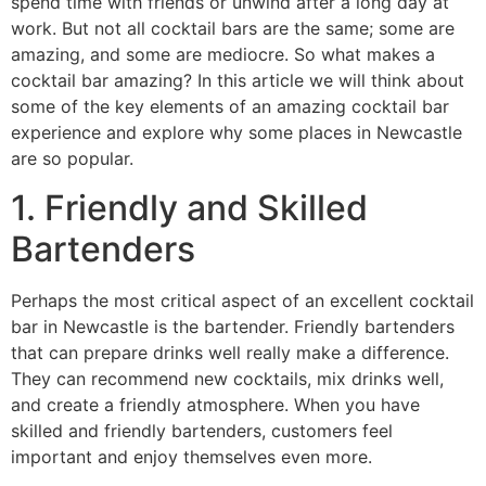
spend time with friends or unwind after a long day at
work. But not all cocktail bars are the same; some are
amazing, and some are mediocre. So what makes a
cocktail bar amazing? In this article we will think about
some of the key elements of an amazing cocktail bar
experience and explore why some places in Newcastle
are so popular.
1. Friendly and Skilled
Bartenders
Perhaps the most critical aspect of an excellent cocktail
bar in Newcastle is the bartender. Friendly bartenders
that can prepare drinks well really make a difference.
They can recommend new cocktails, mix drinks well,
and create a friendly atmosphere. When you have
skilled and friendly bartenders, customers feel
important and enjoy themselves even more.