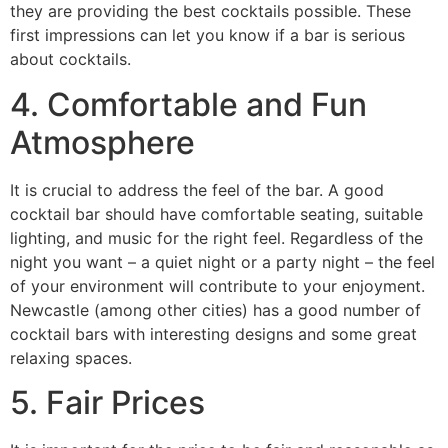
they are providing the best cocktails possible. These
first impressions can let you know if a bar is serious
about cocktails.
4. Comfortable and Fun
Atmosphere
It is crucial to address the feel of the bar. A good
cocktail bar should have comfortable seating, suitable
lighting, and music for the right feel. Regardless of the
night you want – a quiet night or a party night – the feel
of your environment will contribute to your enjoyment.
Newcastle (among other cities) has a good number of
cocktail bars with interesting designs and some great
relaxing spaces.
5. Fair Prices