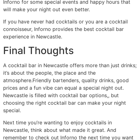
Inforno for some special events and happy hours that
will make your night out even better.
If you have never had cocktails or you are a cocktail
connoisseur, Inforno provides the best cocktail bar
experience in Newcastle.
Final Thoughts
A cocktail bar in Newcastle offers more than just drinks;
it’s about the people, the place and the
atmosphere.Friendly bartenders, quality drinks, good
prices and a fun vibe can equal a special night out.
Newcastle is filled with cocktail bar options,, but
choosing the right cocktail bar can make your night
special.
Next time you’re wanting to enjoy cocktails in
Newcastle, think about what made it great. And
remember to check out Inforno the next time you want