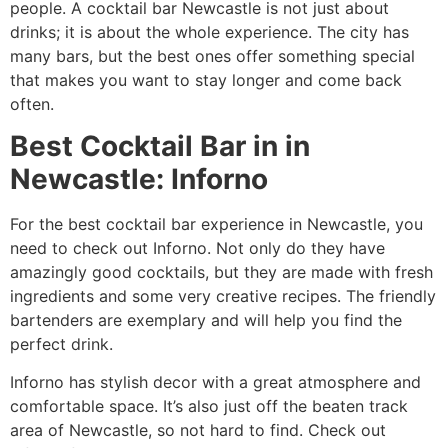
people. A cocktail bar Newcastle is not just about
drinks; it is about the whole experience. The city has
many bars, but the best ones offer something special
that makes you want to stay longer and come back
often.
Best Cocktail Bar in in
Newcastle: Inforno
For the best cocktail bar experience in Newcastle, you
need to check out Inforno. Not only do they have
amazingly good cocktails, but they are made with fresh
ingredients and some very creative recipes. The friendly
bartenders are exemplary and will help you find the
perfect drink.
Inforno has stylish decor with a great atmosphere and
comfortable space. It’s also just off the beaten track
area of Newcastle, so not hard to find. Check out