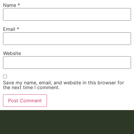
Name
*
Email
*
Website
Save my name, email, and website in this browser for
the next time I comment.