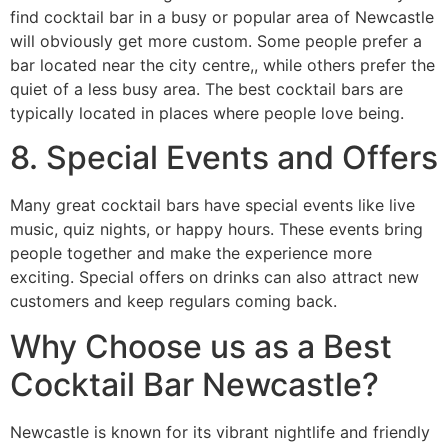
find cocktail bar in a busy or popular area of Newcastle
will obviously get more custom. Some people prefer a
bar located near the city centre,, while others prefer the
quiet of a less busy area. The best cocktail bars are
typically located in places where people love being.
8. Special Events and Offers
Many great cocktail bars have special events like live
music, quiz nights, or happy hours. These events bring
people together and make the experience more
exciting. Special offers on drinks can also attract new
customers and keep regulars coming back.
Why Choose us as a Best
Cocktail Bar Newcastle?
Newcastle is known for its vibrant nightlife and friendly