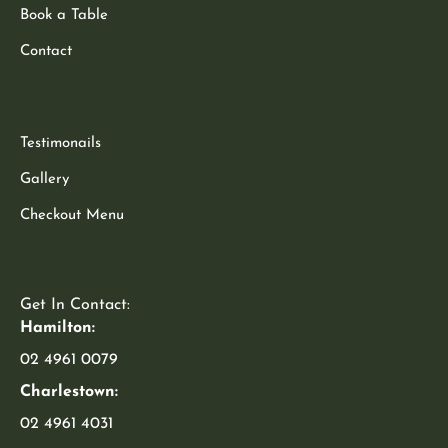
Book a Table
Contact
Testimonails
Gallery
Checkout Menu
Get In Contact:
Hamilton:
02 4961 0079
Charlestown:
02 4961 4031