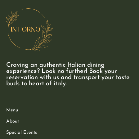
Craving an authentic Italian dining
experience? Look no further! Book your
reservation with us and transport your taste
buds to heart of italy.
Menu
About
Special Events