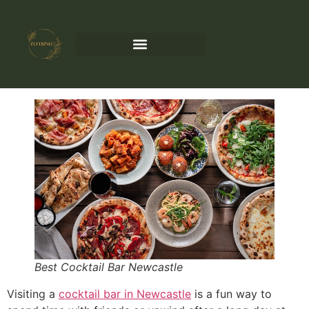
Best Cocktail Bar Newcastle
Visiting a
cocktail bar in Newcastle
is a fun way to