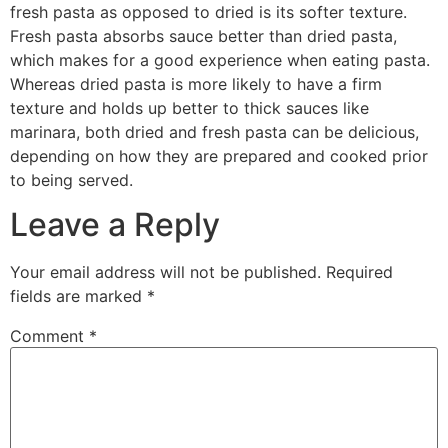
fresh pasta as opposed to dried is its softer texture.
Fresh pasta absorbs sauce better than dried pasta,
which makes for a good experience when eating pasta.
Whereas dried pasta is more likely to have a firm
texture and holds up better to thick sauces like
marinara, both dried and fresh pasta can be delicious,
depending on how they are prepared and cooked prior
to being served.
Leave a Reply
Your email address will not be published.
Required
fields are marked
*
Comment
*