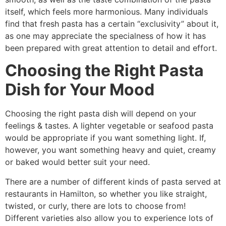
itself, which feels more harmonious. Many individuals
find that fresh pasta has a certain “exclusivity” about it,
as one may appreciate the specialness of how it has
been prepared with great attention to detail and effort.
Choosing the Right Pasta
Dish for Your Mood
Choosing the right pasta dish will depend on your
feelings & tastes. A lighter vegetable or seafood pasta
would be appropriate if you want something light. If,
however, you want something heavy and quiet, creamy
or baked would better suit your need.
There are a number of different kinds of pasta served at
restaurants in Hamilton, so whether you like straight,
twisted, or curly, there are lots to choose from!
Different varieties also allow you to experience lots of