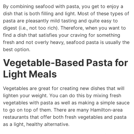
By combining seafood with pasta, you get to enjoy a
dish that is both filling and light. Most of these types of
pasta are pleasantly mild tasting and quite easy to
digest (i.e., not too rich). Therefore, when you want to
find a dish that satisfies your craving for something
fresh and not overly heavy, seafood pasta is usually the
best option.
Vegetable-Based Pasta for
Light Meals
Vegetables are great for creating new dishes that will
lighten your weight. You can do this by mixing fresh
vegetables with pasta as well as making a simple sauce
to go on top of them. There are many Hamilton-area
restaurants that offer both fresh vegetables and pasta
as a light, healthy alternative.