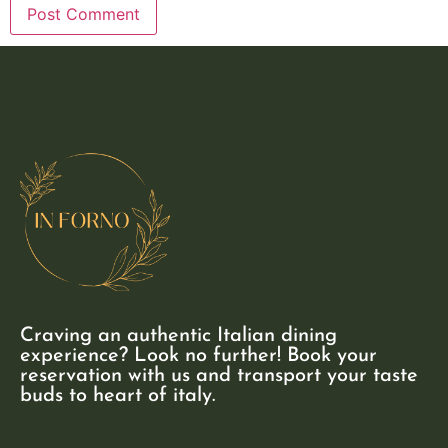
Craving an authentic Italian dining
experience? Look no further! Book your
reservation with us and transport your taste
buds to heart of italy.