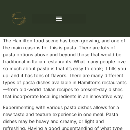
The Hamilton food scene has been growing, and one of
the main reasons for this is pasta. There are lots of
pasta options above and beyond those that would be
traditional in Italian restaurants. What many people love
so much about pasta is that it’s easy to cook; it fills you
up; and it has tons of flavors. There are many different
types of pasta dishes available in Hamilton’s restaurants
—from old-world Italian recipes to present-day dishes
that incorporate local ingredients in an innovative way.
Experimenting with various pasta dishes allows for a
new taste and texture experience in one meal. Pasta
dishes may be heavy and creamy, or light and
refreshing. Having a good understanding of what type