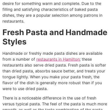
desire for something warm and complete. Due to the
filling and satisfying characteristics of baked pasta
dishes, they are a popular selection among patrons in
restaurants.
Fresh Pasta and Handmade
Styles
Handmade or freshly made pasta dishes are available
from a number of
restaurants in Hamilton
; these
restaurants also serve dried pasta. Fresh pasta is softer
than dried pasta, absorbs sauce better, and treats your
tongue lightly. When you make your pasta fresh, the
flavor of the dish is generally more robust than if you
were to use dried pasta.
There is a noticeable difference in the use of fresh
versus typical pasta. The feel of the pasta is much more
smooth, as well as the taste combination of the pasta