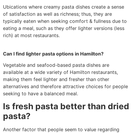
Ubications where creamy pasta dishes create a sense
of satisfaction as well as richness; thus, they are
typically eaten when seeking comfort & fullness due to
eating a meal, such as they offer lighter versions (less
rich) at most restaurants.
Can I find lighter pasta options in Hamilton?
Vegetable and seafood-based pasta dishes are
available at a wide variety of Hamilton restaurants,
making them feel lighter and fresher than other
alternatives and therefore attractive choices for people
seeking to have a balanced meal.
Is fresh pasta better than dried
pasta?
Another factor that people seem to value regarding