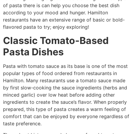
of pasta there is can help you choose the best dish
according to your mood and hunger. Hamilton
restaurants have an extensive range of basic or bold-
flavored pasta to try; enjoy exploring!
Classic Tomato-Based
Pasta Dishes
Pasta with tomato sauce as its base is one of the most
popular types of food ordered from restaurants in
Hamilton. Many restaurants use a tomato sauce made
by first slow-cooking the sauce ingredients (herbs and
minced garlic) over low heat before adding other
ingredients to create the sauce’s flavor. When properly
prepared, this type of pasta creates a warm feeling of
comfort that can be enjoyed by everyone regardless of
taste preference.