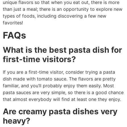
unique flavors so that when you eat out, there is more
than just a meal; there is an opportunity to explore new
types of foods, including discovering a few new
favorites!
FAQs
What is the best pasta dish for
first-time visitors?
If you are a first-time visitor, consider trying a pasta
dish made with tomato sauce. The flavors are pretty
familiar, and you’ll probably enjoy them easily. Most
pasta sauces are very simple, so there is a good chance
that almost everybody will find at least one they enjoy.
Are creamy pasta dishes very
heavy?