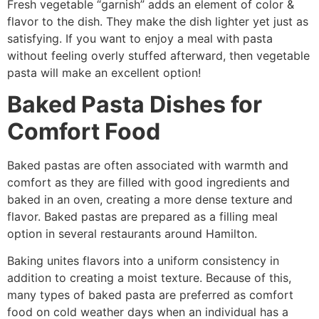
Fresh vegetable “garnish” adds an element of color &
flavor to the dish. They make the dish lighter yet just as
satisfying. If you want to enjoy a meal with pasta
without feeling overly stuffed afterward, then vegetable
pasta will make an excellent option!
Baked Pasta Dishes for
Comfort Food
Baked pastas are often associated with warmth and
comfort as they are filled with good ingredients and
baked in an oven, creating a more dense texture and
flavor. Baked pastas are prepared as a filling meal
option in several restaurants around Hamilton.
Baking unites flavors into a uniform consistency in
addition to creating a moist texture. Because of this,
many types of baked pasta are preferred as comfort
food on cold weather days when an individual has a