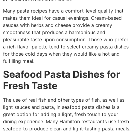
Many pasta recipes have a comfort-level quality that
makes them ideal for casual evenings. Cream-based
sauces with herbs and cheese provide a creamy
smoothness that produces a harmonious and
pleasurable taste upon consumption. Those who prefer
a rich flavor palette tend to select creamy pasta dishes
for those cold days when they would like a hot and
fulfilling meal.
Seafood Pasta Dishes for
Fresh Taste
The use of real fish and other types of fish, as well as
light sauces and pasta, in seafood pasta dishes is a
great option for adding a light, fresh touch to your
dining experience. Many Hamilton restaurants use fresh
seafood to produce clean and light-tasting pasta meals.