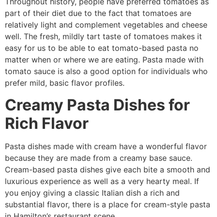
Throughout history, people have preferred tomatoes as
part of their diet due to the fact that tomatoes are
relatively light and complement vegetables and cheese
well. The fresh, mildly tart taste of tomatoes makes it
easy for us to be able to eat tomato-based pasta no
matter when or where we are eating. Pasta made with
tomato sauce is also a good option for individuals who
prefer mild, basic flavor profiles.
Creamy Pasta Dishes for
Rich Flavor
Pasta dishes made with cream have a wonderful flavor
because they are made from a creamy base sauce.
Cream-based pasta dishes give each bite a smooth and
luxurious experience as well as a very hearty meal. If
you enjoy giving a classic Italian dish a rich and
substantial flavor, there is a place for cream-style pasta
in Hamilton’s restaurant scene.