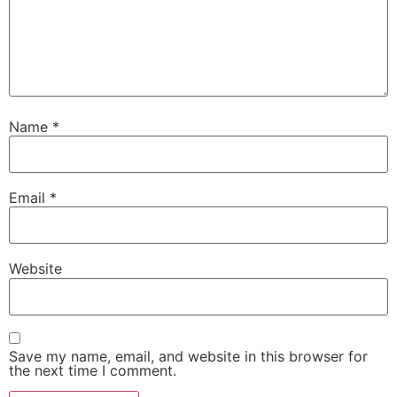
Name
*
Email
*
Website
Save my name, email, and website in this browser for
the next time I comment.