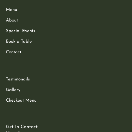
Menu
About
Special Events
Book a Table
Contact
Testimonails
Gallery
Checkout Menu
Get In Contact: