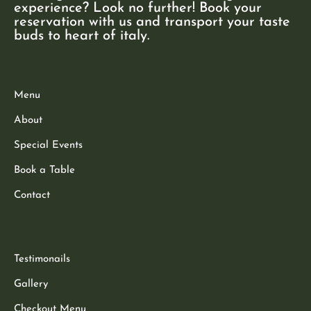
experience? Look no further! Book your
reservation with us and transport your taste
buds to heart of italy.
Menu
About
Special Events
Book a Table
Contact
Testimonails
Gallery
Checkout Menu