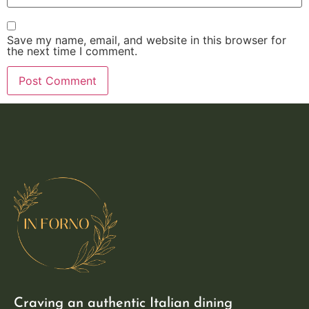
Save my name, email, and website in this browser for
the next time I comment.
Craving an authentic Italian dining