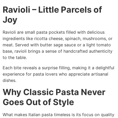
Ravioli – Little Parcels of
Joy
Ravioli are small pasta pockets filled with delicious
ingredients like ricotta cheese, spinach, mushrooms, or
meat. Served with butter sage sauce or a light tomato
base, ravioli brings a sense of handcrafted authenticity
to the table.
Each bite reveals a surprise filling, making it a delightful
experience for pasta lovers who appreciate artisanal
dishes.
Why Classic Pasta Never
Goes Out of Style
What makes Italian pasta timeless is its focus on quality