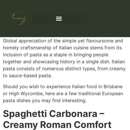
Global appreciation of the simple yet flavoursome and
homely craftsmanship of Italian cuisine stems from its
inclusion of pasta as a staple in bringing people
together and showcasing history in a single dish. Italian
pasta consists of numerous distinct types, from creamy
to sauce-based pasta.
Should you wish to experience Italian food in Brisbane
or High Wycombe, here are a few traditional European
pasta dishes you may find interesting.
Spaghetti Carbonara –
Creamy Roman Comfort