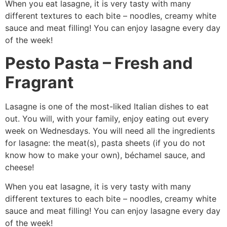
When you eat lasagne, it is very tasty with many
different textures to each bite – noodles, creamy white
sauce and meat filling! You can enjoy lasagne every day
of the week!
Pesto Pasta – Fresh and
Fragrant
Lasagne is one of the most-liked Italian dishes to eat
out. You will, with your family, enjoy eating out every
week on Wednesdays. You will need all the ingredients
for lasagne: the meat(s), pasta sheets (if you do not
know how to make your own), béchamel sauce, and
cheese!
When you eat lasagne, it is very tasty with many
different textures to each bite – noodles, creamy white
sauce and meat filling! You can enjoy lasagne every day
of the week!