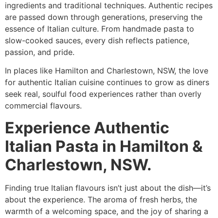
ingredients and traditional techniques. Authentic recipes
are passed down through generations, preserving the
essence of Italian culture. From handmade pasta to
slow-cooked sauces, every dish reflects patience,
passion, and pride.
In places like Hamilton and Charlestown, NSW, the love
for authentic Italian cuisine continues to grow as diners
seek real, soulful food experiences rather than overly
commercial flavours.
Experience Authentic
Italian Pasta in Hamilton &
Charlestown, NSW.
Finding true Italian flavours isn’t just about the dish—it’s
about the experience. The aroma of fresh herbs, the
warmth of a welcoming space, and the joy of sharing a