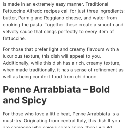
is made in an extremely easy manner. Traditional
Fettuccine Alfredo recipes call for just three ingredients:
butter, Parmigiano Reggiano cheese, and water from
cooking the pasta. Together these create a smooth and
velvety sauce that clings perfectly to every item of
fettuccine.
For those that prefer light and creamy flavours with a
luxurious texture, this dish will appeal to you.
Additionally, while this dish has a rich, creamy texture,
when made traditionally, it has a sense of refinement as
well as being comfort food from childhood.
Penne Arrabbiata – Bold
and Spicy
For those who love a little heat, Penne Arrabbiata is a
must-try. Originating from central Italy, this dish If you
are someone who enjoys some spice, then I would