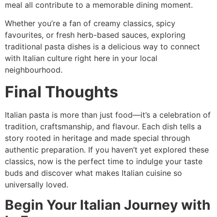
meal all contribute to a memorable dining moment.
Whether you’re a fan of creamy classics, spicy
favourites, or fresh herb-based sauces, exploring
traditional pasta dishes is a delicious way to connect
with Italian culture right here in your local
neighbourhood.
Final Thoughts
Italian pasta is more than just food—it’s a celebration of
tradition, craftsmanship, and flavour. Each dish tells a
story rooted in heritage and made special through
authentic preparation. If you haven’t yet explored these
classics, now is the perfect time to indulge your taste
buds and discover what makes Italian cuisine so
universally loved.
Begin Your Italian Journey with