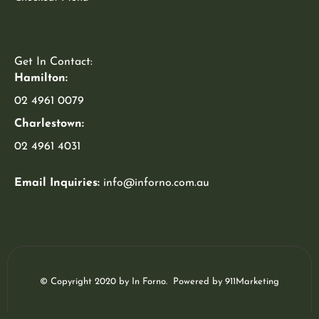
Get In Contact:
Hamilton:
02 4961 0079
Charlestown:
02 4961 4031
Email Inquiries:
info@inforno.com.au
© Copyright 2020 by In Forno. Powered by
911Marketing