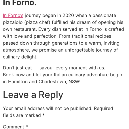
In Forno.
In Forno’s
journey began in 2020 when a passionate
pizzaiolo (pizza chef) fulfilled his dream of opening his
own restaurant. Every dish served at In Forno is crafted
with love and perfection. From traditional recipes
passed down through generations to a warm, inviting
atmosphere, we promise an unforgettable journey of
culinary delight.
Don’t just eat — savour every moment with us.
Book now and let your Italian culinary adventure begin
in Hamilton and Charlestown, NSW!
Leave a Reply
Your email address will not be published.
Required
fields are marked
*
Comment
*