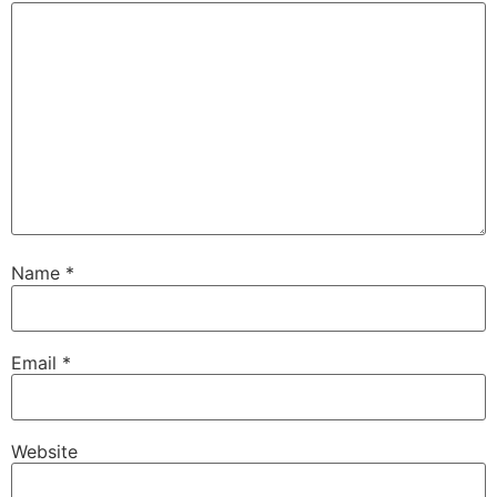
Name
*
Email
*
Website