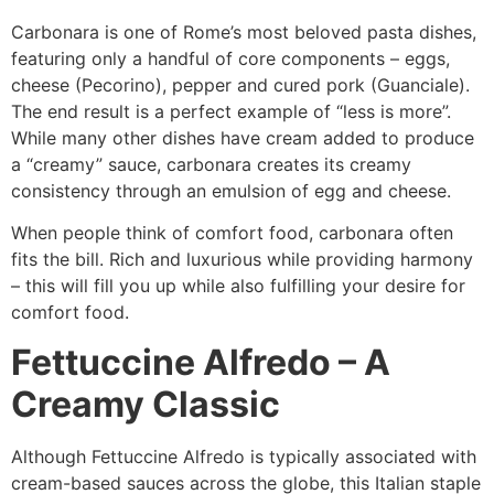
Carbonara is one of Rome’s most beloved pasta dishes,
featuring only a handful of core components – eggs,
cheese (Pecorino), pepper and cured pork (Guanciale).
The end result is a perfect example of “less is more”.
While many other dishes have cream added to produce
a “creamy” sauce, carbonara creates its creamy
consistency through an emulsion of egg and cheese.
When people think of comfort food, carbonara often
fits the bill. Rich and luxurious while providing harmony
– this will fill you up while also fulfilling your desire for
comfort food.
Fettuccine Alfredo – A
Creamy Classic
Although Fettuccine Alfredo is typically associated with
cream-based sauces across the globe, this Italian staple