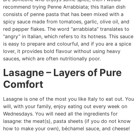
recommend trying Penne Arrabbiata; this Italian dish
consists of penne pasta that has been mixed with a
spicy sauce made from tomatoes, garlic, olive oil, and
red pepper flakes. The word “arrabbiata” translates to
“angry” in Italian, which refers to its hotness. This sauce
is easy to prepare and colourful, and if you are a spice
lover, it provides bold flavour without using heavy
sauces, which are often nutritionally poor.
Lasagne – Layers of Pure
Comfort
Lasagne is one of the most you like Italy to eat out. You
will, with your family, enjoy eating out every week on
Wednesdays. You will need all the ingredients for
lasagne: the meat(s), pasta sheets (if you do not know
how to make your own), béchamel sauce, and cheese!