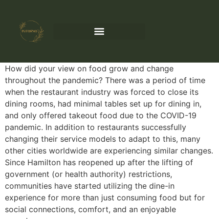
How did your view on food grow and change
throughout the pandemic? There was a period of time
when the restaurant industry was forced to close its
dining rooms, had minimal tables set up for dining in,
and only offered takeout food due to the COVID-19
pandemic. In addition to restaurants successfully
changing their service models to adapt to this, many
other cities worldwide are experiencing similar changes.
Since Hamilton has reopened up after the lifting of
government (or health authority) restrictions,
communities have started utilizing the dine-in
experience for more than just consuming food but for
social connections, comfort, and an enjoyable