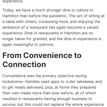
experience.
Today, we have a much stronger dine-in culture in
Hamilton than before the pandemic. The act of sitting at
a table with others, consuming food, and enjoying the
ambiance of a restaurant has again become a valued
experience. Dine-in restaurants in Hamilton are no
longer taken for granted, and the dine-in experience is
again meaningful to patrons.
From Convenience to
Connection
Convenience was the primary objective during
lockdowns—families used apps to order takeaway and
to get meals delivered; plus, at home they prepared
their own meals more than ever before, all of which
resulted in restaurants having enough business to
survive, but this could not replace the whole experience