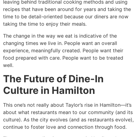
leaving behind traditional cooking methods and using
recipes that have been around for years and taking the
time to be detail-oriented because our diners are now
taking the time to enjoy their meals.
The change in the way we eat is indicative of the
changing times we live in. People want an overall
experience, meaningfully created. People want their
food prepared with care. People want to be treated
well.
The Future of Dine-In
Culture in Hamilton
This one’s not really about Taylor’s rise in Hamilton—it’s
about what restaurants mean to our community (and its
culture). As the city evolves (and as restaurants evolve),
continue to foster love and connection through food.