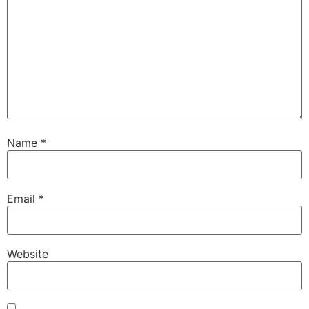
Name
*
Email
*
Website