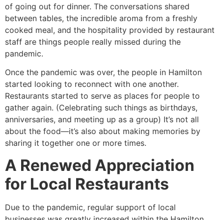
of going out for dinner. The conversations shared
between tables, the incredible aroma from a freshly
cooked meal, and the hospitality provided by restaurant
staff are things people really missed during the
pandemic.
Once the pandemic was over, the people in Hamilton
started looking to reconnect with one another.
Restaurants started to serve as places for people to
gather again. (Celebrating such things as birthdays,
anniversaries, and meeting up as a group) It’s not all
about the food—it’s also about making memories by
sharing it together one or more times.
A Renewed Appreciation
for Local Restaurants
Due to the pandemic, regular support of local
businesses was greatly increased within the Hamilton