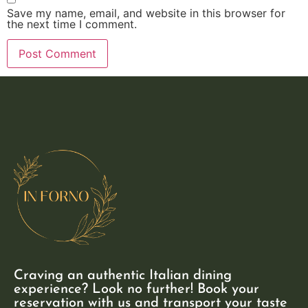
Save my name, email, and website in this browser for
the next time I comment.
Craving an authentic Italian dining
experience? Look no further! Book your
reservation with us and transport your taste