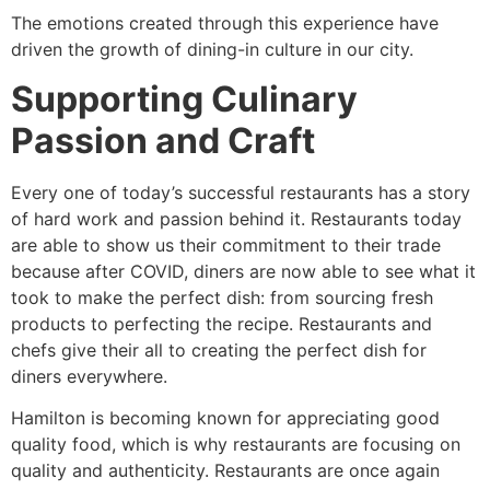
The emotions created through this experience have
driven the growth of dining-in culture in our city.
Supporting Culinary
Passion and Craft
Every one of today’s successful restaurants has a story
of hard work and passion behind it. Restaurants today
are able to show us their commitment to their trade
because after COVID, diners are now able to see what it
took to make the perfect dish: from sourcing fresh
products to perfecting the recipe. Restaurants and
chefs give their all to creating the perfect dish for
diners everywhere.
Hamilton is becoming known for appreciating good
quality food, which is why restaurants are focusing on
quality and authenticity. Restaurants are once again