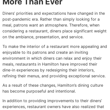
More Than Ever
Diners’ priorities and expectations have changed in the
post-pandemic era. Rather than simply looking for a
meal, patrons want an atmosphere. Therefore, when
considering a restaurant, diners place significant weight
on the ambiance, presentation, and service.
To make the interior of a restaurant more appealing and
enjoyable to its patrons and create an inviting
environment in which diners can relax and enjoy their
meals, restaurants in Hamilton have improved their
dine-in experiences by redesigning their interiors,
refining their menus, and providing exceptional service.
As a result of these changes, Hamilton’s dining culture
has become purposeful and intentional.
In addition to providing improvements to their diners’
experiences, restaurant owners have also realized that