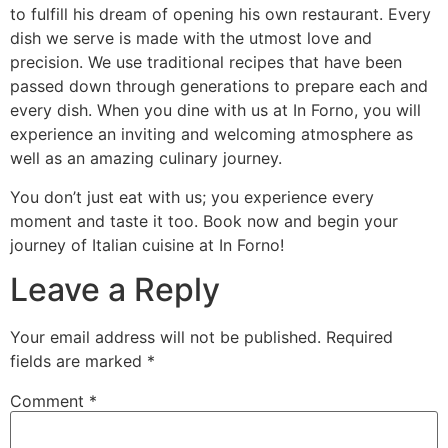
to fulfill his dream of opening his own restaurant. Every
dish we serve is made with the utmost love and
precision. We use traditional recipes that have been
passed down through generations to prepare each and
every dish. When you dine with us at In Forno, you will
experience an inviting and welcoming atmosphere as
well as an amazing culinary journey.
You don’t just eat with us; you experience every
moment and taste it too. Book now and begin your
journey of Italian cuisine at In Forno!
Leave a Reply
Your email address will not be published.
Required
fields are marked
*
Comment
*