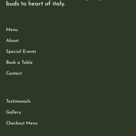
buds to heart of italy.
Menu
About
Special Events
Book a Table
Contact
Testimonails
Gallery
Checkout Menu