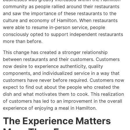
community as people rallied around their restaurants
and saw the importance of these restaurants to the
culture and economy of Hamilton. When restaurants
were able to resume in-person service, people
consciously opted to support independent restaurants
more than before.
This change has created a stronger relationship
between restaurants and their customers. Customers
now desire to experience authenticity, quality
components, and individualized service in a way that
customers have never before required. Customers now
expect to find out about the people who created the
dish and what motivates them to cook. This realization
of customers has led to an improvement in the overall
experience of enjoying a meal in Hamilton.
The Experience Matters