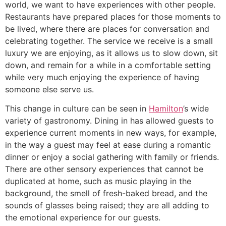
world, we want to have experiences with other people.
Restaurants have prepared places for those moments to
be lived, where there are places for conversation and
celebrating together. The service we receive is a small
luxury we are enjoying, as it allows us to slow down, sit
down, and remain for a while in a comfortable setting
while very much enjoying the experience of having
someone else serve us.
This change in culture can be seen in
Hamilton
’s wide
variety of gastronomy. Dining in has allowed guests to
experience current moments in new ways, for example,
in the way a guest may feel at ease during a romantic
dinner or enjoy a social gathering with family or friends.
There are other sensory experiences that cannot be
duplicated at home, such as music playing in the
background, the smell of fresh-baked bread, and the
sounds of glasses being raised; they are all adding to
the emotional experience for our guests.