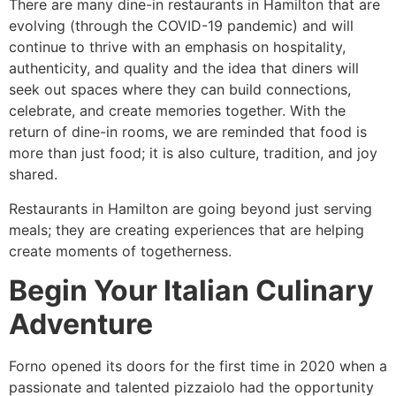
There are many dine-in restaurants in Hamilton that are
evolving (through the COVID-19 pandemic) and will
continue to thrive with an emphasis on hospitality,
authenticity, and quality and the idea that diners will
seek out spaces where they can build connections,
celebrate, and create memories together. With the
return of dine-in rooms, we are reminded that food is
more than just food; it is also culture, tradition, and joy
shared.
Restaurants in Hamilton are going beyond just serving
meals; they are creating experiences that are helping
create moments of togetherness.
Begin Your Italian Culinary
Adventure
Forno opened its doors for the first time in 2020 when a
passionate and talented pizzaiolo had the opportunity