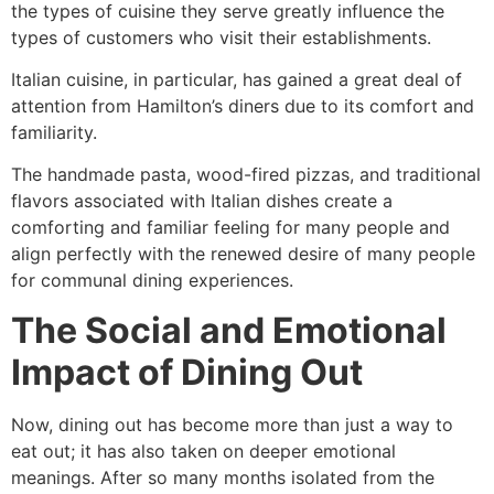
the types of cuisine they serve greatly influence the
types of customers who visit their establishments.
Italian cuisine, in particular, has gained a great deal of
attention from Hamilton’s diners due to its comfort and
familiarity.
The handmade pasta, wood-fired pizzas, and traditional
flavors associated with Italian dishes create a
comforting and familiar feeling for many people and
align perfectly with the renewed desire of many people
for communal dining experiences.
The Social and Emotional
Impact of Dining Out
Now, dining out has become more than just a way to
eat out; it has also taken on deeper emotional
meanings. After so many months isolated from the