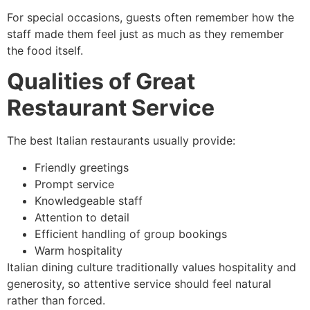
For special occasions, guests often remember how the
staff made them feel just as much as they remember
the food itself.
Qualities of Great
Restaurant Service
The best Italian restaurants usually provide:
Friendly greetings
Prompt service
Knowledgeable staff
Attention to detail
Efficient handling of group bookings
Warm hospitality
Italian dining culture traditionally values hospitality and
generosity, so attentive service should feel natural
rather than forced.