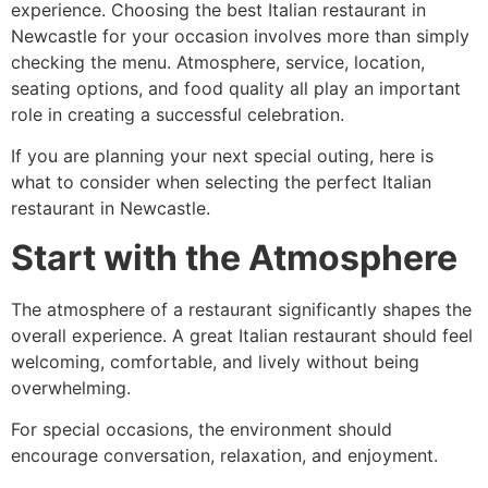
experience. Choosing the best Italian restaurant in
Newcastle for your occasion involves more than simply
checking the menu. Atmosphere, service, location,
seating options, and food quality all play an important
role in creating a successful celebration.
If you are planning your next special outing, here is
what to consider when selecting the perfect Italian
restaurant in Newcastle.
Start with the Atmosphere
The atmosphere of a restaurant significantly shapes the
overall experience. A great Italian restaurant should feel
welcoming, comfortable, and lively without being
overwhelming.
For special occasions, the environment should
encourage conversation, relaxation, and enjoyment.