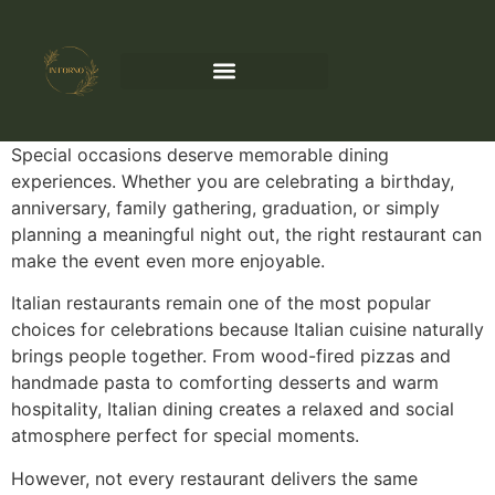
Special occasions deserve memorable dining
experiences. Whether you are celebrating a birthday,
anniversary, family gathering, graduation, or simply
planning a meaningful night out, the right restaurant can
make the event even more enjoyable.
Italian restaurants remain one of the most popular
choices for celebrations because Italian cuisine naturally
brings people together. From wood-fired pizzas and
handmade pasta to comforting desserts and warm
hospitality, Italian dining creates a relaxed and social
atmosphere perfect for special moments.
However, not every restaurant delivers the same