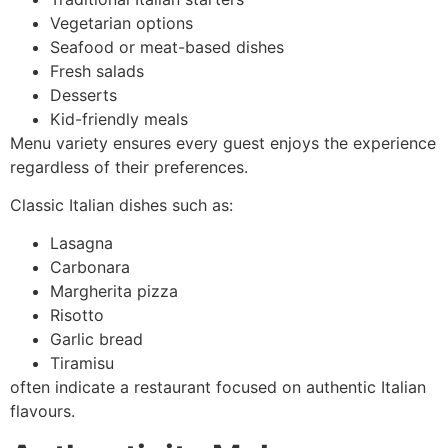
Vegetarian options
Seafood or meat-based dishes
Fresh salads
Desserts
Kid-friendly meals
Menu variety ensures every guest enjoys the experience
regardless of their preferences.
Classic Italian dishes such as:
Lasagna
Carbonara
Margherita pizza
Risotto
Garlic bread
Tiramisu
often indicate a restaurant focused on authentic Italian
flavours.