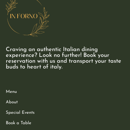
Craving an authentic Italian dining
experience? Look no further! Book your
reservation with us and transport your taste
buds to heart of italy.
Menu
About
Special Events
Book a Table