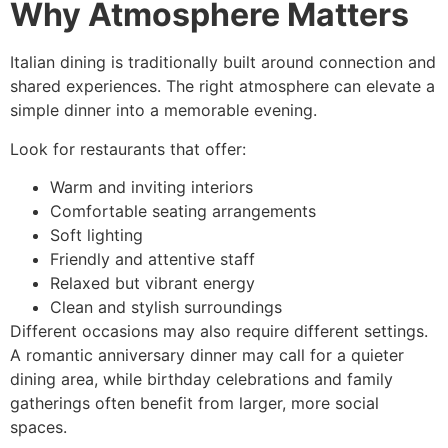
Why Atmosphere Matters
Italian dining is traditionally built around connection and
shared experiences. The right atmosphere can elevate a
simple dinner into a memorable evening.
Look for restaurants that offer:
Warm and inviting interiors
Comfortable seating arrangements
Soft lighting
Friendly and attentive staff
Relaxed but vibrant energy
Clean and stylish surroundings
Different occasions may also require different settings.
A romantic anniversary dinner may call for a quieter
dining area, while birthday celebrations and family
gatherings often benefit from larger, more social
spaces.