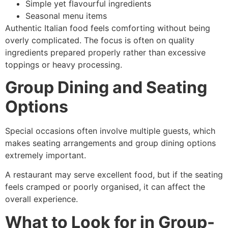
Simple yet flavourful ingredients
Seasonal menu items
Authentic Italian food feels comforting without being
overly complicated. The focus is often on quality
ingredients prepared properly rather than excessive
toppings or heavy processing.
Group Dining and Seating
Options
Special occasions often involve multiple guests, which
makes seating arrangements and group dining options
extremely important.
A restaurant may serve excellent food, but if the seating
feels cramped or poorly organised, it can affect the
overall experience.
What to Look for in Group-