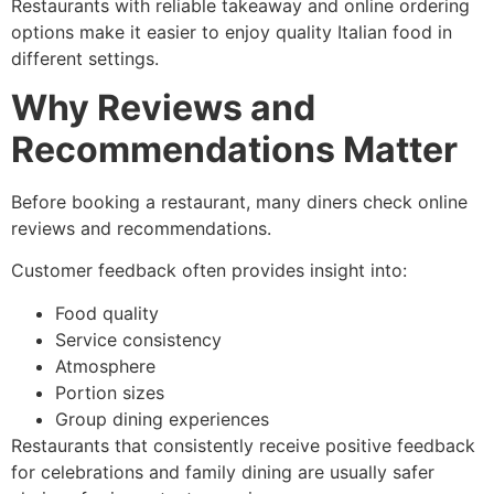
Restaurants with reliable takeaway and online ordering
options make it easier to enjoy quality Italian food in
different settings.
Why Reviews and
Recommendations Matter
Before booking a restaurant, many diners check online
reviews and recommendations.
Customer feedback often provides insight into:
Food quality
Service consistency
Atmosphere
Portion sizes
Group dining experiences
Restaurants that consistently receive positive feedback
for celebrations and family dining are usually safer