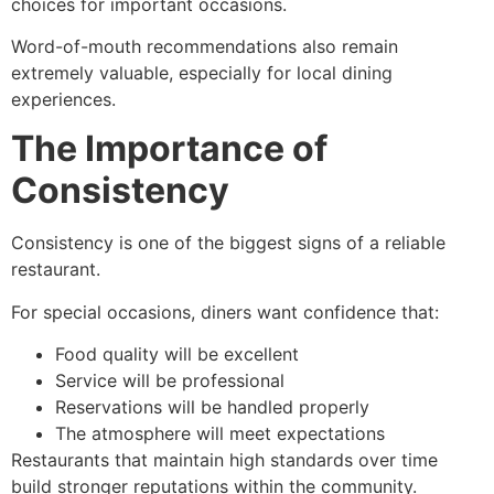
choices for important occasions.
Word-of-mouth recommendations also remain
extremely valuable, especially for local dining
experiences.
The Importance of
Consistency
Consistency is one of the biggest signs of a reliable
restaurant.
For special occasions, diners want confidence that:
Food quality will be excellent
Service will be professional
Reservations will be handled properly
The atmosphere will meet expectations
Restaurants that maintain high standards over time
build stronger reputations within the community.