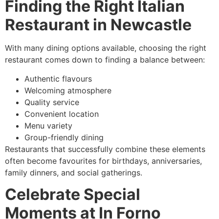
Finding the Right Italian
Restaurant in Newcastle
With many dining options available, choosing the right
restaurant comes down to finding a balance between:
Authentic flavours
Welcoming atmosphere
Quality service
Convenient location
Menu variety
Group-friendly dining
Restaurants that successfully combine these elements
often become favourites for birthdays, anniversaries,
family dinners, and social gatherings.
Celebrate Special
Moments at In Forno