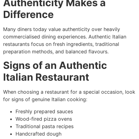
Authenticity Makes a
Difference
Many diners today value authenticity over heavily
commercialised dining experiences. Authentic Italian
restaurants focus on fresh ingredients, traditional
preparation methods, and balanced flavours.
Signs of an Authentic
Italian Restaurant
When choosing a restaurant for a special occasion, look
for signs of genuine Italian cooking:
Freshly prepared sauces
Wood-fired pizza ovens
Traditional pasta recipes
Handcrafted dough