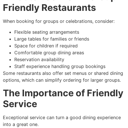
Friendly Restaurants
When booking for groups or celebrations, consider:
Flexible seating arrangements
Large tables for families or friends
Space for children if required
Comfortable group dining areas
Reservation availability
Staff experience handling group bookings
Some restaurants also offer set menus or shared dining
options, which can simplify ordering for larger groups.
The Importance of Friendly
Service
Exceptional service can turn a good dining experience
into a great one.