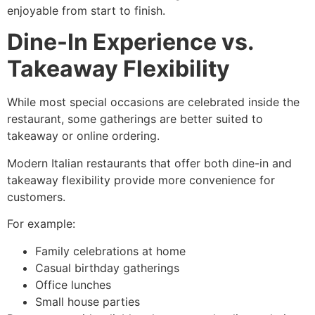
enjoyable from start to finish.
Dine-In Experience vs.
Takeaway Flexibility
While most special occasions are celebrated inside the
restaurant, some gatherings are better suited to
takeaway or online ordering.
Modern Italian restaurants that offer both dine-in and
takeaway flexibility provide more convenience for
customers.
For example:
Family celebrations at home
Casual birthday gatherings
Office lunches
Small house parties