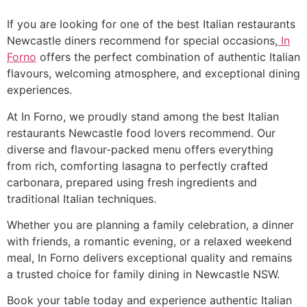
If you are looking for one of the best Italian restaurants
Newcastle diners recommend for special occasions,
In
Forno
offers the perfect combination of authentic Italian
flavours, welcoming atmosphere, and exceptional dining
experiences.
At In Forno, we proudly stand among the best Italian
restaurants Newcastle food lovers recommend. Our
diverse and flavour-packed menu offers everything
from rich, comforting lasagna to perfectly crafted
carbonara, prepared using fresh ingredients and
traditional Italian techniques.
Whether you are planning a family celebration, a dinner
with friends, a romantic evening, or a relaxed weekend
meal, In Forno delivers exceptional quality and remains
a trusted choice for family dining in Newcastle NSW.
Book your table today and experience authentic Italian