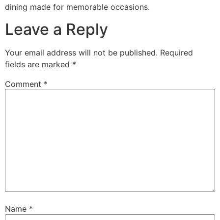
dining made for memorable occasions.
Leave a Reply
Your email address will not be published.
Required
fields are marked
*
Comment
*
Name
*