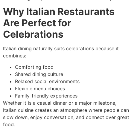
Why Italian Restaurants
Are Perfect for
Celebrations
Italian dining naturally suits celebrations because it
combines:
Comforting food
Shared dining culture
Relaxed social environments
Flexible menu choices
Family-friendly experiences
Whether it is a casual dinner or a major milestone,
Italian cuisine creates an atmosphere where people can
slow down, enjoy conversation, and connect over great
food.