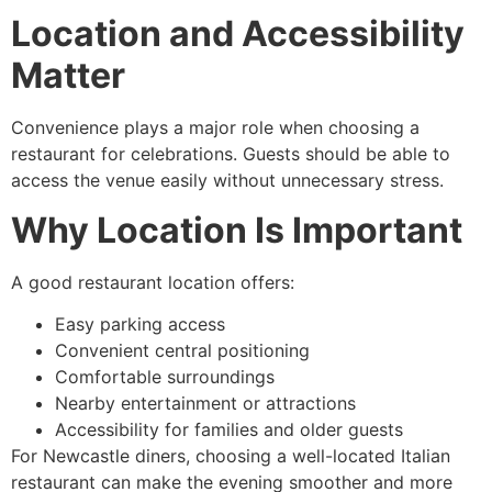
Location and Accessibility
Matter
Convenience plays a major role when choosing a
restaurant for celebrations. Guests should be able to
access the venue easily without unnecessary stress.
Why Location Is Important
A good restaurant location offers:
Easy parking access
Convenient central positioning
Comfortable surroundings
Nearby entertainment or attractions
Accessibility for families and older guests
For Newcastle diners, choosing a well-located Italian
restaurant can make the evening smoother and more