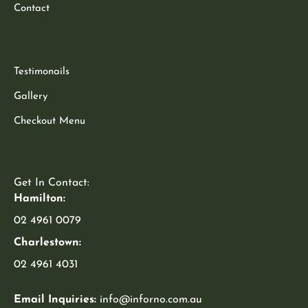
Contact
Testimonails
Gallery
Checkout Menu
Get In Contact:
Hamilton:
02 4961 0079
Charlestown:
02 4961 4031
Email Inquiries:
info@inforno.com.au