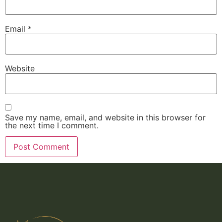
Email
*
Website
Save my name, email, and website in this browser for
the next time I comment.