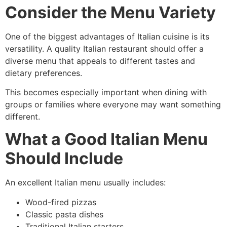
Consider the Menu Variety
One of the biggest advantages of Italian cuisine is its
versatility. A quality Italian restaurant should offer a
diverse menu that appeals to different tastes and
dietary preferences.
This becomes especially important when dining with
groups or families where everyone may want something
different.
What a Good Italian Menu
Should Include
An excellent Italian menu usually includes:
Wood-fired pizzas
Classic pasta dishes
Traditional Italian starters