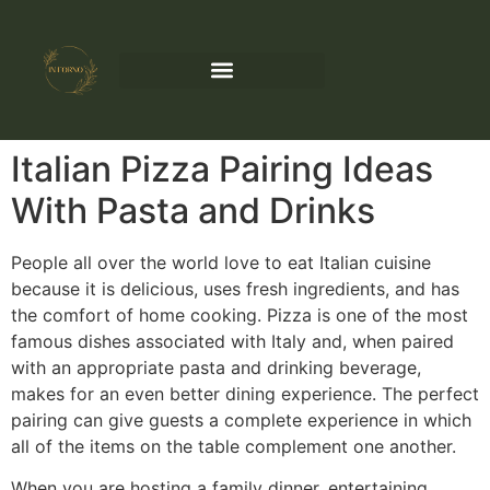
Italian Pizza Pairing Ideas
With Pasta and Drinks
People all over the world love to eat Italian cuisine
because it is delicious, uses fresh ingredients, and has
the comfort of home cooking. Pizza is one of the most
famous dishes associated with Italy and, when paired
with an appropriate pasta and drinking beverage,
makes for an even better dining experience. The perfect
pairing can give guests a complete experience in which
all of the items on the table complement one another.
When you are hosting a family dinner, entertaining