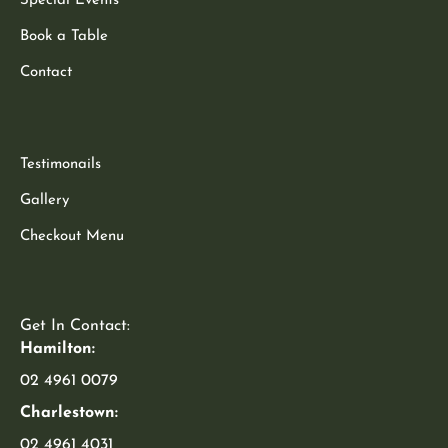
Special Events
Book a Table
Contact
Testimonails
Gallery
Checkout Menu
Get In Contact:
Hamilton:
02 4961 0079
Charlestown:
02 4961 4031