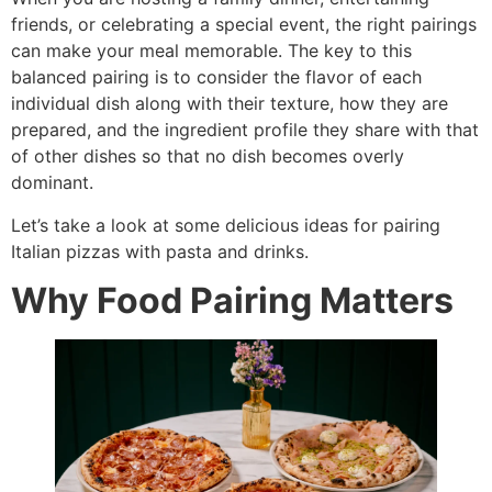
friends, or celebrating a special event, the right pairings
can make your meal memorable. The key to this
balanced pairing is to consider the flavor of each
individual dish along with their texture, how they are
prepared, and the ingredient profile they share with that
of other dishes so that no dish becomes overly
dominant.
Let’s take a look at some delicious ideas for pairing
Italian pizzas with pasta and drinks.
Why Food Pairing Matters