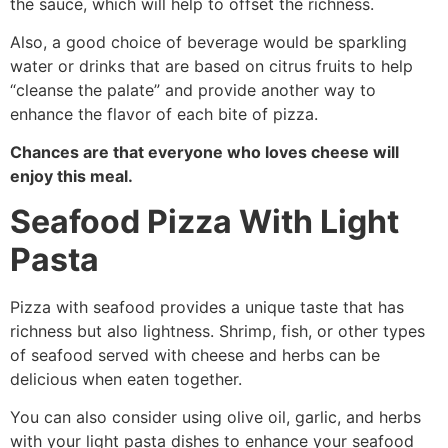
the sauce, which will help to offset the richness.
Also, a good choice of beverage would be sparkling
water or drinks that are based on citrus fruits to help
“cleanse the palate” and provide another way to
enhance the flavor of each bite of pizza.
Chances are that everyone who loves cheese will
enjoy this meal.
Seafood Pizza With Light
Pasta
Pizza with seafood provides a unique taste that has
richness but also lightness. Shrimp, fish, or other types
of seafood served with cheese and herbs can be
delicious when eaten together.
You can also consider using olive oil, garlic, and herbs
with your light pasta dishes to enhance your seafood