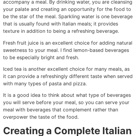
accompany a meal. By drinking water, you are cleansing
your palate and creating an opportunity for the food to
be the star of the meal. Sparkling water is one beverage
that is usually found with Italian meals; it provides
texture in addition to being a refreshing beverage.
Fresh fruit juice is an excellent choice for adding natural
sweetness to your meal. I find lemon-based beverages
to be especially bright and fresh.
Iced tea is another excellent choice for many meals, as
it can provide a refreshingly different taste when served
with many types of pasta and pizza.
It is a good idea to think about what type of beverages
you will serve before your meal, so you can serve your
meal with beverages that complement rather than
overpower the taste of the food.
Creating a Complete Italian