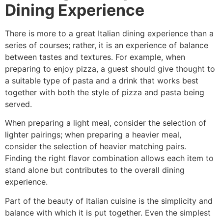
Dining Experience
There is more to a great Italian dining experience than a
series of courses; rather, it is an experience of balance
between tastes and textures. For example, when
preparing to enjoy pizza, a guest should give thought to
a suitable type of pasta and a drink that works best
together with both the style of pizza and pasta being
served.
When preparing a light meal, consider the selection of
lighter pairings; when preparing a heavier meal,
consider the selection of heavier matching pairs.
Finding the right flavor combination allows each item to
stand alone but contributes to the overall dining
experience.
Part of the beauty of Italian cuisine is the simplicity and
balance with which it is put together. Even the simplest