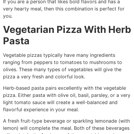
If you are a person that likes bold flavors and has a
very hearty meal, then this combination is perfect for
you.
Vegetarian Pizza With Herb
Pasta
Vegetable pizzas typically have many ingredients
ranging from peppers to tomatoes to mushrooms to
olives. These many types of vegetables will give the
pizza a very fresh and colorful look.
Herb-based pasta pairs excellently with the vegetable
pizza. Either pasta with olive oil, basil, parsley, or a very
light tomato sauce will create a well-balanced and
flavorful experience in your meal.
A fresh fruit-type beverage or sparkling lemonade (with
lemon) will complete the meal. Both of these beverages