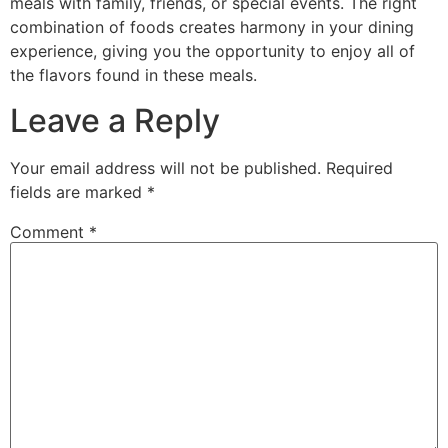
meals with family, friends, or special events. The right
combination of foods creates harmony in your dining
experience, giving you the opportunity to enjoy all of
the flavors found in these meals.
Leave a Reply
Your email address will not be published.
Required
fields are marked
*
Comment
*