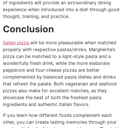
of ingredients will provide an extraordinary dining
experience when introduced into a dish through good
thought, training, and practice.
Conclusion
Italian pizza
will be more pleasurable when matched
properly with respective pastas/drinks. Margherita’s
pizza can be matched to a light-style pasta and a
wonderfully fresh drink, while the more elaborate
pepperoni and four-cheese pizzas are better
complemented by balanced pasta dishes and drinks
that refresh the palate. Both vegetarian and seafood
pizzas also make for excellent matches, as they
showcase the best of both the freshest pasta
ingredients and authentic Italian flavors.
If you learn how different foods complement each
other, you can create lasting memories through your