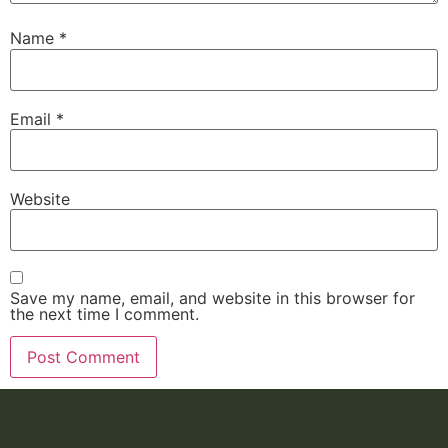
Name
*
Email
*
Website
Save my name, email, and website in this browser for
the next time I comment.