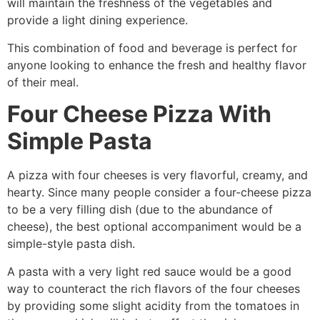
will maintain the freshness of the vegetables and
provide a light dining experience.
This combination of food and beverage is perfect for
anyone looking to enhance the fresh and healthy flavor
of their meal.
Four Cheese Pizza With
Simple Pasta
A pizza with four cheeses is very flavorful, creamy, and
hearty. Since many people consider a four-cheese pizza
to be a very filling dish (due to the abundance of
cheese), the best optional accompaniment would be a
simple-style pasta dish.
A pasta with a very light red sauce would be a good
way to counteract the rich flavors of the four cheeses
by providing some slight acidity from the tomatoes in