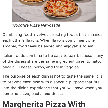
Woodfire Pizza Newcastle
Combining food involves selecting foods that enhance
each other’s flavors. When flavors compliment one
another, food feels balanced and enjoyable to eat.
Italian foods combine to be easy to pair because many
of the dishes share the same ingredient base: tomato,
olive oil, cheese, herbs, and fresh veggies.
The purpose of each dish is not to taste the same. It is
to provide each dish with a specific purpose that fits
into the dining experience that you will have when you
combine pizza, pasta, and drinks.
Margherita Pizza With