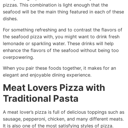
pizzas. This combination is light enough that the
seafood will be the main thing featured in each of these
dishes.
For something refreshing and to contrast the flavors of
the seafood pizza with, you might want to drink fresh
lemonade or sparkling water. These drinks will help
enhance the flavors of the seafood without being too
overpowering.
When you pair these foods together, it makes for an
elegant and enjoyable dining experience.
Meat Lovers Pizza with
Traditional Pasta
A meat lover’s pizza is full of delicious toppings such as
sausage, pepperoni, chicken, and many different meats.
It is also one of the most satisfying styles of pizza.