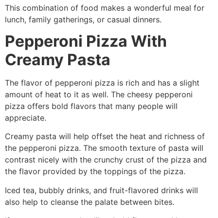
This combination of food makes a wonderful meal for
lunch, family gatherings, or casual dinners.
Pepperoni Pizza With
Creamy Pasta
The flavor of pepperoni pizza is rich and has a slight
amount of heat to it as well. The cheesy pepperoni
pizza offers bold flavors that many people will
appreciate.
Creamy pasta will help offset the heat and richness of
the pepperoni pizza. The smooth texture of pasta will
contrast nicely with the crunchy crust of the pizza and
the flavor provided by the toppings of the pizza.
Iced tea, bubbly drinks, and fruit-flavored drinks will
also help to cleanse the palate between bites.