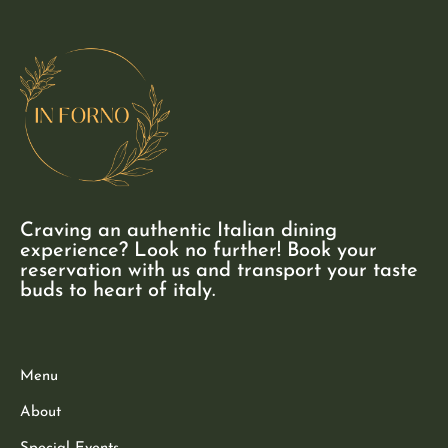
Craving an authentic Italian dining
experience? Look no further! Book your
reservation with us and transport your taste
buds to heart of italy.
Menu
About