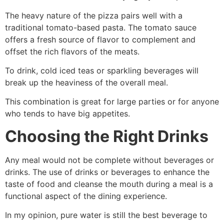
The heavy nature of the pizza pairs well with a
traditional tomato-based pasta. The tomato sauce
offers a fresh source of flavor to complement and
offset the rich flavors of the meats.
To drink, cold iced teas or sparkling beverages will
break up the heaviness of the overall meal.
This combination is great for large parties or for anyone
who tends to have big appetites.
Choosing the Right Drinks
Any meal would not be complete without beverages or
drinks. The use of drinks or beverages to enhance the
taste of food and cleanse the mouth during a meal is a
functional aspect of the dining experience.
In my opinion, pure water is still the best beverage to