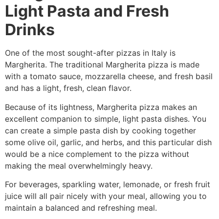
Light Pasta and Fresh
Drinks
One of the most sought-after pizzas in Italy is
Margherita. The traditional Margherita pizza is made
with a tomato sauce, mozzarella cheese, and fresh basil
and has a light, fresh, clean flavor.
Because of its lightness, Margherita pizza makes an
excellent companion to simple, light pasta dishes. You
can create a simple pasta dish by cooking together
some olive oil, garlic, and herbs, and this particular dish
would be a nice complement to the pizza without
making the meal overwhelmingly heavy.
For beverages, sparkling water, lemonade, or fresh fruit
juice will all pair nicely with your meal, allowing you to
maintain a balanced and refreshing meal.