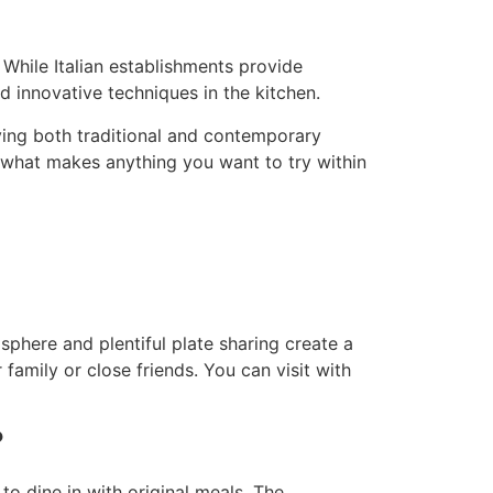
 While Italian establishments provide
 innovative techniques in the kitchen.
ing both traditional and contemporary
of what makes anything you want to try within
sphere and plentiful plate sharing create a
 family or close friends. You can visit with
?
o dine in with original meals. The