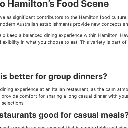
to Hamilton’s Food Scene
ve as significant contributors to the Hamilton food culture.
, modern Australian establishments provide new concepts and
lp keep a balanced dining experience within Hamilton. Hav
flexibility in what you choose to eat. This variety is part 
is better for group dinners?
dining experience at an Italian restaurant, as the calm atmo
so provide comfort for sharing a long casual dinner with your
 selections.
staurants good for casual meals
nts provide an environment that is comfortable and nice t