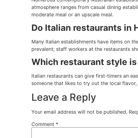
atmosphere ranges from casual dining establi
moderate meal or an upscale meal.
Do Italian restaurants in 
Many Italian establishments have items on th
prevalent; staff workers at the restaurants s
Which restaurant style is 
Italian restaurants can give first-timers an e
someone that likes to try out the local flavor
Leave a Reply
Your email address will not be published.
Req
Comment
*