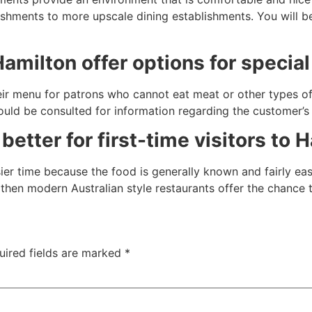
shments to more upscale dining establishments. You will be
Hamilton offer options for special
eir menu for patrons who cannot eat meat or other types o
hould be consulted for information regarding the customer’
better for first-time visitors to 
asier time because the food is generally known and fairly e
, then modern Australian style restaurants offer the chance 
uired fields are marked
*