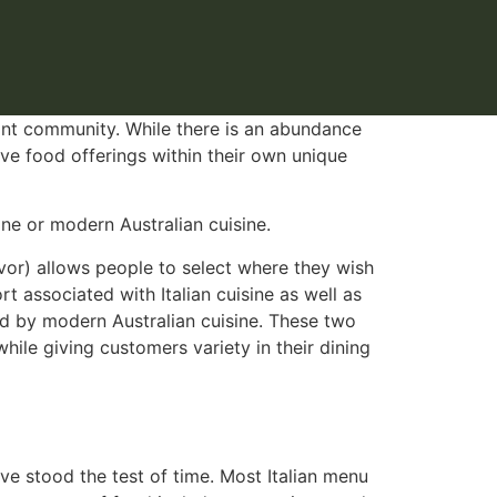
rant community. While there is an abundance
ive food offerings within their own unique
ne or modern Australian cuisine.
avor) allows people to select where they wish
 associated with Italian cuisine as well as
red by modern Australian cuisine. These two
hile giving customers variety in their dining
ve stood the test of time. Most Italian menu