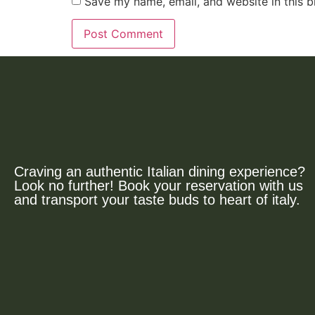
Save my name, email, and website in this b
Craving an authentic Italian dining experience?
Look no further! Book your reservation with us
and transport your taste buds to heart of italy.