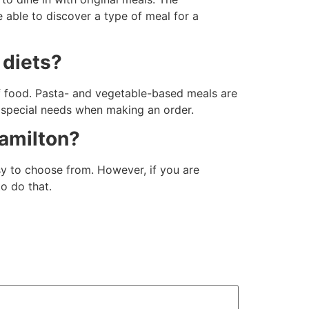
 able to discover a type of meal for a
 diets?
f food. Pasta- and vegetable-based meals are
s special needs when making an order.
Hamilton?
asy to choose from. However, if you are
to do that.