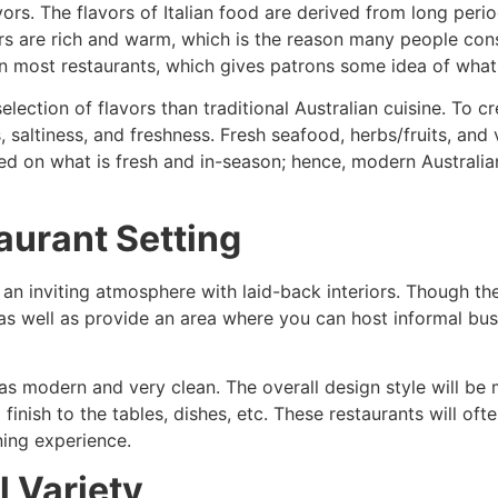
vors. The flavors of Italian food are derived from long per
ors are rich and warm, which is the reason many people con
 in most restaurants, which gives patrons some idea of what 
election of flavors than traditional Australian cuisine. To 
saltiness, and freshness. Fresh seafood, herbs/fruits, and 
ed on what is fresh and in-season; hence, modern Australian
aurant Setting
 an inviting atmosphere with laid-back interiors. Though th
 as well as provide an area where you can host informal bu
s modern and very clean. The overall design style will be mi
inish to the tables, dishes, etc. These restaurants will oft
ning experience.
 Variety