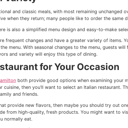
ditional and classic meals, with most remaining unchanged ov
ve when they return; many people like to order the same di
here is also a simplified menu design and easy-to-make sele
e frequent changes and have a greater variety of items. Yo
 the menu. With seasonal changes to the menu, guests will 
rs and variety will enjoy this type of dining.
staurant for Your Occasion
Hamilton
both provide good options when examining your moo
r cuisine, then you’ll want to select an Italian restaurant.
amily and friends.
that provide new flavors, then maybe you should try out on
de from high-quality, fresh products. You might want to vis
u normally eat.