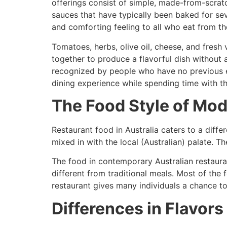
offerings consist of simple, made-from-scratc
sauces that have typically been baked for sev
and comforting feeling to all who eat from th
Tomatoes, herbs, olive oil, cheese, and fresh 
together to produce a flavorful dish without a
recognized by people who have no previous exp
dining experience while spending time with the
The Food Style of Mod
Restaurant food in Australia caters to a differ
mixed in with the local (Australian) palate. T
The food in contemporary Australian restauran
different from traditional meals. Most of the
restaurant gives many individuals a chance t
Differences in Flavors