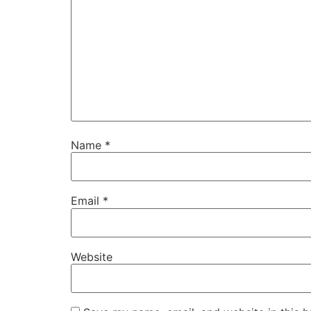
Name
*
Email
*
Website