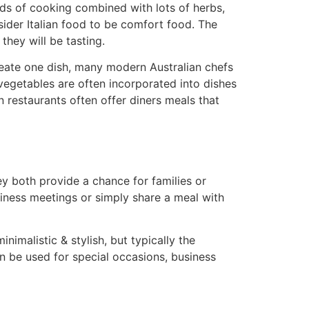
iods of cooking combined with lots of herbs,
sider Italian food to be comfort food. The
they will be tasting.
create one dish, many modern Australian chefs
vegetables are often incorporated into dishes
 restaurants often offer diners meals that
ey both provide a chance for families or
siness meetings or simply share a meal with
nimalistic & stylish, but typically the
en be used for special occasions, business