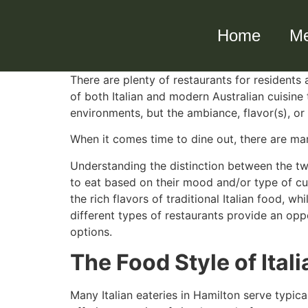
Home
M
There are plenty of restaurants for residents
of both Italian and modern Australian cuisine
environments, but the ambiance, flavor(s), or
When it comes time to dine out, there are man
Understanding the distinction between the two
to eat based on their mood and/or type of cui
the rich flavors of traditional Italian food, 
different types of restaurants provide an oppo
options.
The Food Style of Ital
Many Italian eateries in Hamilton serve typic