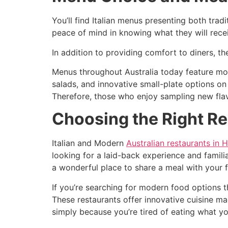
You’ll find Italian menus presenting both tra
peace of mind in knowing what they will recei
In addition to providing comfort to diners, t
Menus throughout Australia today feature mor
salads, and innovative small-plate options on
Therefore, those who enjoy sampling new flavo
Choosing the Right Re
Italian and Modern
Australian restaurants in 
looking for a laid-back experience and familia
a wonderful place to share a meal with your f
If you’re searching for modern food options 
These restaurants offer innovative cuisine ma
simply because you’re tired of eating what yo