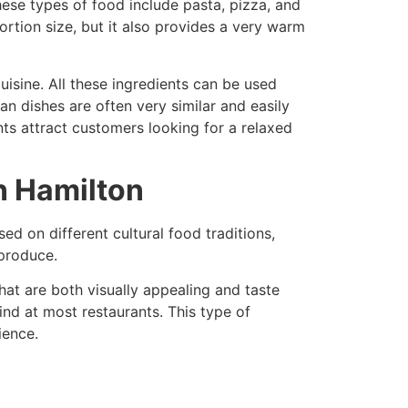
hese types of food include pasta, pizza, and
rtion size, but it also provides a very warm
uisine. All these ingredients can be used
an dishes are often very similar and easily
nts attract customers looking for a relaxed
n Hamilton
sed on different cultural food traditions,
 produce.
hat are both visually appealing and taste
ind at most restaurants. This type of
ience.