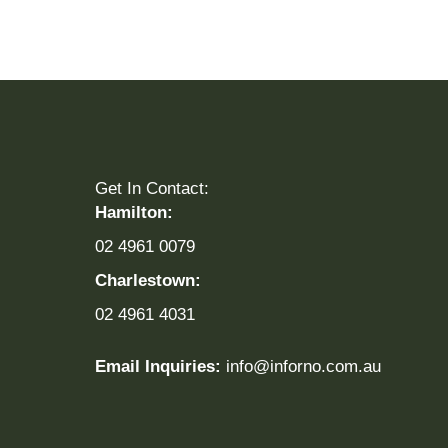
Get In Contact:
Hamilton:
02 4961 0079
Charlestown:
02 4961 4031
Email Inquiries:
info@inforno.com.au