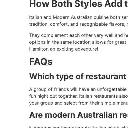
How Both Styles Add 
Italian and Modern Australian cuisine both ser
tradition, comfort, and recognizable flavors
They complement each other very well and he
options in the same location allows for great 
Hamilton an exciting adventure!
FAQs
Which type of restaurant 
A group of friends will have an unforgettable 
fun night out together. Italian restaurants al
your group and select from their simple menu
Are modern Australian re
Numerous contemporary Australian establishme