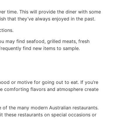
er time. This will provide the diner with some
sh that they’ve always enjoyed in the past.
ctions.
u may find seafood, grilled meats, fresh
frequently find new items to sample.
d or motive for going out to eat. If you’re
 The comforting flavors and atmosphere create
e of the many modern Australian restaurants.
it these restaurants on special occasions or