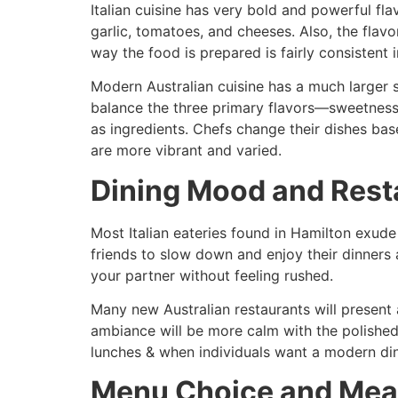
Italian cuisine has very bold and powerful fla
garlic, tomatoes, and cheeses. Also, the flav
way the food is prepared is fairly consistent
Modern Australian cuisine has a much larger s
balance the three primary flavors—sweetness, 
as ingredients. Chefs change their dishes bas
are more vibrant and varied.
Dining Mood and Rest
Most Italian eateries found in Hamilton exude
friends to slow down and enjoy their dinners
your partner without feeling rushed.
Many new Australian restaurants will present a
ambiance will be more calm with the polished f
lunches & when individuals want a modern di
Menu Choice and Meal