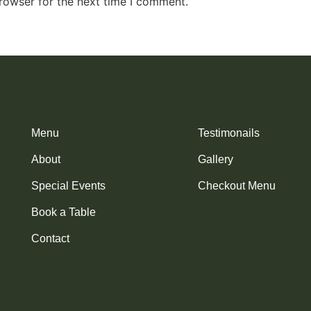
rowser for the next time I comment.
Menu
Testimonails
About
Gallery
Special Events
Checkout Menu
Book a Table
Contact