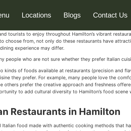
enu
Locations
Blogs
Contact Us
 and tourists to enjoy throughout Hamilton’s vibrant restau
 to choose from, not only do these restaurants have attract
 dining experience may differ.
y people who are not sure whether they prefer Italian cuisi
 kinds of foods available at restaurants (precision and fl
sine they prefer. For example, many people love the comfort
while others prefer the creative approach and freshness offe
rtunity to add cultural diversity to Hamilton’s food scene w
ian Restaurants in Hamilton
al Italian food made with authentic cooking methods that ha