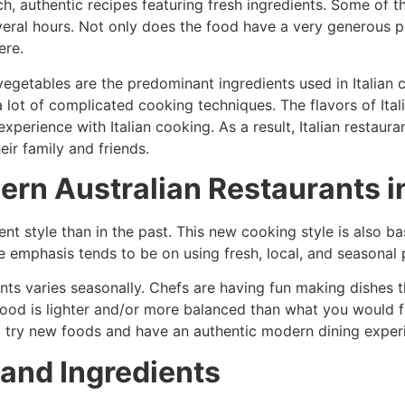
h, authentic recipes featuring fresh ingredients. Some of t
eral hours. Not only does the food have a very generous po
ere.
vegetables are the predominant ingredients used in Italian c
 lot of complicated cooking techniques. The flavors of Itali
erience with Italian cooking. As a result, Italian restaura
ir family and friends.
ern Australian Restaurants i
ent style than in the past. This new cooking style is also ba
he emphasis tends to be on using fresh, local, and seasonal
ts varies seasonally. Chefs are having fun making dishes t
 food is lighter and/or more balanced than what you would f
o try new foods and have an authentic modern dining exper
 and Ingredients