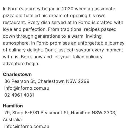
In Forno’s journey began in 2020 when a passionate
pizzaiolo fulfilled his dream of opening his own
restaurant. Every dish served at In Forno is crafted with
love and perfection. From traditional recipes passed
down through generations to a warm, inviting
atmosphere, In Forno promises an unforgettable journey
of culinary delight. Don’t just eat; savour every moment
with us. Book now and let your Italian culinary
adventure begin.
Charlestown
36 Pearson St, Charlestown NSW 2299
info@inforno.com.au
02 4961 4031
Hamilton
79, Shop 5-6/81 Beaumont St, Hamilton NSW 2303,
Australia
info@inforno.com.au