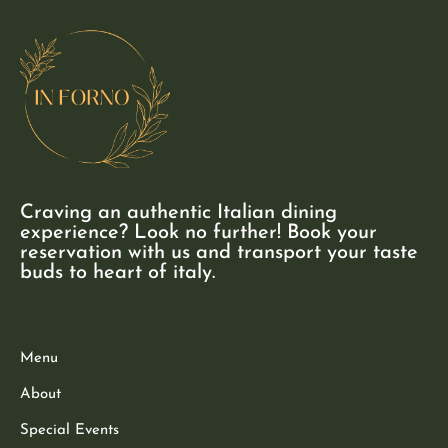
Craving an authentic Italian dining
experience? Look no further! Book your
reservation with us and transport your taste
buds to heart of italy.
Menu
About
Special Events