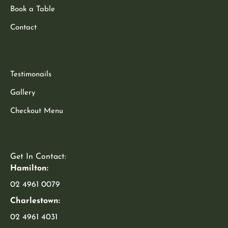
Book a Table
Contact
Testimonails
Gallery
Checkout Menu
Get In Contact:
Hamilton:
02 4961 0079
Charlestown:
02 4961 4031