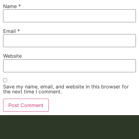
Name
*
Email
*
Website
Save my name, email, and website in this browser for
the next time I comment.