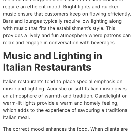
require an efficient mood. Bright lights and quicker
music ensure that customers keep on flowing efficiently.
Bars and lounges typically require low lighting along
with music that fits the establishment’s style. This
provides a lively and fun atmosphere where patrons can
relax and engage in conversation with beverages.
Music and Lighting in
Italian Restaurants
Italian restaurants tend to place special emphasis on
music and lighting. Acoustic or soft Italian music gives
an atmosphere of warmth and tradition. Candlelight or
warm-lit lights provide a warm and homely feeling,
which adds to the experience of savouring a traditional
Italian meal.
The correct mood enhances the food. When clients are