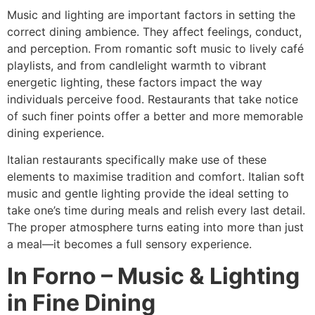
Music and lighting are important factors in setting the
correct dining ambience. They affect feelings, conduct,
and perception. From romantic soft music to lively café
playlists, and from candlelight warmth to vibrant
energetic lighting, these factors impact the way
individuals perceive food. Restaurants that take notice
of such finer points offer a better and more memorable
dining experience.
Italian restaurants specifically make use of these
elements to maximise tradition and comfort. Italian soft
music and gentle lighting provide the ideal setting to
take one’s time during meals and relish every last detail.
The proper atmosphere turns eating into more than just
a meal—it becomes a full sensory experience.
In Forno – Music & Lighting
in Fine Dining