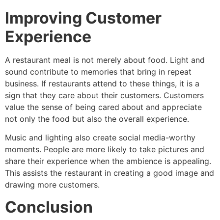
Improving Customer
Experience
A restaurant meal is not merely about food. Light and
sound contribute to memories that bring in repeat
business. If restaurants attend to these things, it is a
sign that they care about their customers. Customers
value the sense of being cared about and appreciate
not only the food but also the overall experience.
Music and lighting also create social media-worthy
moments. People are more likely to take pictures and
share their experience when the ambience is appealing.
This assists the restaurant in creating a good image and
drawing more customers.
Conclusion