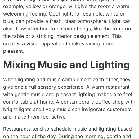
example, yellow or orange, will give the room a warm,
welcoming feeling. Cool light, for example, white or
blue, can provide a fresh, clean atmosphere. Light can
also draw attention to specific things, like the food on
the table or a striking interior design element. This
creates a visual appeal and makes dining more
pleasant.
Mixing Music and Lighting
When lighting and music complement each other, they
give one a full sensory experience. A warm restaurant
with gentle music and pleasant lighting makes one feel
comfortable at home. A contemporary coffee shop with
bright lights and lively music can invigorate customers
and make them feel active.
Restaurants tend to schedule music and lighting based
on the hour of the day. During the morning, gentle and