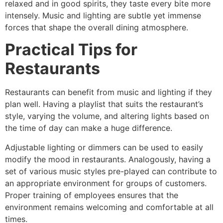
relaxed and in good spirits, they taste every bite more
intensely. Music and lighting are subtle yet immense
forces that shape the overall dining atmosphere.
Practical Tips for
Restaurants
Restaurants can benefit from music and lighting if they
plan well. Having a playlist that suits the restaurant’s
style, varying the volume, and altering lights based on
the time of day can make a huge difference.
Adjustable lighting or dimmers can be used to easily
modify the mood in restaurants. Analogously, having a
set of various music styles pre-played can contribute to
an appropriate environment for groups of customers.
Proper training of employees ensures that the
environment remains welcoming and comfortable at all
times.