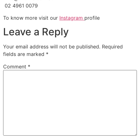
02 4961 0079
To know more visit our
Instagram
profile
Leave a Reply
Your email address will not be published.
Required
fields are marked
*
Comment
*