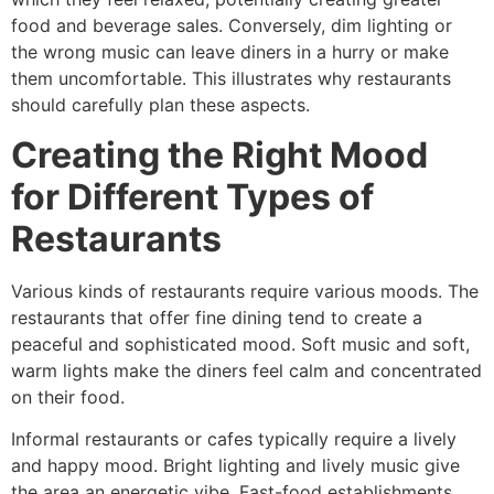
food and beverage sales. Conversely, dim lighting or
the wrong music can leave diners in a hurry or make
them uncomfortable. This illustrates why restaurants
should carefully plan these aspects.
Creating the Right Mood
for Different Types of
Restaurants
Various kinds of restaurants require various moods. The
restaurants that offer fine dining tend to create a
peaceful and sophisticated mood. Soft music and soft,
warm lights make the diners feel calm and concentrated
on their food.
Informal restaurants or cafes typically require a lively
and happy mood. Bright lighting and lively music give
the area an energetic vibe. Fast-food establishments