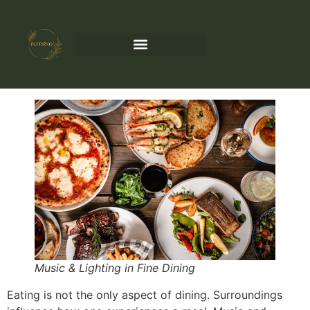
Music & Lighting in Fine Dining
Eating is not the only aspect of dining. Surroundings