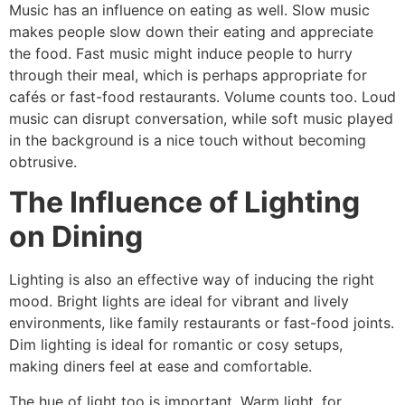
Music has an influence on eating as well. Slow music
makes people slow down their eating and appreciate
the food. Fast music might induce people to hurry
through their meal, which is perhaps appropriate for
cafés or fast-food restaurants. Volume counts too. Loud
music can disrupt conversation, while soft music played
in the background is a nice touch without becoming
obtrusive.
The Influence of Lighting
on Dining
Lighting is also an effective way of inducing the right
mood. Bright lights are ideal for vibrant and lively
environments, like family restaurants or fast-food joints.
Dim lighting is ideal for romantic or cosy setups,
making diners feel at ease and comfortable.
The hue of light too is important. Warm light, for