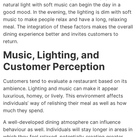
natural light with soft music can begin the day in a
good mood. In the evening, the lighting is dim with soft
music to make people relax and have a long, relaxing
meal. The integration of these factors makes the overall
dining experience better and invites customers to
return.
Music, Lighting, and
Customer Perception
Customers tend to evaluate a restaurant based on its
ambience. Lighting and music can make it appear
luxurious, homey, or lively. This environment affects
individuals’ way of relishing their meal as well as how
much they spend.
A well-developed dining atmosphere can influence
behaviour as well. Individuals will stay longer in areas in
which they feel relaxed, potentially creating greater