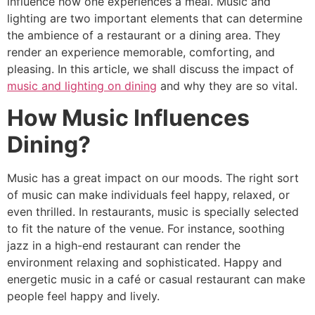
influence how one experiences a meal. Music and
lighting are two important elements that can determine
the ambience of a restaurant or a dining area. They
render an experience memorable, comforting, and
pleasing. In this article, we shall discuss the impact of
music and lighting on dining
and why they are so vital.
How Music Influences
Dining?
Music has a great impact on our moods. The right sort
of music can make individuals feel happy, relaxed, or
even thrilled. In restaurants, music is specially selected
to fit the nature of the venue. For instance, soothing
jazz in a high-end restaurant can render the
environment relaxing and sophisticated. Happy and
energetic music in a café or casual restaurant can make
people feel happy and lively.