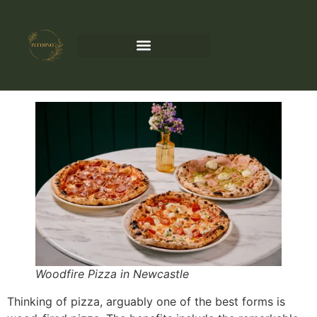
Woodfire Pizza in Newcastle
Thinking of pizza, arguably one of the best forms is