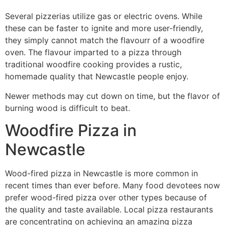
Several pizzerias utilize gas or electric ovens. While
these can be faster to ignite and more user-friendly,
they simply cannot match the flavourr of a woodfire
oven. The flavour imparted to a pizza through
traditional woodfire cooking provides a rustic,
homemade quality that Newcastle people enjoy.
Newer methods may cut down on time, but the flavor of
burning wood is difficult to beat.
Woodfire Pizza in
Newcastle
Wood-fired pizza in Newcastle is more common in
recent times than ever before. Many food devotees now
prefer wood-fired pizza over other types because of
the quality and taste available. Local pizza restaurants
are concentrating on achieving an amazing pizza