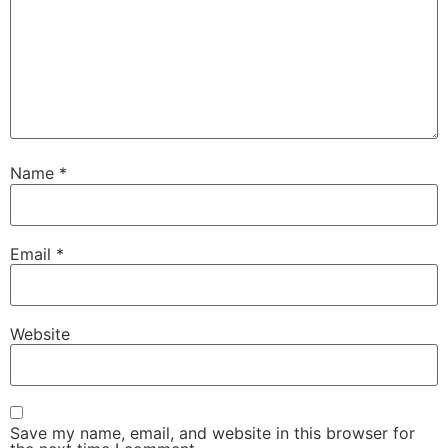
Name
*
Email
*
Website
Save my name, email, and website in this browser for