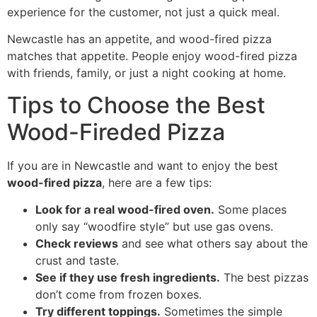
experience for the customer, not just a quick meal.
Newcastle has an appetite, and wood-fired pizza
matches that appetite. People enjoy wood-fired pizza
with friends, family, or just a night cooking at home.
Tips to Choose the Best
Wood-Fireded Pizza
If you are in Newcastle and want to enjoy the best
wood-fired pizza
, here are a few tips:
Look for a real wood-fired oven.
Some places
only say “woodfire style” but use gas ovens.
Check reviews
and see what others say about the
crust and taste.
See if they use fresh ingredients.
The best pizzas
don’t come from frozen boxes.
Try different toppings.
Sometimes the simple