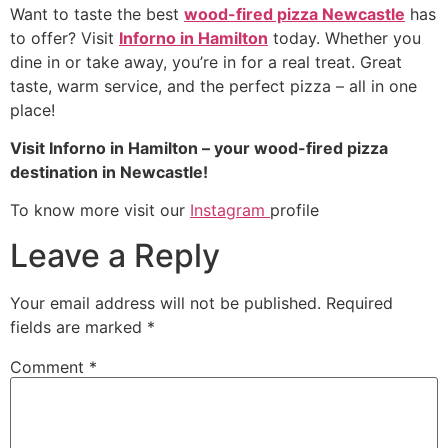
Want to taste the best
wood-fired pizza Newcastle
has
to offer? Visit
Inforno in Hamilton
today. Whether you
dine in or take away, you’re in for a real treat. Great
taste, warm service, and the perfect pizza – all in one
place!
Visit Inforno in Hamilton – your wood-fired pizza
destination in Newcastle!
To know more visit our
Instagram
profile
Leave a Reply
Your email address will not be published.
Required
fields are marked
*
Comment
*