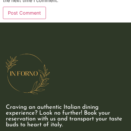
the next time I comment.
Craving an authentic Italian dining
experience? Look no further! Book your
reservation with us and transport your taste
buds to heart of italy.