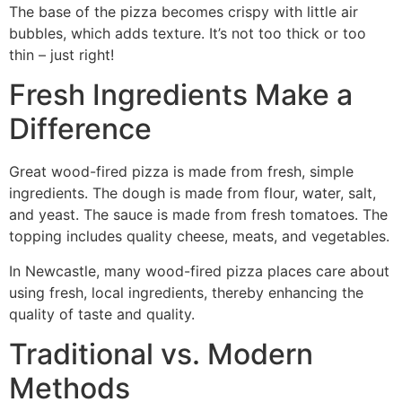
The base of the pizza becomes crispy with little air
bubbles, which adds texture. It’s not too thick or too
thin – just right!
Fresh Ingredients Make a
Difference
Great wood-fired pizza is made from fresh, simple
ingredients. The dough is made from flour, water, salt,
and yeast. The sauce is made from fresh tomatoes. The
topping includes quality cheese, meats, and vegetables.
In Newcastle, many wood-fired pizza places care about
using fresh, local ingredients, thereby enhancing the
quality of taste and quality.
Traditional vs. Modern
Methods