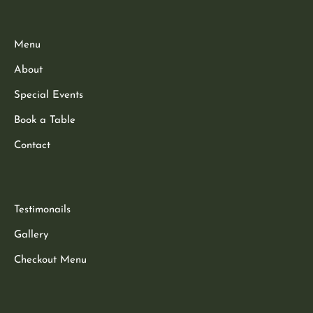
Menu
About
Special Events
Book a Table
Contact
Testimonails
Gallery
Checkout Menu