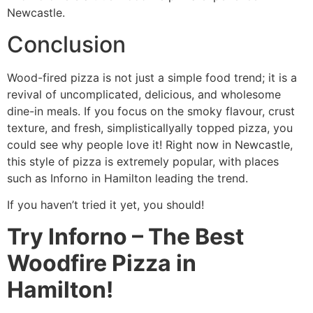
Newcastle.
Conclusion
Wood-fired pizza is not just a simple food trend; it is a
revival of uncomplicated, delicious, and wholesome
dine-in meals. If you focus on the smoky flavour, crust
texture, and fresh, simplisticallyally topped pizza, you
could see why people love it! Right now in Newcastle,
this style of pizza is extremely popular, with places
such as Inforno in Hamilton leading the trend.
If you haven’t tried it yet, you should!
Try Inforno – The Best
Woodfire Pizza in
Hamilton!