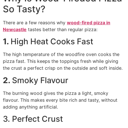
So Tasty?
There are a few reasons why
wood-fired pizza in
Newcastle
tastes better than regular pizza:
1.
High Heat Cooks Fast
The high temperature of the woodfire oven cooks the
pizza fast. This keeps the toppings fresh while giving
the crust a perfect crisp on the outside and soft inside.
2.
Smoky Flavour
The burning wood gives the pizza a light, smoky
flavour. This makes every bite rich and tasty, without
adding anything artificial.
3. Perfect Crust