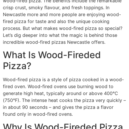
wood-fired pizza. The benefits include the remarkable
crisp crust, smoky flavour, and fresh toppings. In
Newcastle more and more people are enjoying wood-
fired pizza for taste and also the unique cooking
process. But what makes wood-fired pizza so special?
Let’s dig deeper into what the magic is behind those
incredible wood-fired pizzas Newcastle offers.
What Is Wood-Fireded
Pizza?
Wood-fired pizza is a style of pizza cooked in a wood-
fired oven. Wood-fired ovens use burning wood to
generate high heat, typically around or above 400°C
(750°F). The intense heat cooks the pizza very quickly –
in about 90 seconds – and gives the pizza a flavor
found only in wood-fired ovens.
Why Is Wood-Fireded Pizza