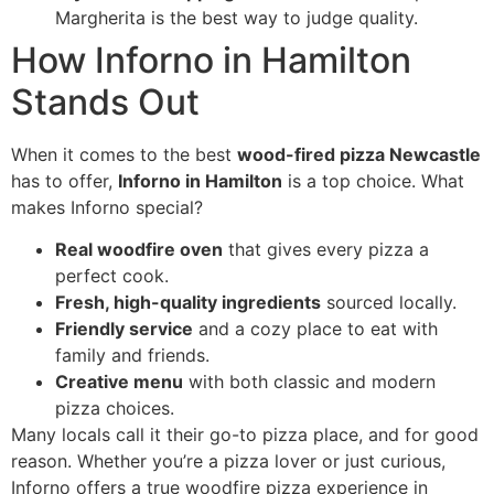
Margherita is the best way to judge quality.
How Inforno in Hamilton
Stands Out
When it comes to the best
wood-fired pizza Newcastle
has to offer,
Inforno in Hamilton
is a top choice. What
makes Inforno special?
Real woodfire oven
that gives every pizza a
perfect cook.
Fresh, high-quality ingredients
sourced locally.
Friendly service
and a cozy place to eat with
family and friends.
Creative menu
with both classic and modern
pizza choices.
Many locals call it their go-to pizza place, and for good
reason. Whether you’re a pizza lover or just curious,
Inforno offers a true woodfire pizza experience in