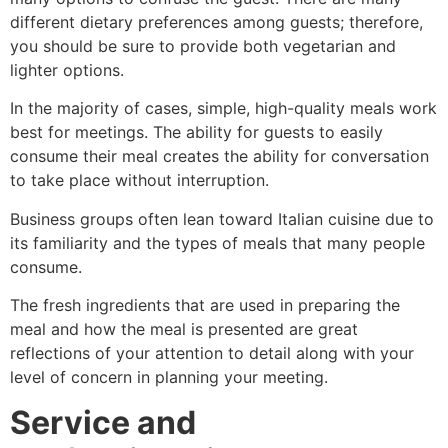
different dietary preferences among guests; therefore,
you should be sure to provide both vegetarian and
lighter options.
In the majority of cases, simple, high-quality meals work
best for meetings. The ability for guests to easily
consume their meal creates the ability for conversation
to take place without interruption.
Business groups often lean toward Italian cuisine due to
its familiarity and the types of meals that many people
consume.
The fresh ingredients that are used in preparing the
meal and how the meal is presented are great
reflections of your attention to detail along with your
level of concern in planning your meeting.
Service and