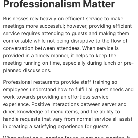
Professionalism Matter
Businesses rely heavily on efficient service to make
meetings more successful; however, providing efficient
service requires attending to guests and making them
comfortable while not being disruptive to the flow of
conversation between attendees. When service is
provided in a timely manner, it helps to keep the
meeting running on time, especially during lunch or pre-
planned discussions.
Professional restaurants provide staff training so
employees understand how to fulfill all guest needs and
work towards providing an effortless service
experience. Positive interactions between server and
diner, knowledge of menu items, and the ability to
handle requests that vary from normal service all assist
in creating a satisfying experience for guests.