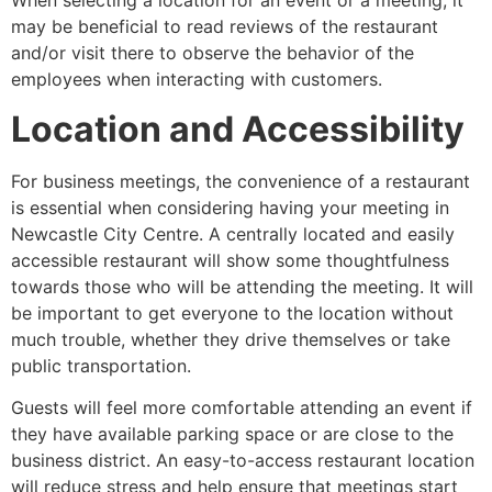
When selecting a location for an event or a meeting, it
may be beneficial to read reviews of the restaurant
and/or visit there to observe the behavior of the
employees when interacting with customers.
Location and Accessibility
For business meetings, the convenience of a restaurant
is essential when considering having your meeting in
Newcastle City Centre. A centrally located and easily
accessible restaurant will show some thoughtfulness
towards those who will be attending the meeting. It will
be important to get everyone to the location without
much trouble, whether they drive themselves or take
public transportation.
Guests will feel more comfortable attending an event if
they have available parking space or are close to the
business district. An easy-to-access restaurant location
will reduce stress and help ensure that meetings start