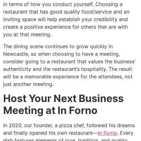
in terms of how you conduct yourself. Choosing a
restaurant that has good quality food/service and an
inviting space will help establish your credibility and
create a positive experience for others that are with
you at that meeting.
The dining scene continues to grow quickly in
Newcastle, so when choosing to have a meeting,
consider going to a restaurant that values the business’
authenticity and the restaurant’s hospitality. The result
will be a memorable experience for the attendees, not
just another meeting.
Host Your Next Business
Meeting at In Forno
In 2020, our founder, a pizza chef, followed his dreams
and finally opened his own restaurant—
In Forno
. Every
dish features elements of love, tradition, and quality