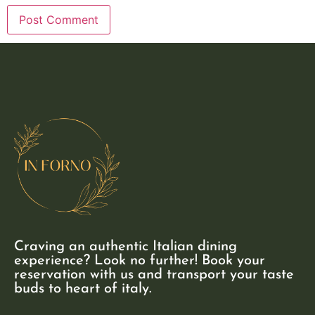
Craving an authentic Italian dining
experience? Look no further! Book your
reservation with us and transport your taste
buds to heart of italy.