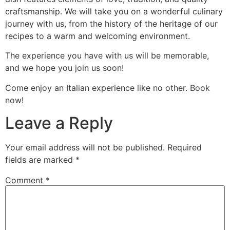
craftsmanship. We will take you on a wonderful culinary
journey with us, from the history of the heritage of our
recipes to a warm and welcoming environment.
The experience you have with us will be memorable,
and we hope you join us soon!
Come enjoy an Italian experience like no other. Book
now!
Leave a Reply
Your email address will not be published.
Required
fields are marked
*
Comment
*