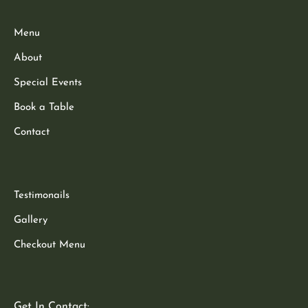
Menu
About
Special Events
Book a Table
Contact
Testimonails
Gallery
Checkout Menu
Get In Contact: