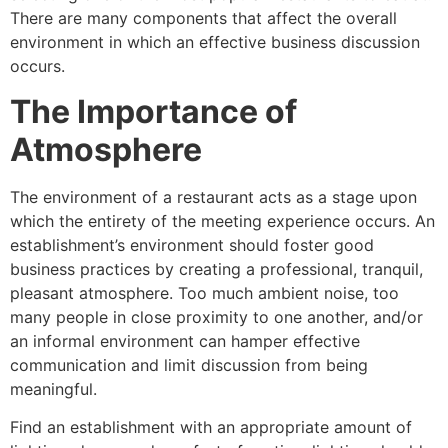
There are many components that affect the overall
environment in which an effective business discussion
occurs.
The Importance of
Atmosphere
The environment of a restaurant acts as a stage upon
which the entirety of the meeting experience occurs. An
establishment’s environment should foster good
business practices by creating a professional, tranquil,
pleasant atmosphere. Too much ambient noise, too
many people in close proximity to one another, and/or
an informal environment can hamper effective
communication and limit discussion from being
meaningful.
Find an establishment with an appropriate amount of