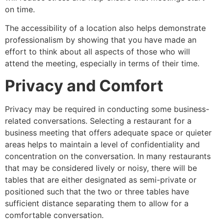
on time.
The accessibility of a location also helps demonstrate
professionalism by showing that you have made an
effort to think about all aspects of those who will
attend the meeting, especially in terms of their time.
Privacy and Comfort
Privacy may be required in conducting some business-
related conversations. Selecting a restaurant for a
business meeting that offers adequate space or quieter
areas helps to maintain a level of confidentiality and
concentration on the conversation. In many restaurants
that may be considered lively or noisy, there will be
tables that are either designated as semi-private or
positioned such that the two or three tables have
sufficient distance separating them to allow for a
comfortable conversation.