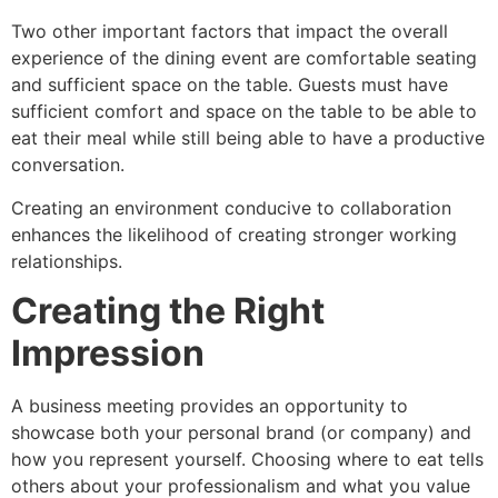
Two other important factors that impact the overall
experience of the dining event are comfortable seating
and sufficient space on the table. Guests must have
sufficient comfort and space on the table to be able to
eat their meal while still being able to have a productive
conversation.
Creating an environment conducive to collaboration
enhances the likelihood of creating stronger working
relationships.
Creating the Right
Impression
A business meeting provides an opportunity to
showcase both your personal brand (or company) and
how you represent yourself. Choosing where to eat tells
others about your professionalism and what you value