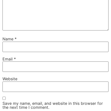
Name
*
Email
*
Website
Save my name, email, and website in this browser for
the next time I comment.