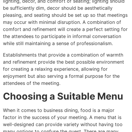
lighting, decor, and comfort of seating; lighting should
be sufficiently dim, decor should be aesthetically
pleasing, and seating should be set up so that meetings
may occur with minimal disruption. A combination of
comfort and refinement will create a perfect setting for
the attendees to participate in informal conversation
while still maintaining a sense of professionalism.
Establishments that provide a combination of warmth
and refinement provide the best possible environment
for creating a relaxing experience, allowing for
enjoyment but also serving a formal purpose for the
attendees of the meeting.
Choosing a Suitable Menu
When it comes to business dining, food is a major
factor in the success of your meeting. A menu that is
well-designed can provide variety without having too
many options to confuse the guest. There are many