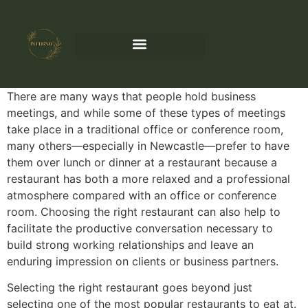
There are many ways that people hold business
meetings, and while some of these types of meetings
take place in a traditional office or conference room,
many others—especially in Newcastle—prefer to have
them over lunch or dinner at a restaurant because a
restaurant has both a more relaxed and a professional
atmosphere compared with an office or conference
room. Choosing the right restaurant can also help to
facilitate the productive conversation necessary to
build strong working relationships and leave an
enduring impression on clients or business partners.
Selecting the right restaurant goes beyond just
selecting one of the most popular restaurants to eat at.