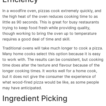
In a woodfire oven, pizzas cook extremely quickly, and
the high heat of the oven reduces cooking time to as
little as 90 seconds. This is great for busy restaurants
trying to keep food fresh while providing quality,
though working to bring the oven up to temperature
requires a good deal of time and skill.
Traditional ovens will take much longer to cook a pizza.
Many home cooks select this option because it is easy
to work with. The results can be consistent, but cooking
time does alter the texture and flavour because of the
longer cooking times. It works well for a home cook,
but it does not give the consumer the experience of
what wood-fired pizza would be like, as some people
may have anticipated.
Ingredient Picking