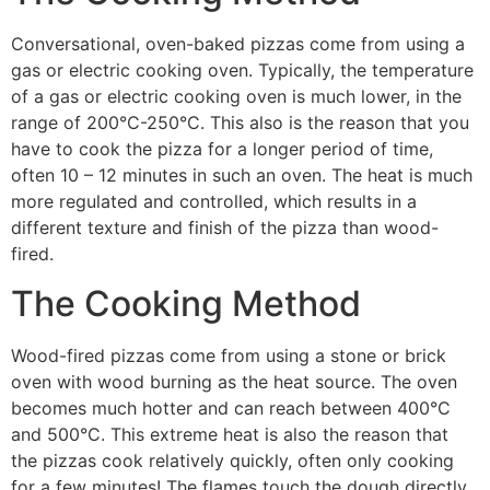
Conversational, oven-baked pizzas come from using a
gas or electric cooking oven. Typically, the temperature
of a gas or electric cooking oven is much lower, in the
range of 200°C-250°C. This also is the reason that you
have to cook the pizza for a longer period of time,
often 10 – 12 minutes in such an oven. The heat is much
more regulated and controlled, which results in a
different texture and finish of the pizza than wood-
fired.
The Cooking Method
Wood-fired pizzas come from using a stone or brick
oven with wood burning as the heat source. The oven
becomes much hotter and can reach between 400°C
and 500°C. This extreme heat is also the reason that
the pizzas cook relatively quickly, often only cooking
for a few minutes! The flames touch the dough directly