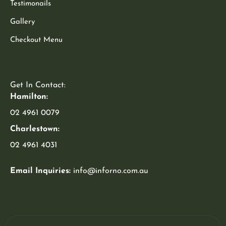
Testimonails
Gallery
Checkout Menu
Get In Contact:
Hamilton:
02 4961 0079
Charlestown:
02 4961 4031
Email Inquiries:
info@inforno.com.au