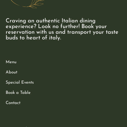
Craving an authentic Italian dining
experience? Look no further! Book your
reservation with us and transport your taste
buds to heart of italy.
Menu
About
Special Events
Book a Table
Contact