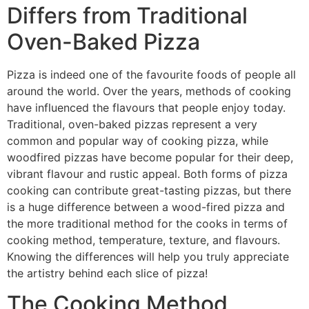
Differs from Traditional
Oven-Baked Pizza
Pizza is indeed one of the favourite foods of people all
around the world. Over the years, methods of cooking
have influenced the flavours that people enjoy today.
Traditional, oven-baked pizzas represent a very
common and popular way of cooking pizza, while
woodfired pizzas have become popular for their deep,
vibrant flavour and rustic appeal. Both forms of pizza
cooking can contribute great-tasting pizzas, but there
is a huge difference between a wood-fired pizza and
the more traditional method for the cooks in terms of
cooking method, temperature, texture, and flavours.
Knowing the differences will help you truly appreciate
the artistry behind each slice of pizza!
The Cooking Method