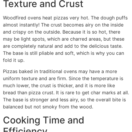
Texture and Crust
Woodfired ovens heat pizzas very hot. The dough puffs
almost instantly! The crust becomes airy on the inside
and crispy on the outside. Because it is so hot, there
may be light spots, which are charred areas, but these
are completely natural and add to the delicious taste.
The base is still pliable and soft, which is why you can
fold it up.
Pizzas baked in traditional ovens may have a more
uniform texture and are firm. Since the temperature is
much lower, the crust is thicker, and it is more like
bread than pizza crust. It is rare to get char marks at all.
The base is stronger and less airy, so the overall bite is
balanced but not smoky from the wood.
Cooking Time and
Efficiency