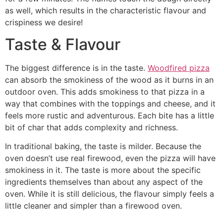
as well, which results in the characteristic flavour and
crispiness we desire!
Taste & Flavour
The biggest difference is in the taste.
Woodfired pizza
can absorb the smokiness of the wood as it burns in an
outdoor oven. This adds smokiness to that pizza in a
way that combines with the toppings and cheese, and it
feels more rustic and adventurous. Each bite has a little
bit of char that adds complexity and richness.
In traditional baking, the taste is milder. Because the
oven doesn’t use real firewood, even the pizza will have
smokiness in it. The taste is more about the specific
ingredients themselves than about any aspect of the
oven. While it is still delicious, the flavour simply feels a
little cleaner and simpler than a firewood oven.