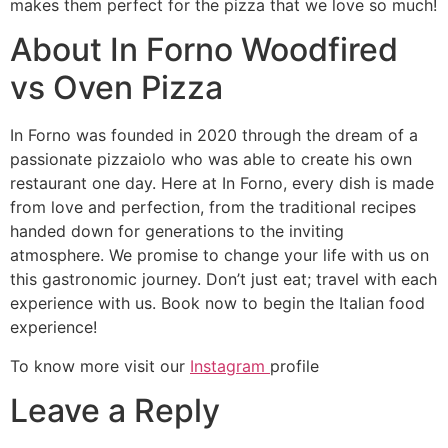
makes them perfect for the pizza that we love so much!
About In Forno Woodfired
vs Oven Pizza
In Forno was founded in 2020 through the dream of a
passionate pizzaiolo who was able to create his own
restaurant one day. Here at In Forno, every dish is made
from love and perfection, from the traditional recipes
handed down for generations to the inviting
atmosphere. We promise to change your life with us on
this gastronomic journey. Don’t just eat; travel with each
experience with us. Book now to begin the Italian food
experience!
To know more visit our
Instagram
profile
Leave a Reply