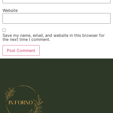
Website
Save my name, email, and website in this browser for
the next time I comment.