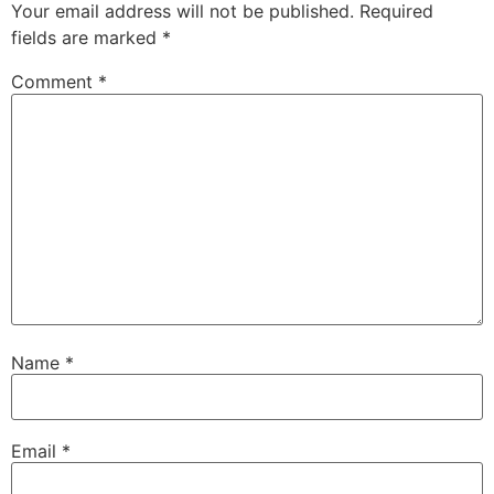
Your email address will not be published.
Required
fields are marked
*
Comment
*
Name
*
Email
*