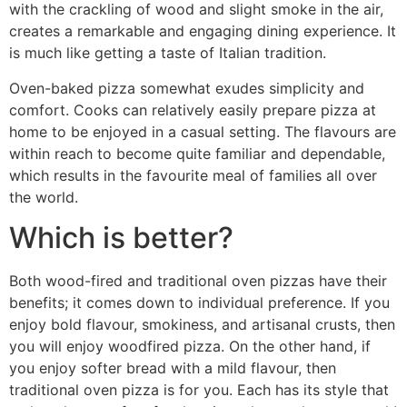
with the crackling of wood and slight smoke in the air,
creates a remarkable and engaging dining experience. It
is much like getting a taste of Italian tradition.
Oven-baked pizza somewhat exudes simplicity and
comfort. Cooks can relatively easily prepare pizza at
home to be enjoyed in a casual setting. The flavours are
within reach to become quite familiar and dependable,
which results in the favourite meal of families all over
the world.
Which is better?
Both wood-fired and traditional oven pizzas have their
benefits; it comes down to individual preference. If you
enjoy bold flavour, smokiness, and artisanal crusts, then
you will enjoy woodfired pizza. On the other hand, if
you enjoy softer bread with a mild flavour, then
traditional oven pizza is for you. Each has its style that