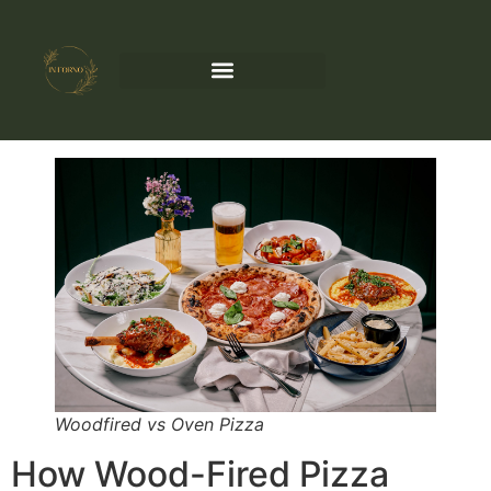
Woodfired vs Oven Pizza
How Wood-Fired Pizza