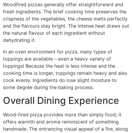
Woodfired pizzas generally offer straightforward and
fresh ingredients. The brief cooking time preserves the
crispness of the vegetables, the cheese melts perfectly
and the flavours stay bright. The intense heat draws out
the natural flavour of each ingredient without
dehydrating it.
In an oven environment for pizza, many types of
toppings are available – even a heavy variety of
toppings! Because the heat is less intense and the
cooking time is longer, toppings remain heavy and also
cook evenly. Ingredients do lose slight moisture to
some degree during the baking process.
Overall Dining Experience
Wood-fired pizza provides more than simply food; it
offers warmth and aroma reminiscent of something
handmade. The entrancing visual appeal of a fire, along