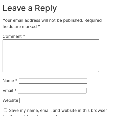
Leave a Reply
Your email address will not be published.
Required
fields are marked
*
Comment
*
Name
*
Email
*
Website
Save my name, email, and website in this browser