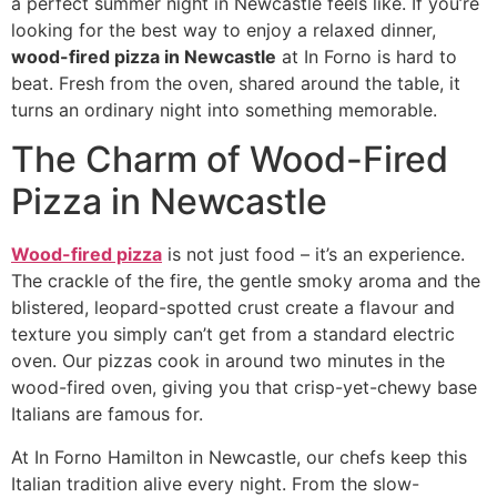
a perfect summer night in Newcastle feels like. If you’re
looking for the best way to enjoy a relaxed dinner,
wood-fired pizza in Newcastle
at In Forno is hard to
beat. Fresh from the oven, shared around the table, it
turns an ordinary night into something memorable.
The Charm of Wood-Fired
Pizza in Newcastle
Wood-fired pizza
is not just food – it’s an experience.
The crackle of the fire, the gentle smoky aroma and the
blistered, leopard-spotted crust create a flavour and
texture you simply can’t get from a standard electric
oven. Our pizzas cook in around two minutes in the
wood-fired oven, giving you that crisp-yet-chewy base
Italians are famous for.
At In Forno Hamilton in Newcastle, our chefs keep this
Italian tradition alive every night. From the slow-