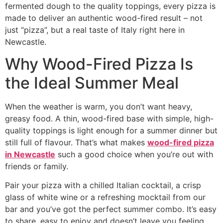
fermented dough to the quality toppings, every pizza is
made to deliver an authentic wood-fired result – not
just “pizza”, but a real taste of Italy right here in
Newcastle.
Why Wood-Fired Pizza Is
the Ideal Summer Meal
When the weather is warm, you don’t want heavy,
greasy food. A thin, wood-fired base with simple, high-
quality toppings is light enough for a summer dinner but
still full of flavour. That’s what makes
wood-fired pizza
in Newcastle
such a good choice when you’re out with
friends or family.
Pair your pizza with a chilled Italian cocktail, a crisp
glass of white wine or a refreshing mocktail from our
bar and you’ve got the perfect summer combo. It’s easy
to share, easy to enjoy and doesn’t leave you feeling