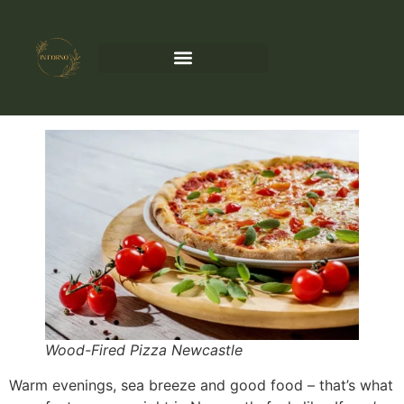
Wood-Fired Pizza Newcastle
Warm evenings, sea breeze and good food – that’s what