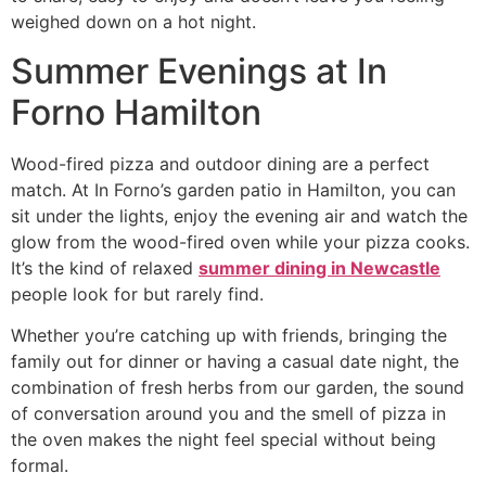
weighed down on a hot night.
Summer Evenings at In
Forno Hamilton
Wood-fired pizza and outdoor dining are a perfect
match. At In Forno’s garden patio in Hamilton, you can
sit under the lights, enjoy the evening air and watch the
glow from the wood-fired oven while your pizza cooks.
It’s the kind of relaxed
summer dining in Newcastle
people look for but rarely find.
Whether you’re catching up with friends, bringing the
family out for dinner or having a casual date night, the
combination of fresh herbs from our garden, the sound
of conversation around you and the smell of pizza in
the oven makes the night feel special without being
formal.