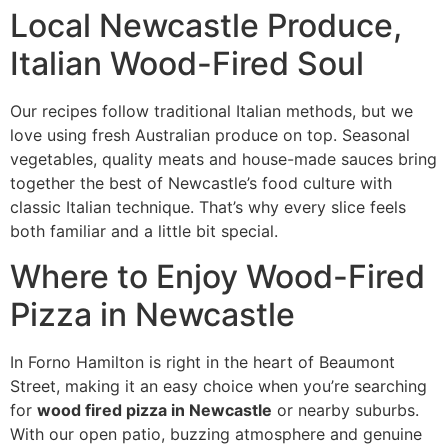
Local Newcastle Produce,
Italian Wood-Fired Soul
Our recipes follow traditional Italian methods, but we
love using fresh Australian produce on top. Seasonal
vegetables, quality meats and house-made sauces bring
together the best of Newcastle’s food culture with
classic Italian technique. That’s why every slice feels
both familiar and a little bit special.
Where to Enjoy Wood-Fired
Pizza in Newcastle
In Forno Hamilton is right in the heart of Beaumont
Street, making it an easy choice when you’re searching
for
wood fired pizza in Newcastle
or nearby suburbs.
With our open patio, buzzing atmosphere and genuine