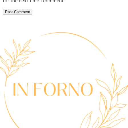
for the next time I comment.