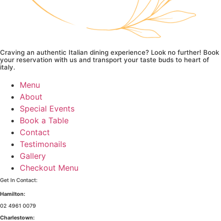
Craving an authentic Italian dining experience? Look no further! Book
your reservation with us and transport your taste buds to heart of
italy.
Menu
About
Special Events
Book a Table
Contact
Testimonails
Gallery
Checkout Menu
Get In Contact:
Hamilton:
02 4961 0079
Charlestown: