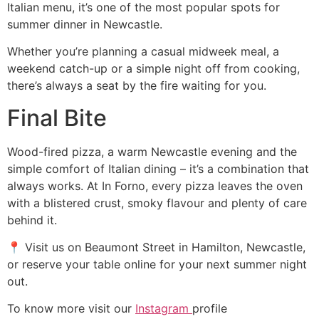
Italian menu, it’s one of the most popular spots for
summer dinner in Newcastle.
Whether you’re planning a casual midweek meal, a
weekend catch-up or a simple night off from cooking,
there’s always a seat by the fire waiting for you.
Final Bite
Wood-fired pizza, a warm Newcastle evening and the
simple comfort of Italian dining – it’s a combination that
always works. At In Forno, every pizza leaves the oven
with a blistered crust, smoky flavour and plenty of care
behind it.
📍 Visit us on Beaumont Street in Hamilton, Newcastle,
or reserve your table online for your next summer night
out.
To know more visit our
Instagram
profile