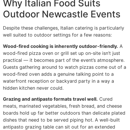
Why Italian Food Suits
Outdoor Newcastle Events
Despite these challenges, Italian catering is particularly
well suited to outdoor settings for a few reasons:
Wood-fired cooking is inherently outdoor-friendly.
A
wood-fired pizza oven or grill set up on-site isn’t just
practical — it becomes part of the event’s atmosphere.
Guests gathering around to watch pizzas come out of a
wood-fired oven adds a genuine talking point to a
waterfront reception or backyard party in a way a
hidden kitchen never could.
Grazing and antipasto formats travel well.
Cured
meats, marinated vegetables, fresh bread, and cheese
boards hold up far better outdoors than delicate plated
dishes that need to be served piping hot. A well-built
antipasto grazing table can sit out for an extended