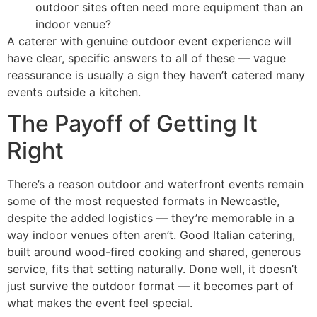
outdoor sites often need more equipment than an
indoor venue?
A caterer with genuine outdoor event experience will
have clear, specific answers to all of these — vague
reassurance is usually a sign they haven’t catered many
events outside a kitchen.
The Payoff of Getting It
Right
There’s a reason outdoor and waterfront events remain
some of the most requested formats in Newcastle,
despite the added logistics — they’re memorable in a
way indoor venues often aren’t. Good Italian catering,
built around wood-fired cooking and shared, generous
service, fits that setting naturally. Done well, it doesn’t
just survive the outdoor format — it becomes part of
what makes the event feel special.