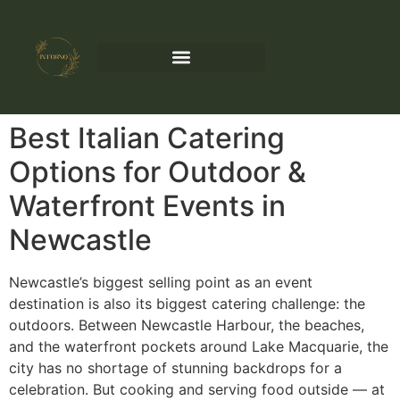
Best Italian Catering
Options for Outdoor &
Waterfront Events in
Newcastle
Newcastle’s biggest selling point as an event
destination is also its biggest catering challenge: the
outdoors. Between Newcastle Harbour, the beaches,
and the waterfront pockets around Lake Macquarie, the
city has no shortage of stunning backdrops for a
celebration. But cooking and serving food outside — at