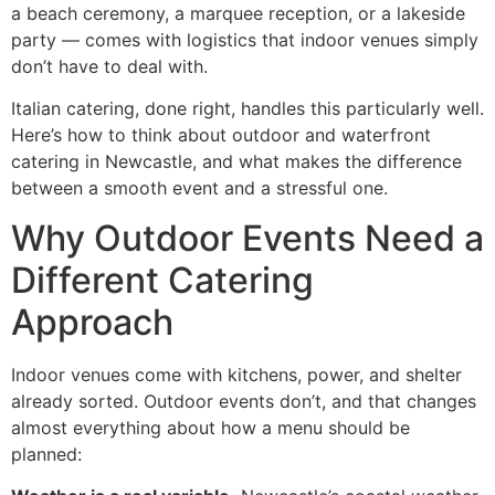
a beach ceremony, a marquee reception, or a lakeside
party — comes with logistics that indoor venues simply
don’t have to deal with.
Italian catering, done right, handles this particularly well.
Here’s how to think about outdoor and waterfront
catering in Newcastle, and what makes the difference
between a smooth event and a stressful one.
Why Outdoor Events Need a
Different Catering
Approach
Indoor venues come with kitchens, power, and shelter
already sorted. Outdoor events don’t, and that changes
almost everything about how a menu should be
planned: