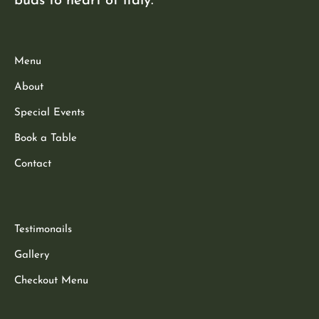
buds to heart of italy.
Menu
About
Special Events
Book a Table
Contact
Testimonails
Gallery
Checkout Menu