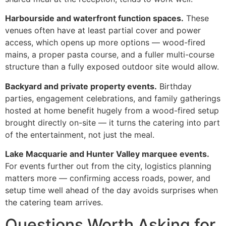
Harbourside and waterfront function spaces.
These
venues often have at least partial cover and power
access, which opens up more options — wood-fired
mains, a proper pasta course, and a fuller multi-course
structure than a fully exposed outdoor site would allow.
Backyard and private property events.
Birthday
parties, engagement celebrations, and family gatherings
hosted at home benefit hugely from a wood-fired setup
brought directly on-site — it turns the catering into part
of the entertainment, not just the meal.
Lake Macquarie and Hunter Valley marquee events.
For events further out from the city, logistics planning
matters more — confirming access roads, power, and
setup time well ahead of the day avoids surprises when
the catering team arrives.
Questions Worth Asking for