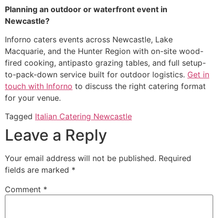
Planning an outdoor or waterfront event in
Newcastle?
Inforno caters events across Newcastle, Lake
Macquarie, and the Hunter Region with on-site wood-
fired cooking, antipasto grazing tables, and full setup-
to-pack-down service built for outdoor logistics.
Get in
touch with Inforno
to discuss the right catering format
for your venue.
Tagged
Italian Catering Newcastle
Leave a Reply
Your email address will not be published.
Required
fields are marked
*
Comment
*