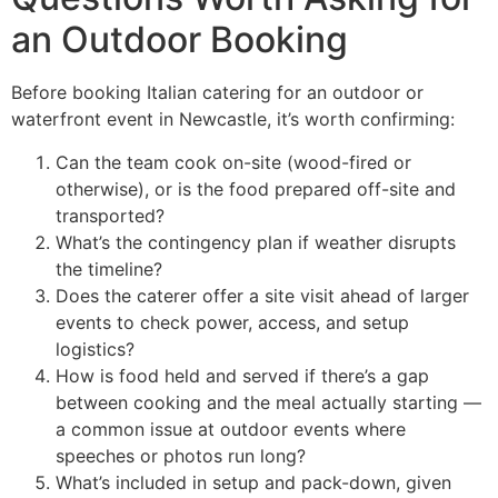
an Outdoor Booking
Before booking Italian catering for an outdoor or
waterfront event in Newcastle, it’s worth confirming:
Can the team cook on-site (wood-fired or
otherwise), or is the food prepared off-site and
transported?
What’s the contingency plan if weather disrupts
the timeline?
Does the caterer offer a site visit ahead of larger
events to check power, access, and setup
logistics?
How is food held and served if there’s a gap
between cooking and the meal actually starting —
a common issue at outdoor events where
speeches or photos run long?
What’s included in setup and pack-down, given