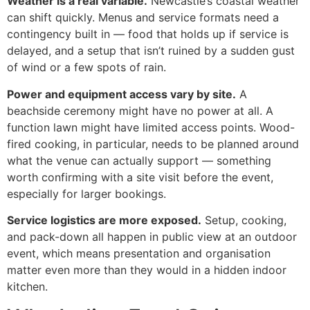
Weather is a real variable.
Newcastle’s coastal weather
can shift quickly. Menus and service formats need a
contingency built in — food that holds up if service is
delayed, and a setup that isn’t ruined by a sudden gust
of wind or a few spots of rain.
Power and equipment access vary by site.
A
beachside ceremony might have no power at all. A
function lawn might have limited access points. Wood-
fired cooking, in particular, needs to be planned around
what the venue can actually support — something
worth confirming with a site visit before the event,
especially for larger bookings.
Service logistics are more exposed.
Setup, cooking,
and pack-down all happen in public view at an outdoor
event, which means presentation and organisation
matter even more than they would in a hidden indoor
kitchen.