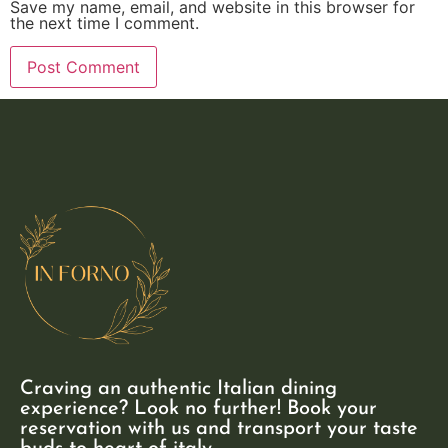
Save my name, email, and website in this browser for
the next time I comment.
Craving an authentic Italian dining
experience? Look no further! Book your
reservation with us and transport your taste