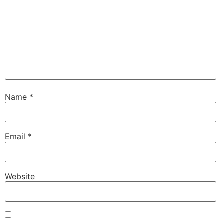
Name
*
Email
*
Website