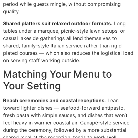
period while guests mingle, without compromising
quality.
Shared platters suit relaxed outdoor formats.
Long
tables under a marquee, picnic-style lawn setups, or
casual lakeside gatherings all lend themselves to
shared, family-style Italian service rather than rigid
plated courses — which also reduces the logistical load
on serving staff working outside.
Matching Your Menu to
Your Setting
Beach ceremonies and coastal receptions.
Lean
toward lighter dishes — seafood-forward antipasto,
fresh pasta with simple sauces, and dishes that won’t
feel heavy in warmer coastal air. Canapé-style service
during the ceremony, followed by a more substantial
shared meal at the reception, tends to work well.